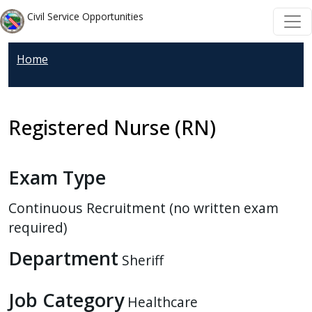
Welcome
Skip to main content
Skip to main content
Civil Service Opportunities
to
All
Home
in
One
Accessibility
screen
Registered Nurse (RN)
reader.
To
Exam Type
start
the
Continuous Recruitment (no written exam
All
required)
in
One
Department
Sheriff
Accessibility
screen
Job Category
Healthcare
reader,