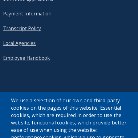
Payment Information
Transcript Policy
Local Agencies
Employee Handbook
SEARCH OUR SITE
We use a selection of our own and third-party
cookies on the pages of this website: Essential
cookies, which are required in order to use the
website; functional cookies, which provide better
ease of use when using the website;
performance cookies, which we use to generate