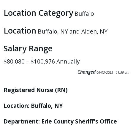
press
Location Category
Buffalo
"Ctrl
+
Location
/".
Buffalo, NY and Alden, NY
This
Salary Range
shortcut
activates
$80,080 – $100,976 Annually
the
screen
Changed
06/03/2025 - 11:50 am
reader
to
Registered Nurse (RN)
help
you
Location: Buffalo, NY
navigate
and
Department: Erie County Sheriff's Office
interact