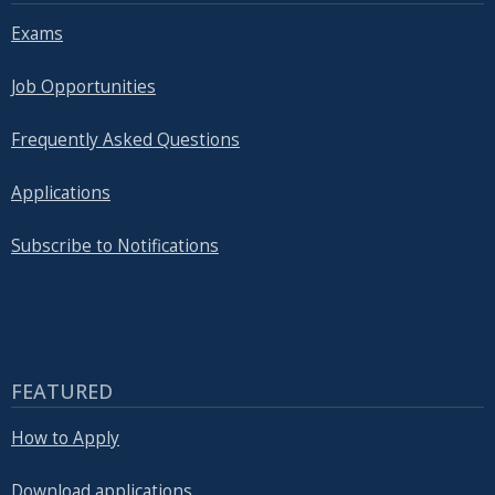
Exams
Job Opportunities
Frequently Asked Questions
Applications
Subscribe to Notifications
FEATURED
How to Apply
Download applications