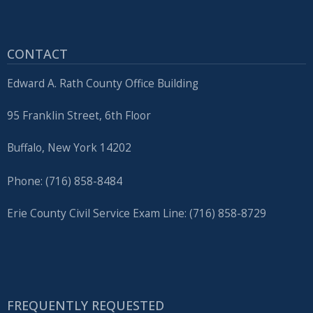
CONTACT
Edward A. Rath County Office Building
95 Franklin Street, 6th Floor
Buffalo, New York 14202
Phone: (716) 858-8484
Erie County Civil Service Exam Line: (716) 858-8729
FREQUENTLY REQUESTED