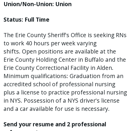
with
Union/Non-Union: Union
the
content.
Status: Full Time
The Erie County Sheriff's Office is seeking RNs
to work 40 hours per week varying
shifts. Open positions are available at the
Erie County Holding Center in Buffalo and the
Erie County Correctional Facility in Alden.
Minimum qualifications: Graduation from an
accredited school of professional nursing
plus a license to practice professional nursing
in NYS. Possession of a NYS driver's license
and a car available for use is necessary.
Send your resume and 2 professional