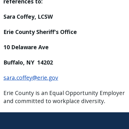
references to:
Sara Coffey, LCSW
Erie County Sheriff's Office
10 Delaware Ave
Buffalo, NY 14202
sara.coffey@erie.gov
Erie County is an Equal Opportunity Employer
and committed to workplace diversity.