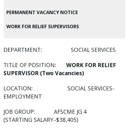
with
the
PERMANENT VACANCY NOTICE
content.
WORK FOR RELIEF SUPERVISORS
DEPARTMENT: SOCIAL SERVICES
TITLE OF POSITION:
WORK FOR RELIEF
SUPERVISOR (Two Vacancies)
LOCATION: SOCIAL SERVICES-
EMPLOYMENT
JOB GROUP: AFSCME JG 4
(STARTING SALARY–$38,405)