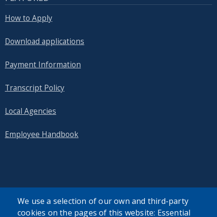
How to Apply
Download applications
Payment Information
Transcript Policy
Local Agencies
Employee Handbook
SEARCH OUR SITE
We use a selection of our own and third-party
cookies on the pages of this website: Essential