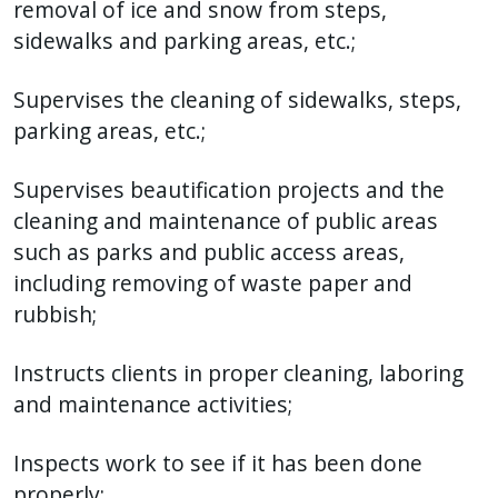
removal of ice and snow from steps,
sidewalks and parking areas, etc.;
Supervises the cleaning of sidewalks, steps,
parking areas, etc.;
Supervises beautification projects and the
cleaning and maintenance of public areas
such as parks and public access areas,
including removing of waste paper and
rubbish;
Instructs clients in proper cleaning, laboring
and maintenance activities;
Inspects work to see if it has been done
properly;