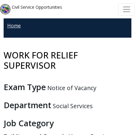
Welcome
Skip to main content
Skip to main content
Civil Service Opportunities
to
All
Home
in
One
Accessibility
screen
WORK FOR RELIEF
reader.
SUPERVISOR
To
start
the
Exam Type
Notice of Vacancy
All
in
Department
Social Services
One
Accessibility
Job Category
screen
reader,