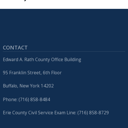
CONTACT
Edward A. Rath County Office Building
95 Franklin Street, 6th Floor
Buffalo, New York 14202
Phone: (716) 858-8484
Erie County Civil Service Exam Line: (716) 858-8729