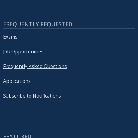
FREQUENTLY REQUESTED
Exams
Job Opportunities
Frequently Asked Questions
Applications
Subscribe to Notifications
FEATURED