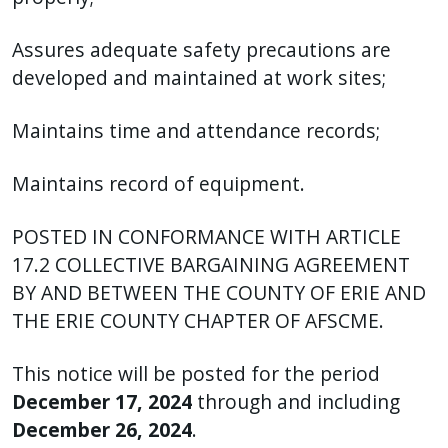
Assures adequate safety precautions are
developed and maintained at work sites;
Maintains time and attendance records;
Maintains record of equipment.
POSTED IN CONFORMANCE WITH ARTICLE
17.2 COLLECTIVE BARGAINING AGREEMENT
BY AND BETWEEN THE COUNTY OF ERIE AND
THE ERIE COUNTY CHAPTER OF AFSCME.
This notice will be posted for the period
December 17, 2024
through and including
December 26, 2024
.