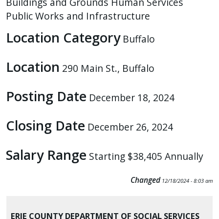
Buildings and Grounds
Human Services
press
Public Works and Infrastructure
"Ctrl
Location Category
+
Buffalo
/".
Location
This
290 Main St., Buffalo
shortcut
activates
Posting Date
December 18, 2024
the
screen
Closing Date
December 26, 2024
reader
to
Salary Range
Starting $38,405 Annually
help
you
Changed
navigate
12/18/2024 - 8:03 am
and
interact
ERIE COUNTY DEPARTMENT OF SOCIAL SERVICES