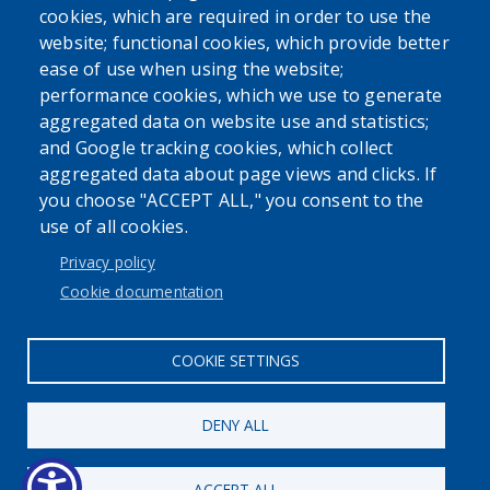
cookies, which are required in order to use the
website; functional cookies, which provide better
ease of use when using the website;
performance cookies, which we use to generate
aggregated data on website use and statistics;
Powered by
Translate
and Google tracking cookies, which collect
aggregated data about page views and clicks. If
USER ACCOUNT MENU
you choose "ACCEPT ALL," you consent to the
use of all cookies.
Log in
Privacy policy
Cookie documentation
COOKIE SETTINGS
DENY ALL
ACCEPT ALL