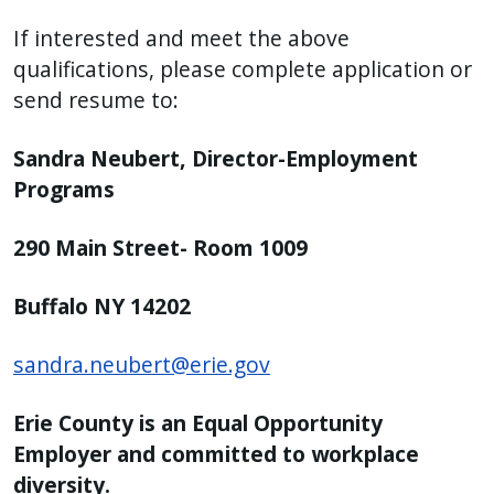
If interested and meet the above
qualifications, please complete application or
send resume to:
Sandra Neubert, Director-Employment
Programs
290 Main Street- Room 1009
Buffalo NY 14202
sandra.neubert@erie.gov
Erie County is an Equal Opportunity
Employer and committed to workplace
diversity.