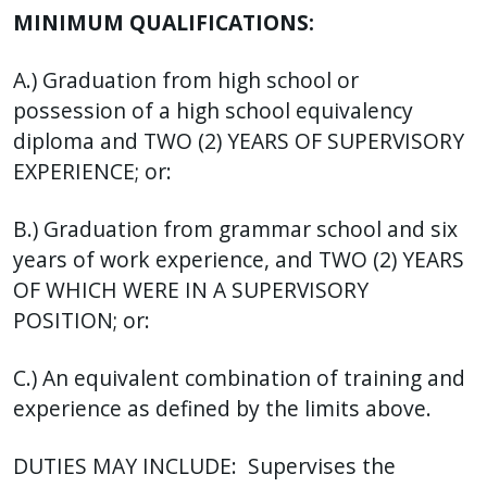
MINIMUM QUALIFICATIONS:
A.) Graduation from high school or
possession of a high school equivalency
diploma and TWO (2) YEARS OF SUPERVISORY
EXPERIENCE; or:
B.) Graduation from grammar school and six
years of work experience, and TWO (2) YEARS
OF WHICH WERE IN A SUPERVISORY
POSITION; or:
C.) An equivalent combination of training and
experience as defined by the limits above.
DUTIES MAY INCLUDE: Supervises the