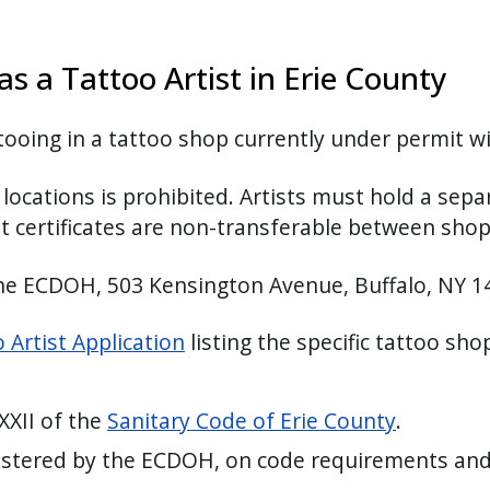
s a Tattoo Artist in Erie County
tooing in a tattoo shop currently under permit 
ocations is prohibited. Artists must hold a separ
t certificates are non-transferable between sho
the ECDOH, 503 Kensington Avenue, Buffalo, NY 
 Artist Application
listing the specific tattoo sh
 XXII of the
Sanitary Code of Erie County
.
nistered by the ECDOH, on code requirements and 