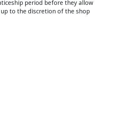
ticeship period before they allow
 up to the discretion of the shop