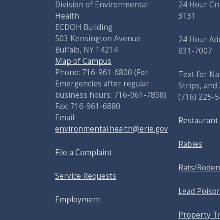
Division of Environmental
24 Hour Cri
Health
3131
ECDOH Building
503 Kensington Avenue
24 Hour Add
Buffalo, NY 14214
831-7007
Map of Campus
Phone: 716-961-6800 (For
Text for Na
Emergencies after regular
Strips, and
business hours: 716-961-7898)
(716) 225-
Fax: 716-961-6880
Email:
Restaurant
environmental.health@erie.gov
Rabies
File a Complaint
Rats/Roden
Service Requests
Lead Poiso
Employment
Property T