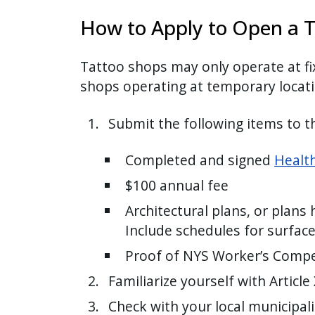
with
How to Apply to Open a T
the
content.
Tattoo shops may only operate at fi
shops operating at temporary locati
Submit the following items to 
Completed and signed
Health
$100 annual fee
Architectural plans, or plans 
Include schedules for surface
Proof of NYS Worker’s Compe
Familiarize yourself with Article
Check with your local municipal