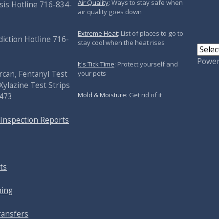
Air Quality
: Ways to stay safe when
sis Hotline 716-834-
air quality goes down
Extreme Heat
: List of places to go to
iction Hotline 716-
stay cool when the heat rises
Powe
It's Tick Time
: Protect yourself and
your pets
rcan, Fentanyl Test
Xylazine Test Strips
Mold & Moisture
: Get rid of it
5473
 Inspection Reports
ts
ning
ransfers