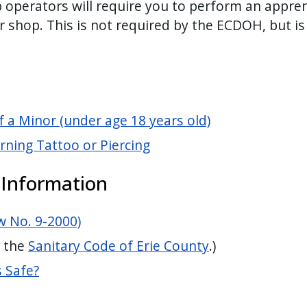
operators will require you to perform an appren
r shop. This is not required by the ECDOH, but is
f a Minor (under age 18 years old)
ning Tattoo or Piercing
 Information
w No. 9-2000)
f the
Sanitary Code of Erie County
.)
s Safe?