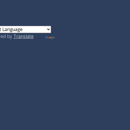
red by
Translate