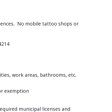
idences. No mobile tattoo shops or
14214
lities, work areas, bathrooms, etc.
 or exemption
required municipal licenses and