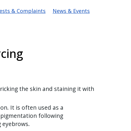
ests & Complaints
News & Events
cing
cking the skin and staining it with
n. It is often used as a
 pigmentation following
ng eyebrows.