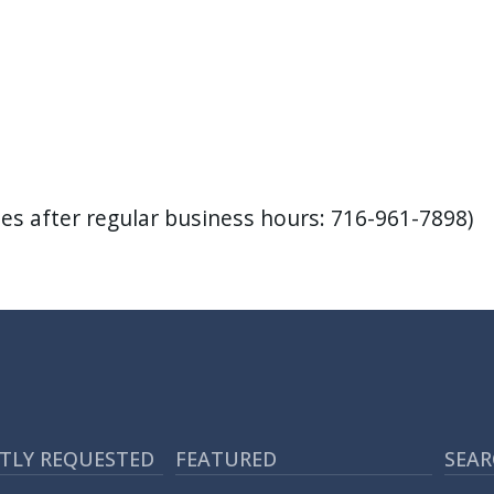
s after regular business hours: 716-961-7898)
TLY REQUESTED
FEATURED
SEAR