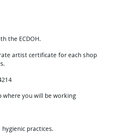
with the ECDOH.
ate artist certificate for each shop
ps.
14214
op where you will be working
hygienic practices.