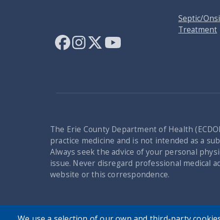
Septic/Ons
Treatment
The Erie County Department of Health (ECDOH
practice medicine and is not intended as a subs
Always seek the advice of your personal physi
issue. Never disregard professional medical a
website or this correspondence.
We use a selection of our own and third-party cookies