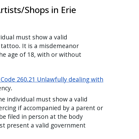
tists/Shops in Erie
vidual must show a valid
 tattoo. It is a misdemeanor
he age of 18, with or without
 Code 260.21 Unlawfully dealing with
gency.
he individual must show a valid
ercing if accompanied by a parent or
e filed in person at the body
ust present a valid government