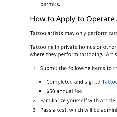
permits.
How to Apply to Operate a
Tattoo artists may only perform tat
Tattooing in private homes or other l
where they perform tattooing. Artis
Submit the following items to 
Completed and signed
Tattoo
$50 annual fee
Familiarize yourself with Article
Pass a test, which will be admi