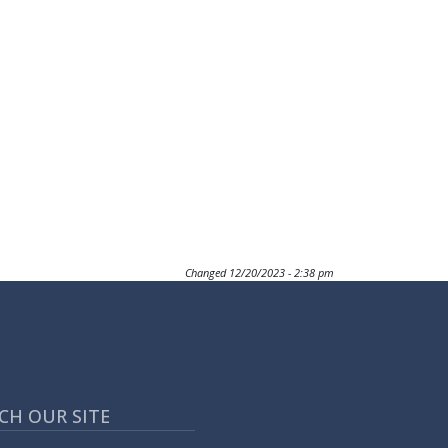
Changed
12/20/2023 - 2:38 pm
CH OUR SITE