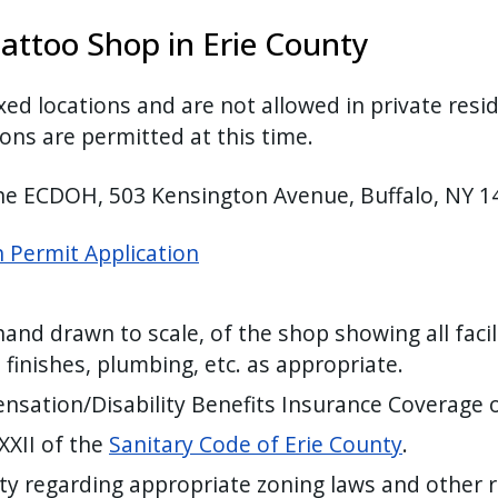
attoo Shop in Erie County
xed locations and are not allowed in private res
ons are permitted at this time.
the ECDOH, 503 Kensington Avenue, Buffalo, NY 
 Permit Application
hand drawn to scale, of the shop showing all faci
 finishes, plumbing, etc. as appropriate.
nsation/Disability Benefits Insurance Coverage
 XXII of the
Sanitary Code of Erie County
.
ity regarding appropriate zoning laws and other 