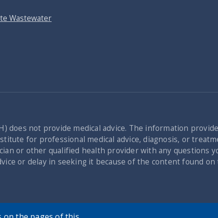
ite Wastewater
) does not provide medical advice. The information provid
titute for professional medical advice, diagnosis, or treatme
cian or other qualified health provider with any questions 
dvice or delay in seeking it because of the content found o
 on the pages of this