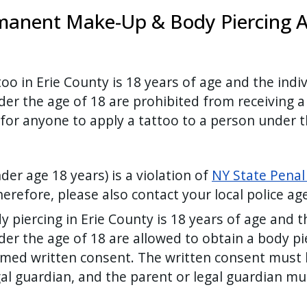
manent Make-Up & Body Piercing Ar
o in Erie County is 18 years of age and the indi
r the age of 18 are prohibited from receiving a
for anyone to apply a tattoo to a person under t
er age 18 years) is a violation of
NY State Penal
herefore, please also contact your local police a
piercing in Erie County is 18 years of age and t
er the age of 18 are allowed to obtain a body pi
rmed written consent. The written consent must b
gal guardian, and the parent or legal guardian m