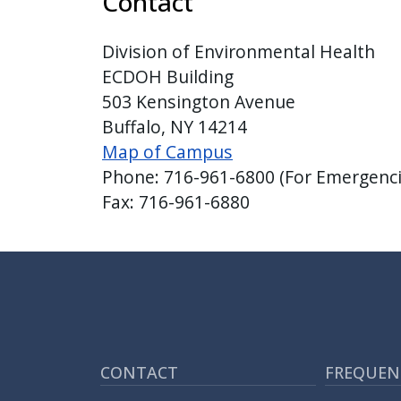
Contact
Division of Environmental Health
ECDOH Building
503 Kensington Avenue
Buffalo, NY 14214
Map of Campus
Phone: 716-961-6800 (For Emergencie
Fax: 716-961-6880
CONTACT
FREQUEN