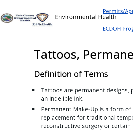
Welcome
Skip to main content
Main na
Skip to main content
Permits/Ap
to
Environmental Health
All
in
ECDOH Pro
One
Accessibility
Tattoos, Permane
screen
reader.
To
Definition of Terms
start
the
Tattoos are permanent designs, pi
All
an indelible ink.
in
One
Permanent Make-Up is a form of ta
Accessibility
replacement for traditional temp
screen
reconstructive surgery or certain
reader,