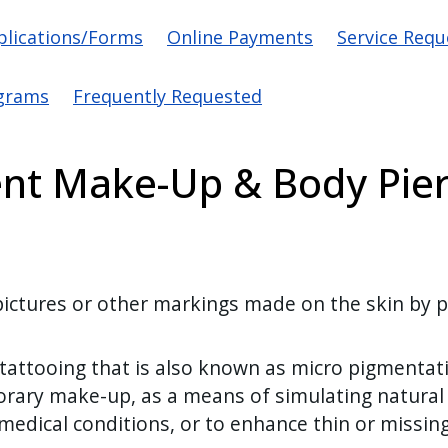
vigation
plications/Forms
Online Payments
Service Requ
grams
Frequently Requested
nt Make-Up & Body Pier
ctures or other markings made on the skin by pri
ttooing that is also known as micro pigmentatio
orary make-up, as a means of simulating natural
 medical conditions, or to enhance thin or missi