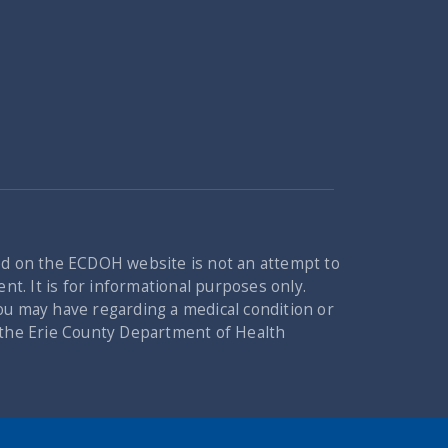
ed on the ECDOH website is not an attempt to
nt. It is for informational purposes only.
you may have regarding a medical condition or
n the Erie County Department of Health