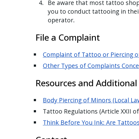
Be aware that most tattoo shop 
you to conduct tattooing in thei
operator.
File a Complaint
Complaint of Tattoo or Piercing o
Other Types of Complaints Concer
Resources and Additional
Body Piercing of Minors (Local La
Tattoo Regulations (Article XXII o
Think Before You Ink: Are Tattoo