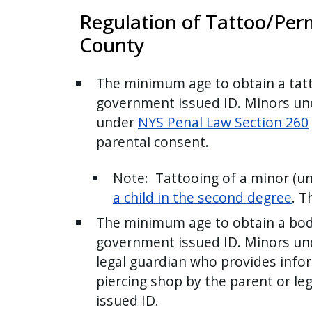
press
Regulation of Tattoo/Per
"Ctrl
County
+
/".
The minimum age to obtain a tatto
This
government issued ID. Minors unde
shortcut
under
NYS Penal Law Section 260
activates
parental consent.
the
screen
Note: Tattooing of a minor (und
reader
a child in the second degree
. T
to
The minimum age to obtain a body 
help
government issued ID. Minors und
you
navigate
legal guardian who provides info
and
piercing shop by the parent or le
interact
issued ID.