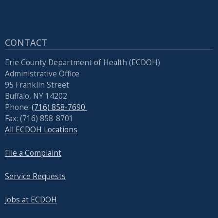
CONTACT
Erie County Department of Health (ECDOH)
Administrative Office
95 Franklin Street
Buffalo, NY 14202
Phone:
(716) 858-7690
Fax: (716) 858-8701
All ECDOH Locations
File a Complaint
Service Requests
Jobs at ECDOH