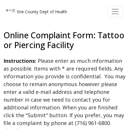
Welcome
Skip to main content
Skip to main content
Erie County Dept of Health
to
All
in
Online Complaint Form: Tattoo
One
or Piercing Facility
Accessibility
screen
reader.
Instructions:
Please enter as much information
To
as possible. Items with * are required fields. Any
start
information you provide is confidential. You may
the
choose to remain anonymous however please
All
enter a valid e-mail address and telephone
in
number in case we need to contact you for
One
additional information. When you are finished
Accessibility
click the "Submit" button. If you prefer, you may
screen
file a complaint by phone at (716) 961-6800.