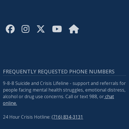
FREQUENTLY REQUESTED PHONE NUMBERS
9-8-8 Suicide and Crisis Lifeline - support and referrals for
people facing mental health struggles, emotional distress,
alcohol or drug use concerns. Call or text 988, or
chat
online.
24 Hour Crisis Hotline:
(716) 834-3131