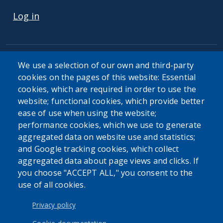
Log in
We use a selection of our own and third-party
cookies on the pages of this website: Essential
cookies, which are required in order to use the
The Erie County Department of Health (ECDOH) does not
website; functional cookies, which provide better
provide medical advice. The information provided on the
ease of use when using the website;
ECDOH website is not an attempt to practice medicine and
performance cookies, which we use to generate
is not intended as a substitute for professional medical
aggregated data on website use and statistics;
advice, diagnosis, or treatment. It is for informational
and Google tracking cookies, which collect
purposes only. Always seek the advice of your personal
aggregated data about page views and clicks. If
physician or other qualified health provider with any
you choose "ACCEPT ALL," you consent to the
questions you may have regarding a medical condition or
use of all cookies.
issue. Never disregard professional medical advice or delay
in seeking it because of the content found on the Erie
Privacy policy
County Department of Health website or this