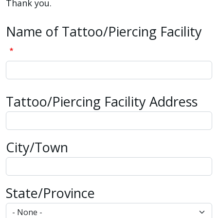
reader,
Thank you.
press
Name of Tattoo/Piercing Facility
"Ctrl
+
/".
This
shortcut
Tattoo/Piercing Facility Address
activates
Tattoo/Piercing Facility Address
the
screen
reader
City/Town
to
help
you
navigate
State/Province
and
interact