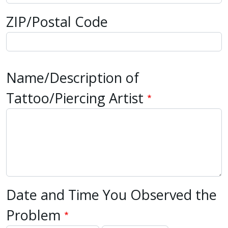
with
ZIP/Postal Code
the
content.
Name/Description of
Tattoo/Piercing Artist
Date and Time You Observed the
Problem