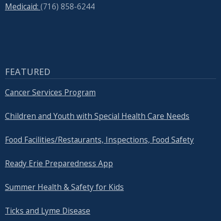
Medicaid:
(716) 858-6244
FEATURED
Cancer Services Program
Children and Youth with Special Health Care Needs
Food Facilities/Restaurants, Inspections, Food Safety
Ready Erie Preparedness App
Summer Health & Safety for Kids
Ticks and Lyme Disease