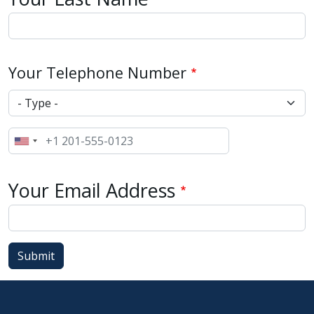
Your Telephone Number
Type
Phone
Your Email Address
Submit