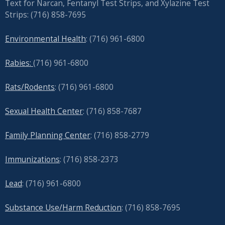
Text for Narcan, Fentanyl Test Strips, and
Xylazine Test
Strips: (716) 858-7695
Environmental Health
: (716) 961-6800
Rabies:
(716) 961-6800
Rats/Rodents
: (716) 961-6800
Sexual Health Center
: (716)
858-7687
Family Planning Center
: (716)
858-2779
Immunizations
: (716) 858-2373
Lead
: (
716) 961-6800
Substance Use/Harm Reduction
: (716) 858-7695