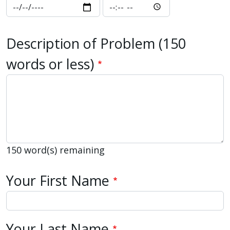
Date and Time You Observed the 
Date and Time You 
Description of Problem (150
words or less)
150
word(s) remaining
Your Name
Your First Name
Your Last Name