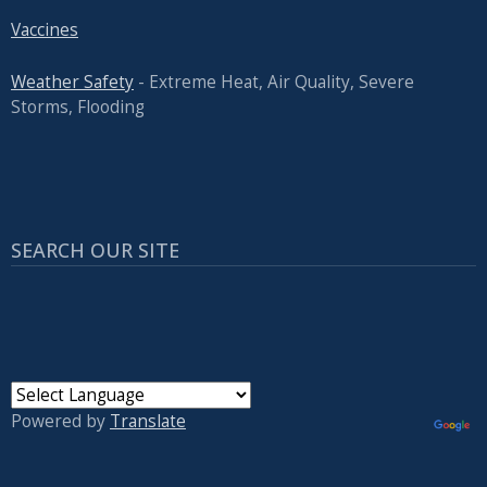
Vaccines
Weather Safety
- Extreme Heat, Air Quality, Severe
Storms, Flooding
SEARCH OUR SITE
Powered by
Translate
USER ACCOUNT MENU