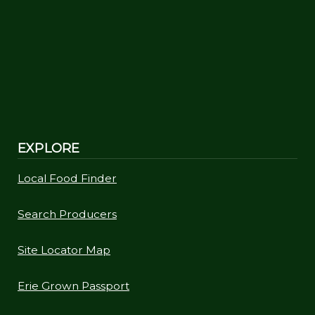
EXPLORE
Local Food Finder
Search Producers
Site Locator Map
Erie Grown Passport