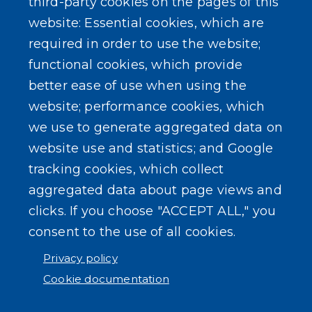
third-party cookies on the pages of this
website: Essential cookies, which are
required in order to use the website;
functional cookies, which provide
better ease of use when using the
website; performance cookies, which
we use to generate aggregated data on
website use and statistics; and Google
tracking cookies, which collect
aggregated data about page views and
clicks. If you choose "ACCEPT ALL," you
consent to the use of all cookies.
Privacy policy
Cookie documentation