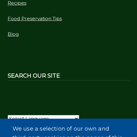
Recipes
Food Preservation Tips
Blog
SEARCH OUR SITE
Powered by
Translate
We use a selection of our own and