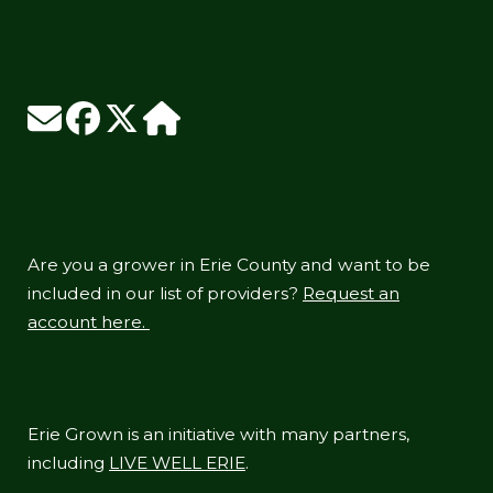
Are you a grower in Erie County and want to be
included in our list of providers?
Request an
account here.
Erie Grown is an initiative with many partners,
including
LIVE WELL ERIE
.