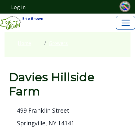
Skip to main content
Skip to main content
Log in
User account menu
Erie Grown
Home
Growers
Davies Hillside
Farm
499 Franklin Street
Springville, NY 14141