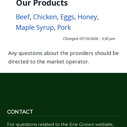
Our Products
Beef
,
Chicken
,
Eggs
,
Honey
,
Maple Syrup
,
Pork
Changed
07/10/2026 - 3:30 pm
Any questions about the providers should be
directed to the market operator.
CONTACT
For questions related to the Erie Grown website,