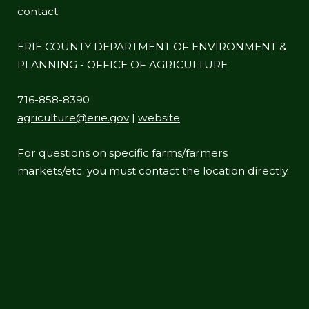
contact:
ERIE COUNTY DEPARTMENT OF ENVIRONMENT &
PLANNING - OFFICE OF AGRICULTURE
716-858-8390
agriculture@erie.gov
|
website
For questions on specific farms/farmers
markets/etc. you must contact the location directly.