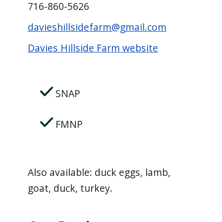
716-860-5626
davieshillsidefarm@gmail.com
Davies Hillside Farm website
SNAP
FMNP
Also available: duck eggs, lamb,
goat, duck, turkey.