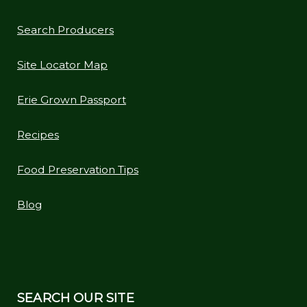
Search Producers
Site Locator Map
Erie Grown Passport
Recipes
Food Preservation Tips
Blog
SEARCH OUR SITE