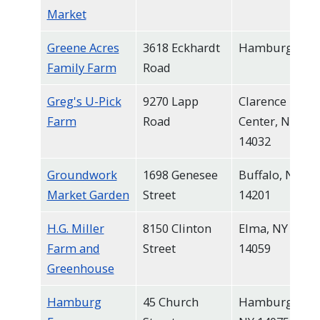
Market
Greene Acres
3618 Eckhardt
Hamburg
Family Farm
Road
Greg's U-Pick
9270 Lapp
Clarence
Farm
Road
Center, NY
14032
Groundwork
1698 Genesee
Buffalo, NY
Market Garden
Street
14201
H.G. Miller
8150 Clinton
Elma, NY
Farm and
Street
14059
Greenhouse
Hamburg
45 Church
Hamburg,