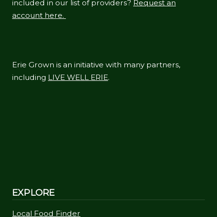
included in our list of providers?
Request an
account here.
Erie Grown is an initiative with many partners,
including
LIVE WELL ERIE
.
EXPLORE
Local Food Finder