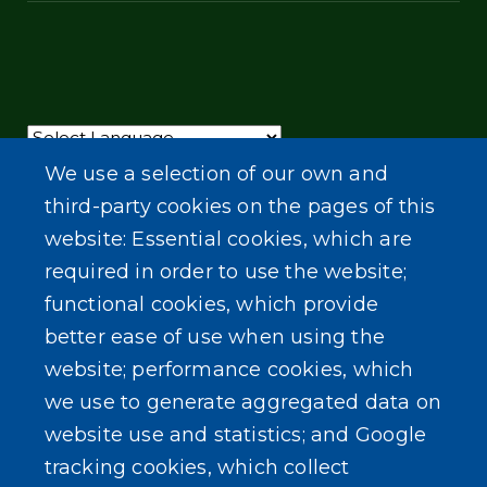
Powered by
Translate
We use a selection of our own and
third-party cookies on the pages of this
website: Essential cookies, which are
required in order to use the website;
functional cookies, which provide
better ease of use when using the
website; performance cookies, which
we use to generate aggregated data on
website use and statistics; and Google
tracking cookies, which collect