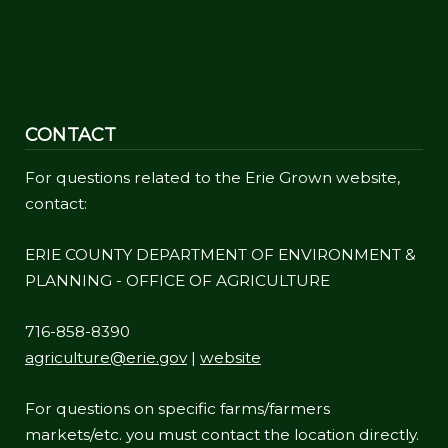
CONTACT
For questions related to the Erie Grown website,
contact:
ERIE COUNTY DEPARTMENT OF ENVIRONMENT &
PLANNING - OFFICE OF AGRICULTURE
716-858-8390
agriculture@erie.gov
|
website
For questions on specific farms/farmers
markets/etc. you must contact the location directly.