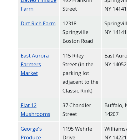
Farm
Street
NY 14141
Dirt Rich Farm
12318
Springville,
Springville
NY 14141
Boston Road
East Aurora
115 Riley
East Aurora,
Farmers
Street (in the
NY 14052
Market
parking lot
adjacent to the
Classic Rink)
Flat 12
37 Chandler
Buffalo, NY
Mushrooms
Street
14207
George's
1195 Wehrle
Williamsville,
Produce
Drive
NY 14221