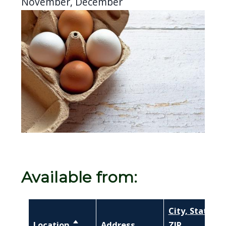
November, December
Image
Available from:
City, State,
Location
Sort descending
Address
ZIP