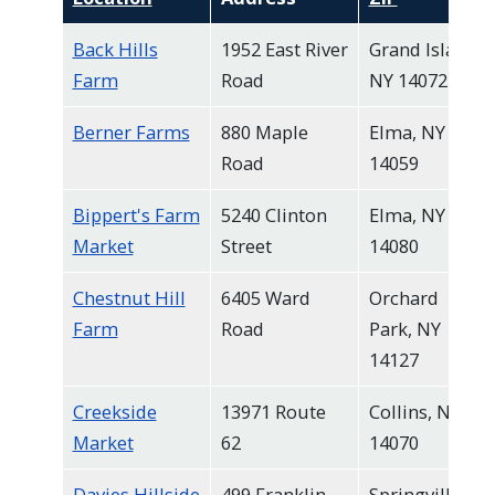
Back Hills
1952 East River
Grand Island,
Farm
Road
NY 14072
Berner Farms
880 Maple
Elma, NY
Road
14059
Bippert's Farm
5240 Clinton
Elma, NY
Market
Street
14080
Chestnut Hill
6405 Ward
Orchard
Farm
Road
Park, NY
14127
Creekside
13971 Route
Collins, NY
Market
62
14070
Davies Hillside
499 Franklin
Springville,