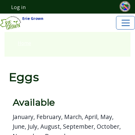
Skip to main content
Skip to main content
Log in
User account menu
Erie Grown
Home
Eggs
Available
January, February, March, April, May,
June, July, August, September, October,