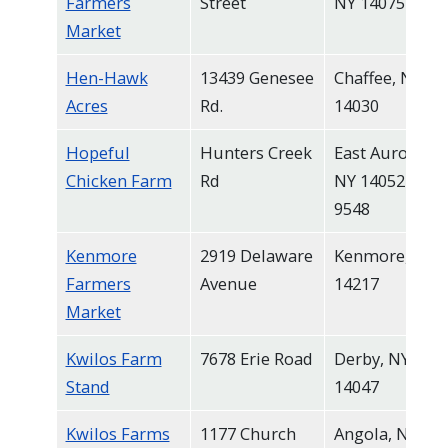
Farmers
Street
NY 14075
Market
Hen-Hawk
13439 Genesee
Chaffee, NY
Acres
Rd.
14030
Hopeful
Hunters Creek
East Aurora,
Chicken Farm
Rd
NY 14052-
9548
Kenmore
2919 Delaware
Kenmore, NY
Farmers
Avenue
14217
Market
Kwilos Farm
7678 Erie Road
Derby, NY
Stand
14047
Kwilos Farms
1177 Church
Angola, NY