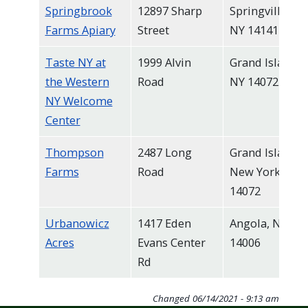
Springbrook
12897 Sharp
Springville,
Farms Apiary
Street
NY 14141
Taste NY at
1999 Alvin
Grand Island,
the Western
Road
NY 14072
NY Welcome
Center
Thompson
2487 Long
Grand Island,
Farms
Road
New York
14072
Urbanowicz
1417 Eden
Angola, NY
Acres
Evans Center
14006
Rd
Changed
06/14/2021 - 9:13 am