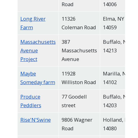
Road
14006
Long River
11326
Elma, NY
Farm
Coleman Road
14059
Massachusetts
387
Buffalo, NY
Avenue
Massachusetts
14213
Project
Avenue
Maybe
11928
Marilla, NY
Someday farm
Williston Road
14102
Produce
77 Goodell
Buffalo, NY
Peddlers
street
14203
Rise'N'Swine
9806 Wagner
Holland, NY
Road
14080