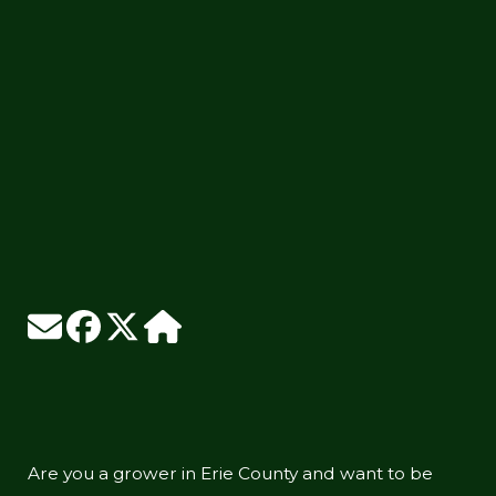
Are you a grower in Erie County and want to be