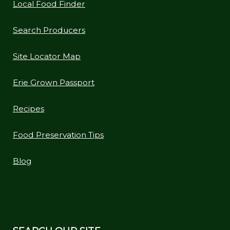
Local Food Finder
Search Producers
Site Locator Map
Erie Grown Passport
Recipes
Food Preservation Tips
Blog