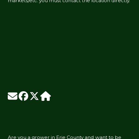
markets/etc. you must contact the location directly.
Are you a grower in Erie County and want to be