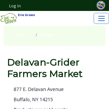
Skip to main content
Welcome
Skip to main content
Log in
User account menu
to
Erie Grown
All
in
One
Home
Growers
Accessibility
screen
reader.
Delavan-Grider
To
start
Farmers Market
the
All
877 E. Delavan Avenue
in
One
Buffalo, NY 14215
Accessibility