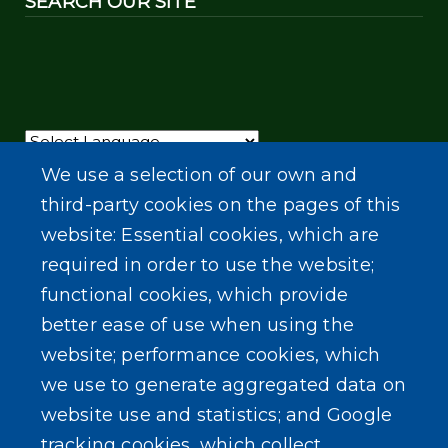
SEARCH OUR SITE
Powered by
Translate
We use a selection of our own and
third-party cookies on the pages of this
website: Essential cookies, which are
required in order to use the website;
functional cookies, which provide
better ease of use when using the
website; performance cookies, which
we use to generate aggregated data on
website use and statistics; and Google
tracking cookies, which collect