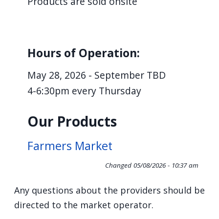
Products are sold onsite
screen
reader,
press
Hours of Operation:
"Ctrl
+
May 28, 2026 - September TBD
/".
4-6:30pm every Thursday
This
shortcut
Our Products
activates
the
Farmers Market
screen
Changed
05/08/2026 - 10:37 am
reader
to
Any questions about the providers should be
help
directed to the market operator.
you