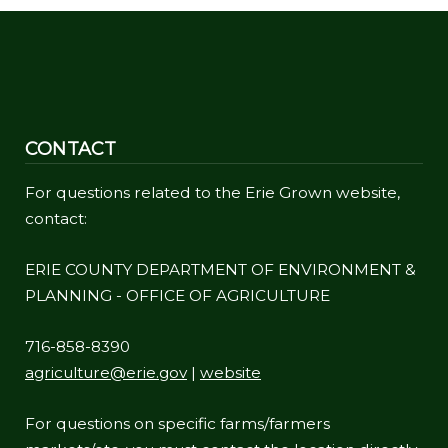
navigate
and
interact
with
the
CONTACT
content.
For questions related to the Erie Grown website,
contact:
ERIE COUNTY DEPARTMENT OF ENVIRONMENT &
PLANNING - OFFICE OF AGRICULTURE
716-858-8390
agriculture@erie.gov
|
website
For questions on specific farms/farmers