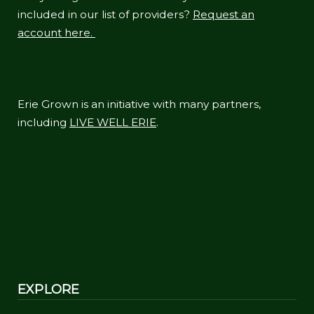
included in our list of providers?
Request an
account here.
Erie Grown is an initiative with many partners,
including
LIVE WELL ERIE
.
EXPLORE