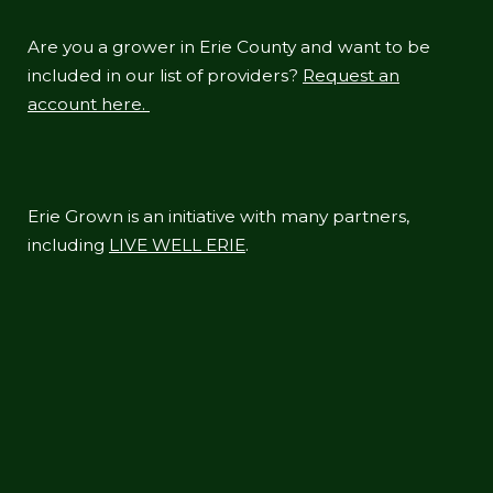
Are you a grower in Erie County and want to be
included in our list of providers?
Request an
account here.
Erie Grown is an initiative with many partners,
including
LIVE WELL ERIE
.