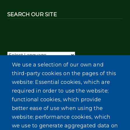
SEARCH OUR SITE
Powered by
Translate
We use a selection of our own and
third-party cookies on the pages of this
website: Essential cookies, which are
required in order to use the website;
functional cookies, which provide
better ease of use when using the
website; performance cookies, which
we use to generate aggregated data on