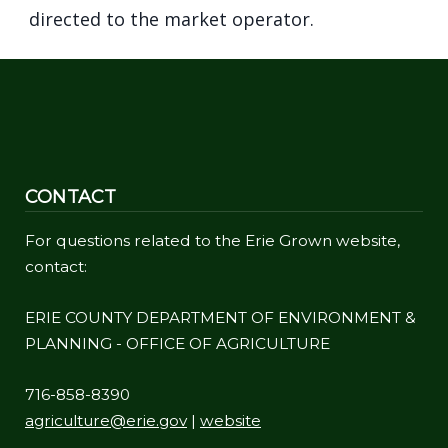
directed to the market operator.
CONTACT
For questions related to the Erie Grown website,
contact:
ERIE COUNTY DEPARTMENT OF ENVIRONMENT &
PLANNING - OFFICE OF AGRICULTURE
716-858-8390
agriculture@erie.gov
|
website