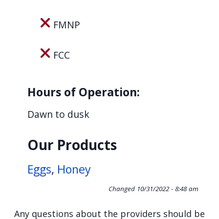
navigate
and
FMNP
interact
with
FCC
the
content.
Hours of Operation:
Dawn to dusk
Our Products
Eggs
,
Honey
Changed
10/31/2022 - 8:48 am
Any questions about the providers should be