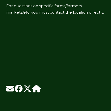
For questions on specific farms/farmers
markets/etc. you must contact the location directly.