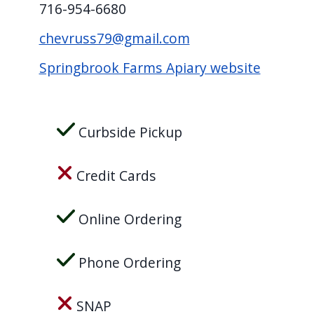
716-954-6680
screen
reader,
chevruss79@gmail.com
press
Springbrook Farms Apiary website
"Ctrl
+
/".
Curbside Pickup
This
shortcut
Credit Cards
activates
the
Online Ordering
screen
reader
Phone Ordering
to
help
SNAP
you