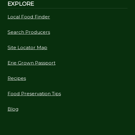
EXPLORE
Local Food Finder
Search Producers
Site Locator Map
Erie Grown Passport
Recipes
Food Preservation Tips
Blog