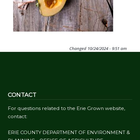
Changed
10/24/2024 - 9:51 am
CONTACT
For questions related to the Erie Grown website,
contact:
ERIE COUNTY DEPARTMENT OF ENVIRONMENT &