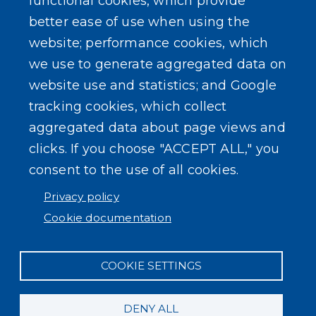
functional cookies, which provide
better ease of use when using the
website; performance cookies, which
we use to generate aggregated data on
website use and statistics; and Google
tracking cookies, which collect
aggregated data about page views and
clicks. If you choose "ACCEPT ALL," you
consent to the use of all cookies.
Privacy policy
Cookie documentation
COOKIE SETTINGS
DENY ALL