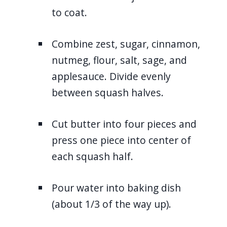
to coat.
Combine zest, sugar, cinnamon,
nutmeg, flour, salt, sage, and
applesauce. Divide evenly
between squash halves.
Cut butter into four pieces and
press one piece into center of
each squash half.
Pour water into baking dish
(about 1/3 of the way up).