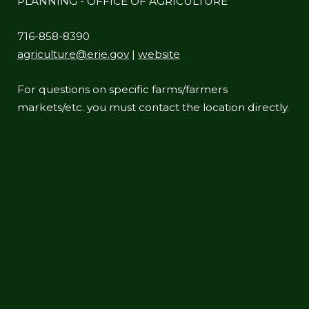
PLANNING - OFFICE OF AGRICULTURE
716-858-8390
agriculture@erie.gov
|
website
For questions on specific farms/farmers
markets/etc. you must contact the location directly.