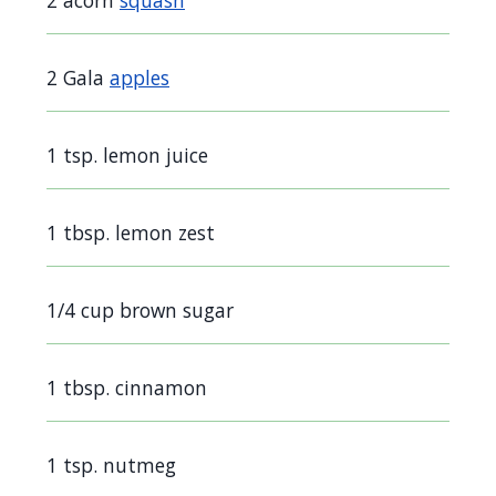
2 acorn
squash
screen
reader,
2 Gala
apples
press
"Ctrl
+
1 tsp. lemon juice
/".
This
1 tbsp. lemon zest
shortcut
activates
1/4 cup brown sugar
the
screen
reader
1 tbsp. cinnamon
to
help
1 tsp. nutmeg
you