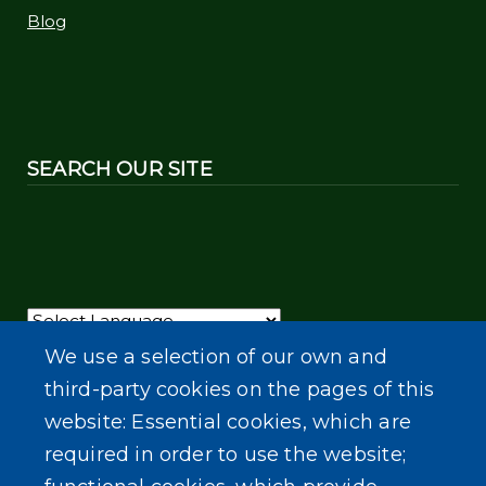
Blog
SEARCH OUR SITE
Powered by
Translate
We use a selection of our own and
third-party cookies on the pages of this
website: Essential cookies, which are
required in order to use the website;