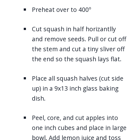
Preheat over to 400º
Cut squash in half horizantlly
and remove seeds. Pull or cut off
the stem and cut a tiny sliver off
the end so the squash lays flat.
Place all squash halves (cut side
up) in a 9x13 inch glass baking
dish.
Peel, core, and cut apples into
one inch cubes and place in large
bowl. Add lemon juice and toss