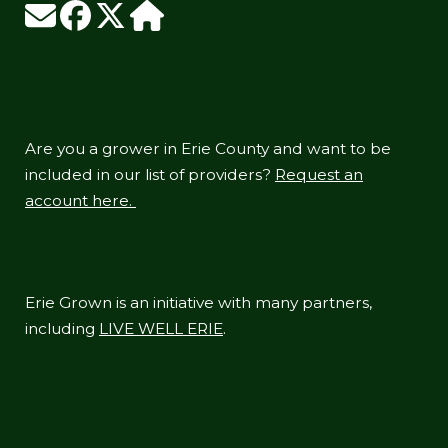
Are you a grower in Erie County and want to be
included in our list of providers?
Request an
account here.
Erie Grown is an initiative with many partners,
including
LIVE WELL ERIE
.