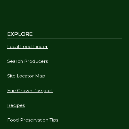
EXPLORE
Local Food Finder
Search Producers
Site Locator Map
Erie Grown Passport
Recipes
Food Preservation Tips