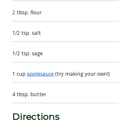
navigate
2 tbsp. flour
and
interact
with
1/2 tsp. salt
the
content.
1/2 tsp. sage
1 cup
applesauce
(try making your own!)
4 tbsp. butter
Directions