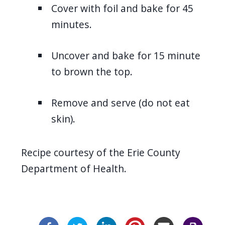
Cover with foil and bake for 45
minutes.
Uncover and bake for 15 minute
to brown the top.
Remove and serve (do not eat
skin).
Recipe courtesy of the Erie County
Department of Health.