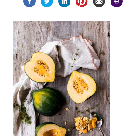
Image