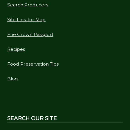
Search Producers
Site Locator Map
Erie Grown Passport
Recipes
Food Preservation Tips
Blog
SEARCH OUR SITE