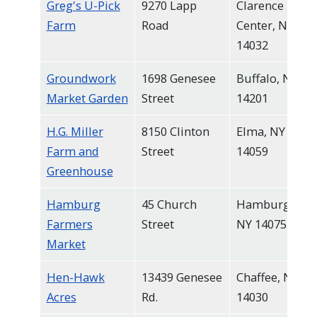
Greg's U-Pick
9270 Lapp
Clarence
Farm
Road
Center, NY
14032
Groundwork
1698 Genesee
Buffalo, NY
Market Garden
Street
14201
H.G. Miller
8150 Clinton
Elma, NY
Farm and
Street
14059
Greenhouse
Hamburg
45 Church
Hamburg,
Farmers
Street
NY 14075
Market
Hen-Hawk
13439 Genesee
Chaffee, NY
Acres
Rd.
14030