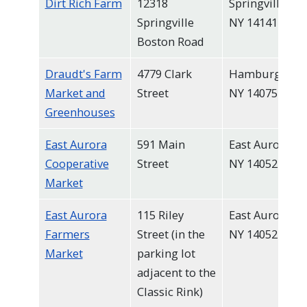
Dirt Rich Farm
12318
Springville,
Springville
NY 14141
Boston Road
Draudt's Farm
4779 Clark
Hamburg,
Market and
Street
NY 14075
Greenhouses
East Aurora
591 Main
East Aurora,
Cooperative
Street
NY 14052
Market
East Aurora
115 Riley
East Aurora,
Farmers
Street (in the
NY 14052
Market
parking lot
adjacent to the
Classic Rink)