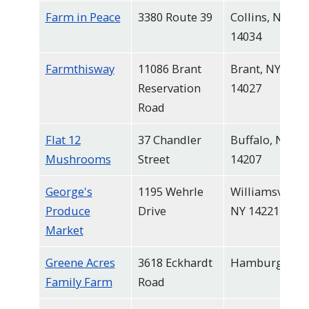
Farm in Peace
3380 Route 39
Collins, NY
14034
Farmthisway
11086 Brant
Brant, NY
Reservation
14027
Road
Flat 12
37 Chandler
Buffalo, NY
Mushrooms
Street
14207
George's
1195 Wehrle
Williamsville,
Produce
Drive
NY 14221
Market
Greene Acres
3618 Eckhardt
Hamburg
Family Farm
Road