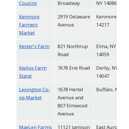
Cousins
Broadway
NY 14086
Kenmore
2919 Delaware
Kenmore, NY
Farmers
Avenue
14217
Market
Kester's Farm
821 Northrup
Elma, NY
Road
14059
Kwilos Farm
7678 Erie Road
Derby, NY
Stand
14047
Lexington Co-
1678 Hertel
Buffalo, NY
op Market
Avenue and
807 Elmwood
Avenue
MaeLen Farms
11121 Jamison
East Aurora,