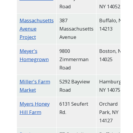
Road
NY 14052
Massachusetts
387
Buffalo, NY
Avenue
Massachusetts
14213
Project
Avenue
Meyer's
9800
Boston, NY,
Homegrown
Zimmerman
14025
Road
Miller's Farm
5292 Bayview
Hamburg,
Market
Road
NY 14075
Myers Honey
6131 Seufert
Orchard
Hill Farm
Rd.
Park, NY
14127