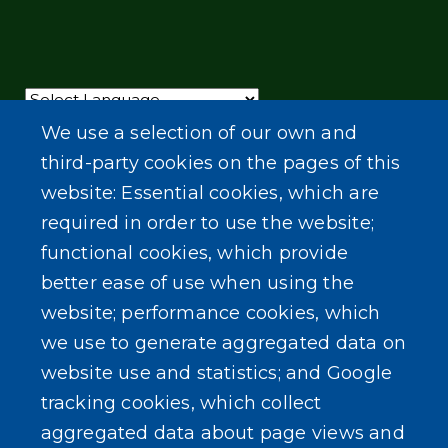
Powered by
Translate
We use a selection of our own and
third-party cookies on the pages of this
website: Essential cookies, which are
required in order to use the website;
functional cookies, which provide
better ease of use when using the
website; performance cookies, which
we use to generate aggregated data on
website use and statistics; and Google
tracking cookies, which collect
aggregated data about page views and