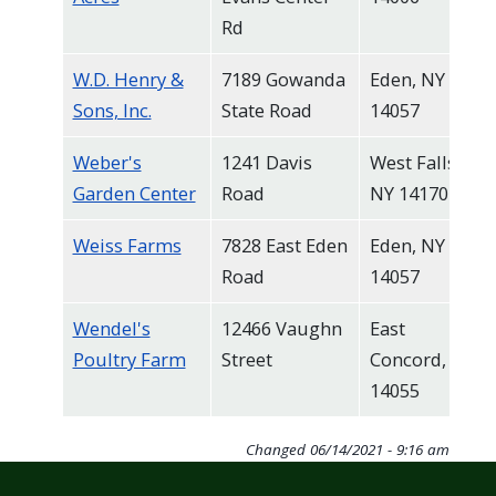
Rd
W.D. Henry &
7189 Gowanda
Eden, NY
Sons, Inc.
State Road
14057
Weber's
1241 Davis
West Falls,
Garden Center
Road
NY 14170
Weiss Farms
7828 East Eden
Eden, NY
Road
14057
Wendel's
12466 Vaughn
East
Poultry Farm
Street
Concord, NY
14055
Changed
06/14/2021 - 9:16 am