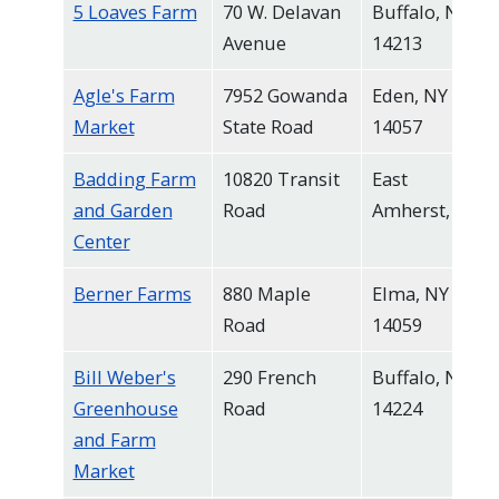
5 Loaves Farm
70 W. Delavan
Buffalo, NY
navigate
Avenue
14213
and
interact
Agle's Farm
7952 Gowanda
Eden, NY
with
Market
State Road
14057
the
Badding Farm
10820 Transit
East
content.
and Garden
Road
Amherst, NY
Center
Berner Farms
880 Maple
Elma, NY
Road
14059
Bill Weber's
290 French
Buffalo, NY
Greenhouse
Road
14224
and Farm
Market