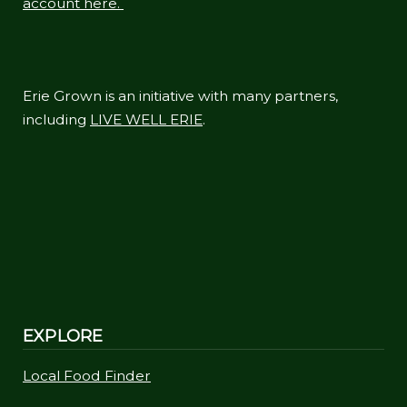
account here.
Erie Grown is an initiative with many partners,
including
LIVE WELL ERIE
.
EXPLORE
Local Food Finder