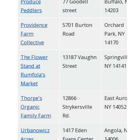
Produce
77 Goodell
Buffalo, NY
Peddlers
street
14203
Providence
5701 Burton
Orchard
Farm
Road
Park, NY
Collective
14170
The Flower
13187 Vaughn
Springville,
Stand at
Street
NY 14141
Rumfola's
Market
Thorpe's
12866
East Aurora,
Organic
Strykersville
NY 14052
Family Farm
Rd.
Urbanowicz
1417 Eden
Angola, NY
Acres
Evans Center
14006