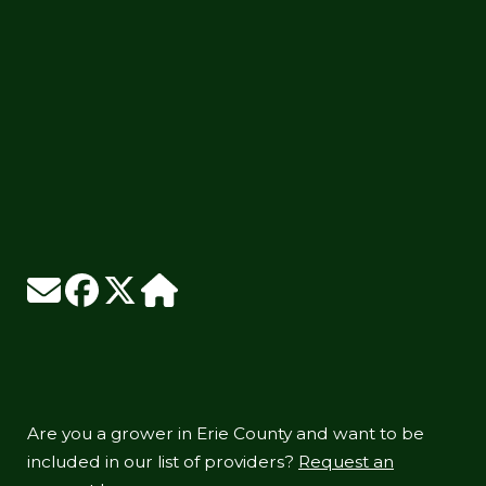
Are you a grower in Erie County and want to be
included in our list of providers?
Request an