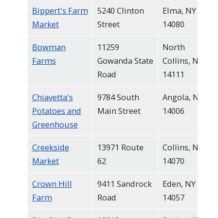
Bippert's Farm
5240 Clinton
Elma, NY
Market
Street
14080
Bowman
11259
North
Farms
Gowanda State
Collins, NY
Road
14111
Chiavetta's
9784 South
Angola, NY
Potatoes and
Main Street
14006
Greenhouse
Creekside
13971 Route
Collins, NY
Market
62
14070
Crown Hill
9411 Sandrock
Eden, NY
Farm
Road
14057