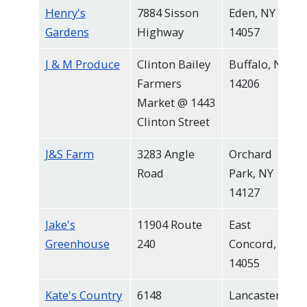
Henry's
7884 Sisson
Eden, NY
Gardens
Highway
14057
J & M Produce
Clinton Bailey
Buffalo, NY
Farmers
14206
Market @ 1443
Clinton Street
J&S Farm
3283 Angle
Orchard
Road
Park, NY
14127
Jake's
11904 Route
East
Greenhouse
240
Concord, NY
14055
Kate's Country
6148
Lancaster,