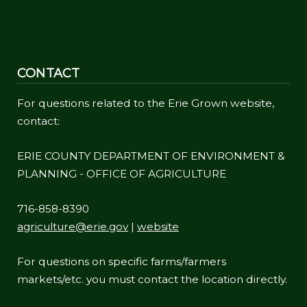
CONTACT
For questions related to the Erie Grown website,
contact:
ERIE COUNTY DEPARTMENT OF ENVIRONMENT &
PLANNING - OFFICE OF AGRICULTURE
716-858-8390
agriculture@erie.gov
|
website
For questions on specific farms/farmers
markets/etc. you must contact the location directly.