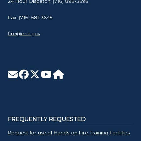
24 Hour Dispatch: (716) 898-3696
Fax: (716) 681-3645
fire@erie.gov
FREQUENTLY REQUESTED
Request for use of Hands-on Fire Training Facilities