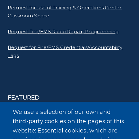
Request for use of Training & Operations Center
Classroom Space
Request Fire/EMS Radio Repair, Programming
Request for Fire/EMS Credentials/Accountability
Tags
FEATURED
Ready Erie Preparedness app
We use a selection of our own and
third-party cookies on the pages of this
Erie County Department of Homeland Security &
website: Essential cookies, which are
Emergency Services