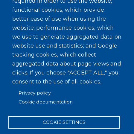
required in order to use the website;
functional cookies, which provide
better ease of use when using the
website; performance cookies, which
SEARCH OUR SITE
we use to generate aggregated data on
website use and statistics; and Google
tracking cookies, which collect
aggregated data about page views and
clicks. If you choose "ACCEPT ALL," you
consent to the use of all cookies.
Powered by
Translate
Privacy policy
Cookie documentation
COOKIE SETTINGS