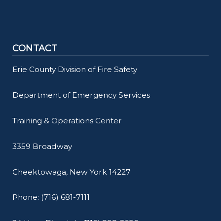
CONTACT
Erie County Division of Fire Safety
Department of Emergency Services
Training & Operations Center
3359 Broadway
Cheektowaga, New York 14227
Phone: (716) 681-7111