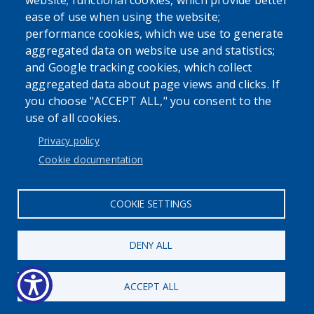
website; functional cookies, which provide better
ease of use when using the website;
performance cookies, which we use to generate
aggregated data on website use and statistics;
Powered by
Translate
and Google tracking cookies, which collect
aggregated data about page views and clicks. If
USER ACCOUNT MENU
you choose "ACCEPT ALL," you consent to the
use of all cookies.
Log in
Privacy policy
Cookie documentation
COOKIE SETTINGS
DENY ALL
ACCEPT ALL