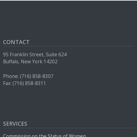
press
"Ctrl
+
/".
This
CONTACT
shortcut
95 Franklin Street, Suite 624
activates
Buffalo, New York 14202
the
screen
Phone: (716) 858-8307
reader
Fax: (716) 858-8311
to
help
you
navigate
and
SERVICES
interact
Commission on the Status of Women