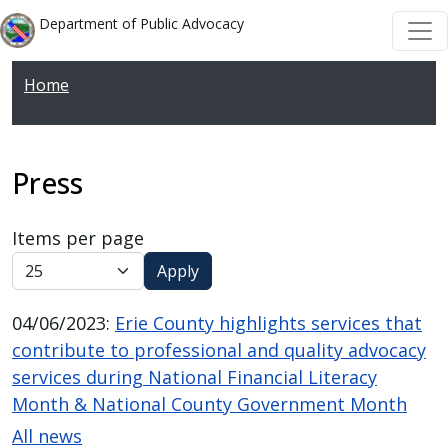
Welcome
Skip to main content
Skip to main content
Department of Public Advocacy
to
All
Home
in
One
Accessibility
screen
Press
reader.
To
Items per page
start
Apply
the
All
04/06/2023
:
Erie County highlights services that
in
contribute to professional and quality advocacy
One
services during National Financial Literacy
Accessibility
Month & National County Government Month
screen
All news
reader,