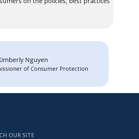
mers on the policies, best practices
Kimberly Nguyen
issioner of Consumer Protection
CH OUR SITE