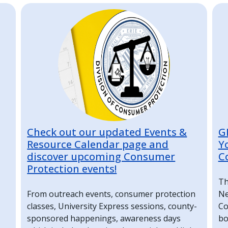
Image
I
Check out our updated Events &
G
Resource Calendar page and
Y
discover upcoming Consumer
C
Protection events!
Th
From outreach events, consumer protection
Ne
classes, University Express sessions, county-
Co
sponsored happenings, awareness days
bo