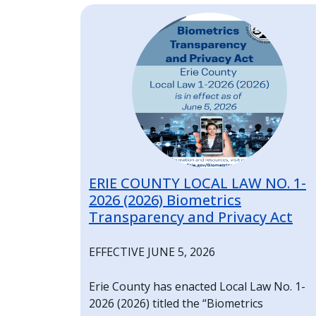
Home
Image
ERIE COUNTY LOCAL LAW NO. 1-
2026 (2026) Biometrics
Transparency and Privacy Act
EFFECTIVE JUNE 5, 2026
Erie County has enacted Local Law No. 1-
2026 (2026) titled the “Biometrics