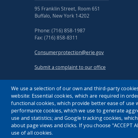
95 Franklin Street, Room 651
Buffalo, New York 14202
Phone: (716) 858-1987
Fax: (716) 858-8311
Consumerprotection@erie.gov
Submit a complaint to our office
We use a selection of our own and third-party cookies
website: Essential cookies, which are required in orde
functional cookies, which provide better ease of use 
performance cookies, which we use to generate aggr
use and statistics; and Google tracking cookies, whic
about page views and clicks. If you choose "ACCEPT A
use of all cookies.