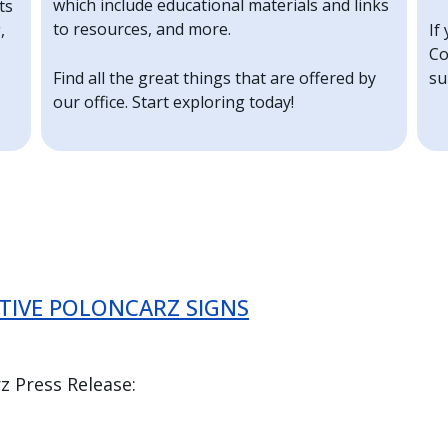
which include educational materials and links
ts
to resources, and more.
,
If
Co
Find all the great things that are offered by
su
our office. Start exploring today!
UTIVE POLONCARZ SIGNS
z Press Release: