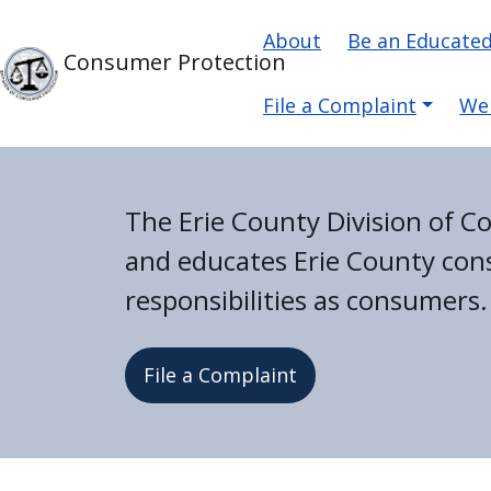
Skip to main content
Main navigati
Skip to main content
About
Be an Educate
Consumer Protection
File a Complaint
We
The Erie County Division of 
and educates Erie County cons
responsibilities as consumers.
File a Complaint