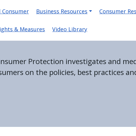
on
d Consumer
Business Resources
Consumer Re
ights & Measures
Video Library
Consumer Protection investigates and me
umers on the policies, best practices and