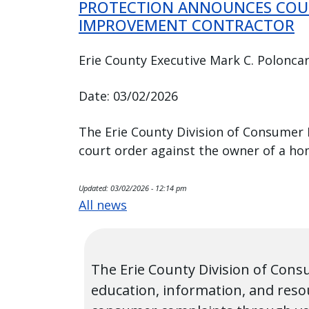
PROTECTION ANNOUNCES COU
IMPROVEMENT CONTRACTOR
Erie County Executive Mark C. Poloncar
Date: 03/02/2026
The Erie County Division of Consumer
court order against the owner of a h
Updated:
03/02/2026 - 12:14 pm
All news
The Erie County Division of Cons
education, information, and reso