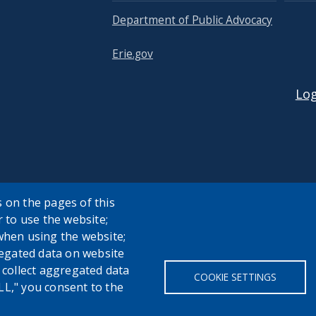
Department of Public Advocacy
Erie.gov
USER
Log
 on the pages of this
r to use the website;
when using the website;
egated data on website
h collect aggregated data
COOKIE SETTINGS
LL," you consent to the