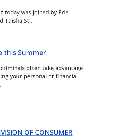
z today was joined by Erie
d Taisha St…
fe this Summer
 criminals often take advantage
ding your personal or financial
.
DIVISION OF CONSUMER