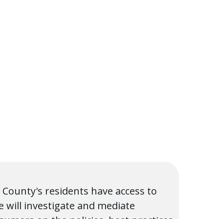
 County's residents have access to
 will investigate and mediate