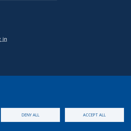
 ACCOUNT MENU
 in
DENY ALL
ACCEPT ALL