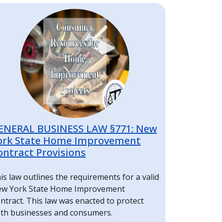
mage
ENERAL BUSINESS LAW §771: New
ork State Home Improvement
ontract Provisions
is law outlines the requirements for a valid
w York State Home Improvement
ntract. This law was enacted to protect
th businesses and consumers.