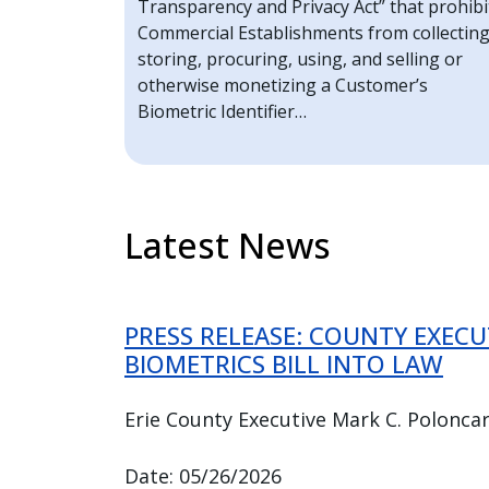
Transparency and Privacy Act” that prohibi
Commercial Establishments from collecting
storing, procuring, using, and selling or
otherwise monetizing a Customer’s
Biometric Identifier…
Latest News
PRESS RELEASE: COUNTY EXEC
BIOMETRICS BILL INTO LAW
Erie County Executive Mark C. Poloncar
Date: 05/26/2026