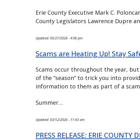
Erie County Executive Mark C. Poloncar
County Legislators Lawrence Dupre an
Updated:
05/27/2026 - 4:06 pm
Scams are Heating Up! Stay Sa
Scams occur throughout the year, but
of the “season” to trick you into provi
information to them as part of a scam
Summer…
Updated:
03/12/2026 - 11:43 am
PRESS RELEASE: ERIE COUNTY 