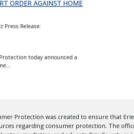
RT ORDER AGAINST HOME
z Press Release:
 Protection today announced a
ome…
umer Protection was created to ensure that Erie
urces regarding consumer protection. The office