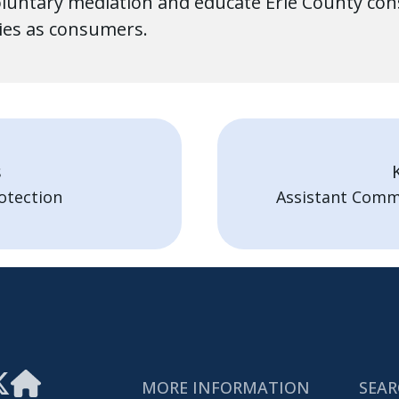
untary mediation and educate Erie County consu
ties as consumers.
s
otection
Assistant Comm
MORE INFORMATION
SEAR