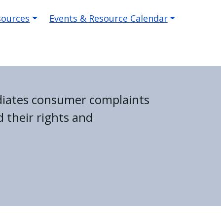
sources
Events & Resource Calendar
diates consumer complaints
 their rights and