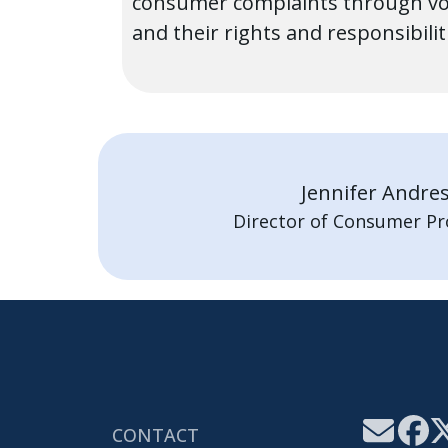
consumer complaints through vol
and their rights and responsibili
Jennifer Andre
Director of Consumer Pr
CONTACT