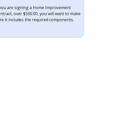
 you are signing a Home Improvement
ntract, over $500.00, you will want to make
re it includes the required components.