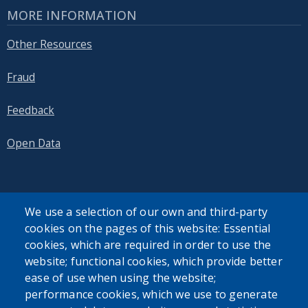
MORE INFORMATION
Other Resources
Fraud
Feedback
Open Data
We use a selection of our own and third-party
cookies on the pages of this website: Essential
SEARCH OUR SITE
cookies, which are required in order to use the
website; functional cookies, which provide better
ease of use when using the website;
performance cookies, which we use to generate