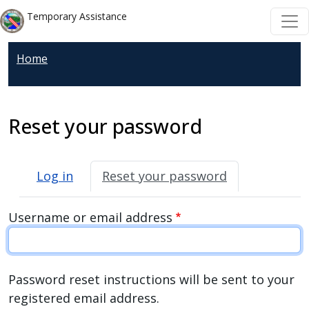
Welcome
Skip to main content
Skip to main content
Temporary Assistance
to
All
Home
in
One
Accessibility
screen
Reset your password
reader.
To
Primary tabs
start
Log in
Reset your password
the
All
Username or email address
in
One
Accessibility
Password reset instructions will be sent to your
screen
registered email address.
reader,