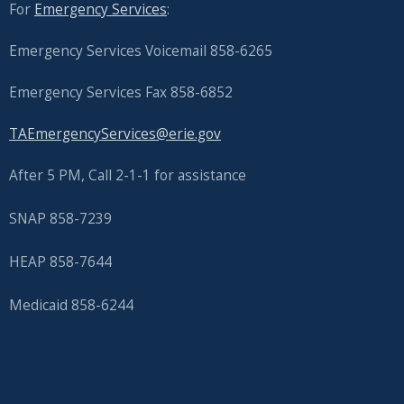
with
For
Emergency Services
:
the
Emergency Services Voicemail 858-6265
content.
Emergency Services Fax 858-6852
TAEmergencyServices@erie.gov
After 5 PM, Call 2-1-1 for assistance
SNAP 858-7239
HEAP 858-7644
Medicaid 858-6244