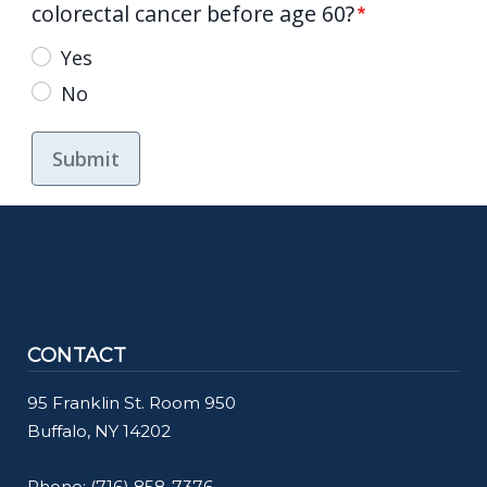
colorectal cancer before age 60?
Yes
No
CONTACT
95 Franklin St. Room 950
Buffalo, NY 14202
Phone:
(716) 858-7376