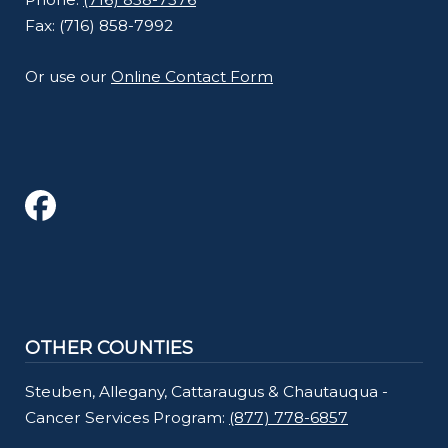
Fax: (716) 858-7992
Or use our
Online Contact Form
OTHER COUNTIES
Steuben, Allegany, Cattaraugus & Chautauqua -
Cancer Services Program:
(877) 778-6857