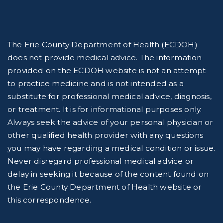
The Erie County Department of Health (ECDOH)
does not provide medical advice. The information
provided on the ECDOH website is not an attempt
to practice medicine and is not intended as a
substitute for professional medical advice, diagnosis,
or treatment. It is for informational purposes only.
Always seek the advice of your personal physician or
other qualified health provider with any questions
you may have regarding a medical condition or issue.
Never disregard professional medical advice or
delay in seeking it because of the content found on
the Erie County Department of Health website or
this correspondence.