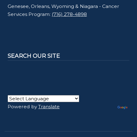
Genesee, Orleans, Wyoming & Niagara - Cancer
Services Program:
(716) 278-4898
SEARCH OUR SITE
Powered by
Translate