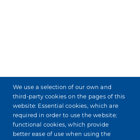
We use a selection of our own and
third-party cookies on the pages of this
website: Essential cookies, which are
required in order to use the website;
functional cookies, which provide
better ease of use when using the