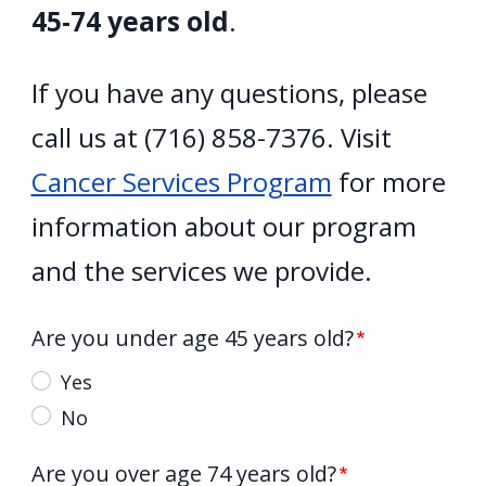
45-74 years old
.
If you have any questions, please
call us at (716) 858-7376. Visit
Cancer Services Program
for more
information about our program
and the services we provide.
Are you under age 45 years old?
Yes
No
Are you over age 74 years old?