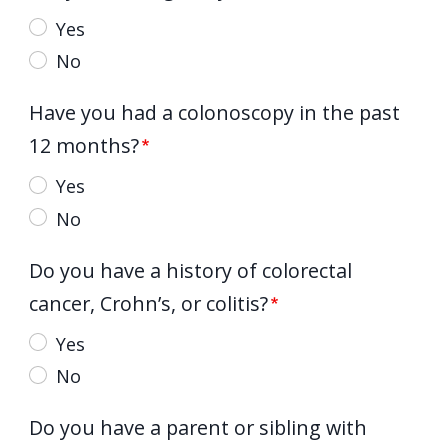
Yes
No
Have you had a colonoscopy in the past
12 months?
Yes
No
Do you have a history of colorectal
cancer, Crohn’s, or colitis?
Yes
No
Do you have a parent or sibling with