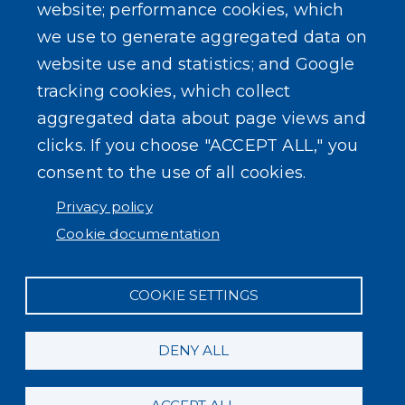
website; performance cookies, which
we use to generate aggregated data on
website use and statistics; and Google
tracking cookies, which collect
aggregated data about page views and
clicks. If you choose "ACCEPT ALL," you
consent to the use of all cookies.
Privacy policy
Cookie documentation
COOKIE SETTINGS
DENY ALL