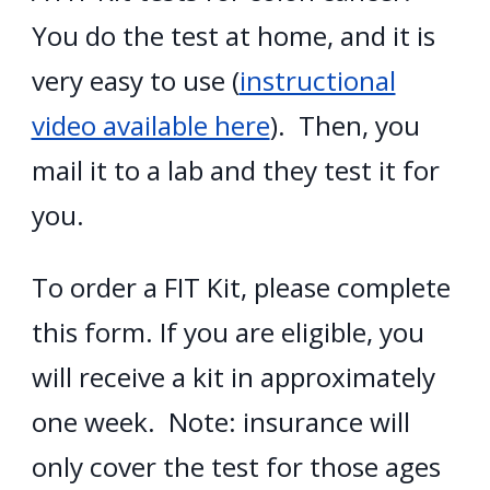
You do the test at home, and it is
very easy to use (
instructional
video available here
). Then, you
mail it to a lab and they test it for
you.
To order a FIT Kit, please complete
this form. If you are eligible, you
will receive a kit in approximately
one week. Note: insurance will
only cover the test for those ages