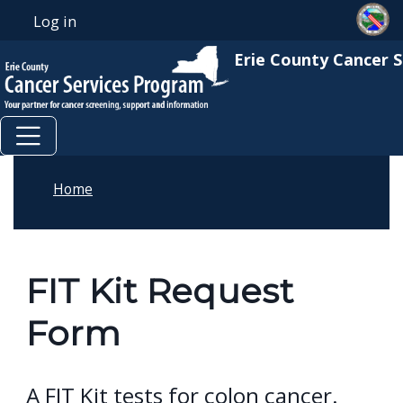
Skip to main content
Skip to main content
Log in
User account menu
Erie County Cancer 
Home
FIT Kit Request
Form
A FIT Kit tests for colon cancer.