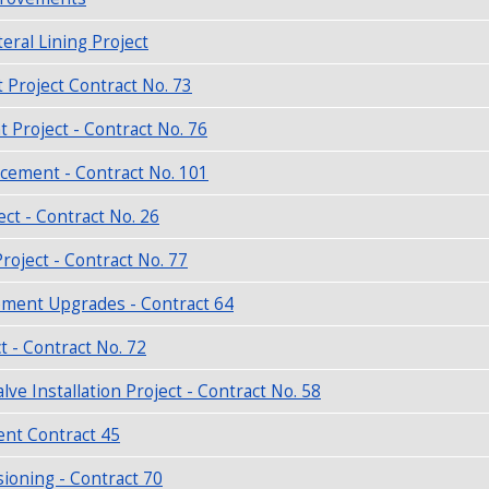
eral Lining Project
Project Contract No. 73
roject - Contract No. 76
acement - Contract No. 101
ct - Contract No. 26
roject - Contract No. 77
ment Upgrades - Contract 64
 - Contract No. 72
e Installation Project - Contract No. 58
ent Contract 45
ioning - Contract 70