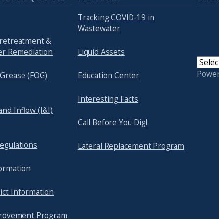
Tracking COVID-19 in
Wastewater
Pretreatment &
r Remediation
Liquid Assets
Powe
& Grease (FOG)
Education Center
Interesting Facts
 and Inflow (I&I)
Call Before You Dig!
egulations
Lateral Replacement Program
formation
ict Information
provement Program