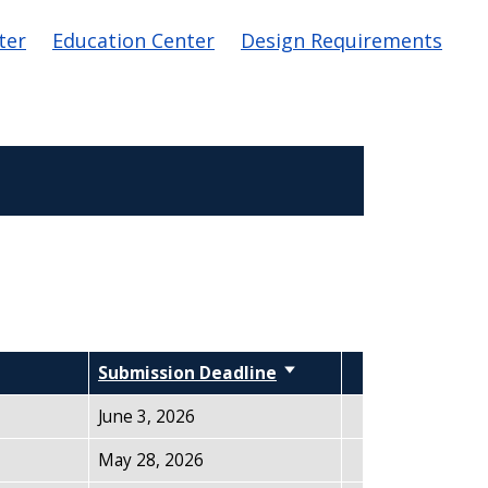
ter
Education Center
Design Requirements
Submission Deadline
Sort ascending
June 3, 2026
May 28, 2026