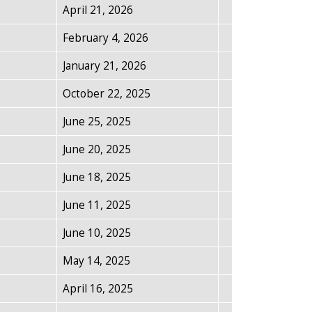
April 21, 2026
February 4, 2026
January 21, 2026
October 22, 2025
June 25, 2025
June 20, 2025
June 18, 2025
June 11, 2025
June 10, 2025
May 14, 2025
April 16, 2025