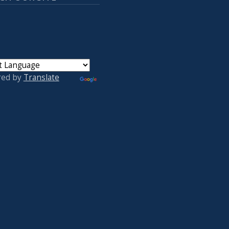
red by
Translate