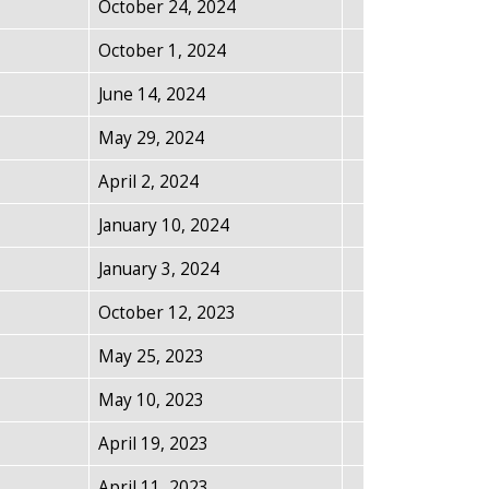
October 24, 2024
October 1, 2024
June 14, 2024
May 29, 2024
April 2, 2024
January 10, 2024
January 3, 2024
October 12, 2023
May 25, 2023
May 10, 2023
April 19, 2023
April 11, 2023