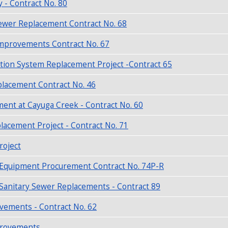
y - Contract No. 80
ewer Replacement Contract No. 68
Improvements Contract No. 67
tion System Replacement Project -Contract 65
placement Contract No. 46
nt at Cayuga Creek - Contract No. 60
acement Project - Contract No. 71
roject
r Equipment Procurement Contract No. 74P-R
 Sanitary Sewer Replacements - Contract 89
ements - Contract No. 62
mprovements