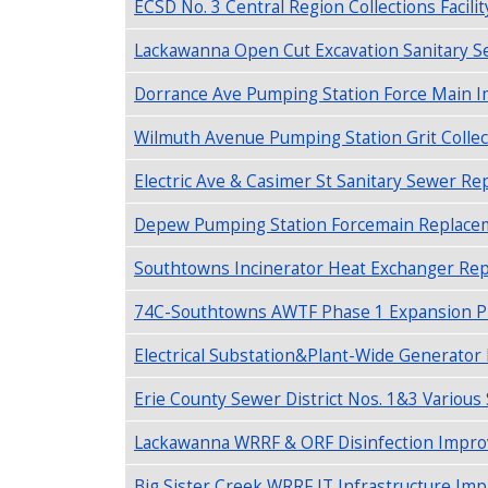
ECSD No. 3 Central Region Collections Facilit
Lackawanna Open Cut Excavation Sanitary S
Dorrance Ave Pumping Station Force Main 
Wilmuth Avenue Pumping Station Grit Collec
Electric Ave & Casimer St Sanitary Sewer Re
Depew Pumping Station Forcemain Replaceme
Southtowns Incinerator Heat Exchanger Repl
74C-Southtowns AWTF Phase 1 Expansion P
Electrical Substation&Plant-Wide Generato
Erie County Sewer District Nos. 1&3 Various
Lackawanna WRRF & ORF Disinfection Improv
Big Sister Creek WRRF IT Infrastructure I