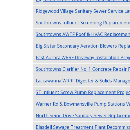
Ridgewood Village Sanitary Sewer Service Lat
Southtowns Influent Screening Replacement 
Southtowns AWTF Roof & HVAC Replacement P
Big Sister Secondary Aeration Blowers Repl
East Aurora WRRF Driveway Installation Proje
Southtowns Clarifier No. 1 Concrete Repair P
Lackawanna WRRF Digester & Solids Manage
ST Influent Screw Pump Replacement Project
Warner Rd & Bowmansville Pump Stations Valv
North Seine Drive Sanitary Sewer Replacem
Blasdell Sewage Treatment Plant Decommiss