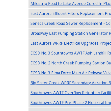
Milestrip Road to Lake Avenue Cured In Plac
East Aurora Effluent Filters Replacement Pro
Seneca Creek Road Sewer Replacement - Con
Broadway East Pumping Station Generator R
East Aurora WRRF Electrical Upgrades Projec
ECSD No. 3 Southtowns AWTF Ash Landfill Re
ECSD No. 2 North Creek Pumping Station Ba
ECSD No. 3 Elma Force Main Air Release Valv
Big Sister Creek WRRF Secondary Aeration B
Southtowns AWTF Overflow Retention Facilit
Southtowns AWTF Pre-Phase 2 Electrical Im