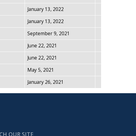
January 13, 2022
January 13, 2022
September 9, 2021
June 22, 2021
June 22, 2021
May 5, 2021
January 26, 2021
CH OUR SITE