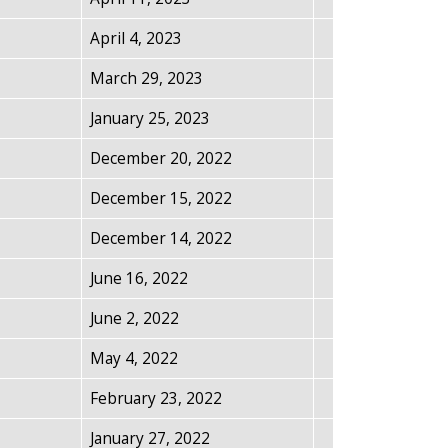
April 4, 2023
March 29, 2023
January 25, 2023
December 20, 2022
December 15, 2022
December 14, 2022
June 16, 2022
June 2, 2022
May 4, 2022
February 23, 2022
January 27, 2022