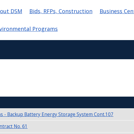
in navigation
out DSM
Bids, RFPs, Construction
Business Cen
vironmental Programs
s - Backup Battery Energy Storage System Cont.107
tract No. 61