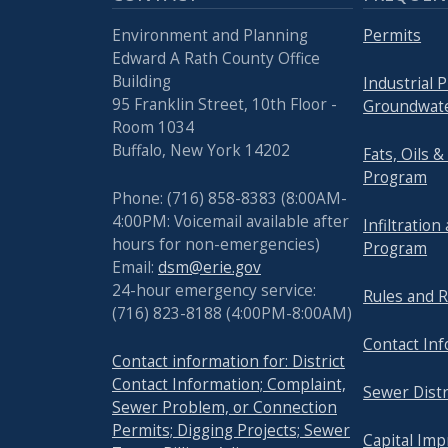
Environment and Planning
Permits
Edward A Rath County Office
Building
Industrial 
95 Franklin Street, 10th Floor -
Groundwate
Room 1034
Buffalo, New York 14202
Fats, Oils 
Program
Phone: (716) 858-8383 (8:00AM-
4:00PM: Voicemail available after
Infiltration
hours for non-emergencies)
Program
Email:
dsm@erie.gov
24-hour emergency service:
Rules and R
(716) 823-8188 (4:00PM-8:00AM)
Contact In
Contact information for: District
Contact Information; Complaint,
Sewer Distr
Sewer Problem, or Connection
Permits; Digging Projects; Sewer
Capital Im