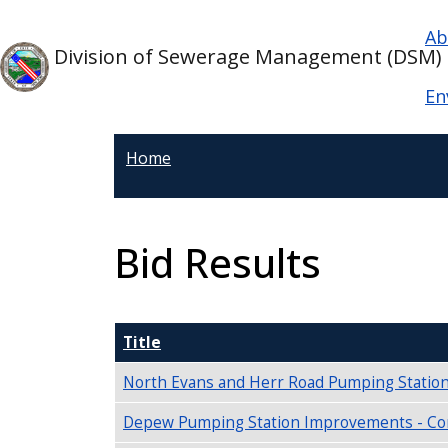
Skip to main content
Ma
Skip to main content
Ab
Division of Sewerage Management (DSM)
En
Home
Bid Results
Title
North Evans and Herr Road Pumping Station
Depew Pumping Station Improvements - Con