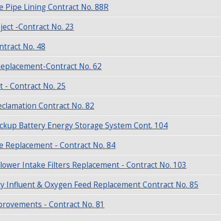
e Pipe Lining Contract No. 88R
ject -Contract No. 23
tract No. 48
eplacement-Contract No. 62
t - Contract No. 25
clamation Contract No. 82
ckup Battery Energy Storage System Cont. 104
e Replacement - Contract No. 84
lower Intake Filters Replacement - Contract No. 103
y Influent & Oxygen Feed Replacement Contract No. 85
provements - Contract No. 81