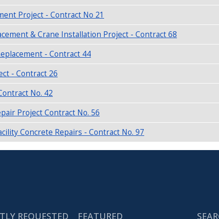
ent Project - Contract No 21
ement & Crane Installation Project - Contract 68
Replacement - Contract 44
ect - Contract 26
ontract No. 42
air Project Contract No. 56
ility Concrete Repairs - Contract No. 97
TLY REQUESTED
FEATURED
SEAR