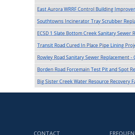
East Aurora WRRF Control Building Improvem
Southtowns Incinerator Tray Scrubber Replac
ECSD 1 Slate Bottom Creek Sanitary Sewer 
Transit Road Cured In Place Pipe Lining Proj
Rowley Road Sanitary Sewer Replacement - C
Borden Road Forcemain Test Pit and Spot Rep
Big Sister Creek Water Resource Recovery Fac
CONTACT
FREQUEN