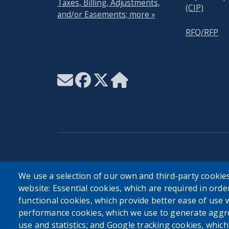
Taxes, Billing, Adjustments,
(CIP)
and/or Easements; more »
RFQ/RFP
User account menu
We use a selection of our own and third-party cookies
website: Essential cookies, which are required in orde
Log in
functional cookies, which provide better ease of use 
performance cookies, which we use to generate aggr
use and statistics; and Google tracking cookies, whic