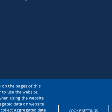
 on the pages of this
r to use the website;
when using the website;
egated data on website
h collect aggregated data
COOKIE SETTINGS