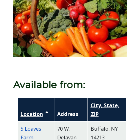
screen
reader,
press
"Ctrl
+
/".
This
shortcut
activates
Available from:
the
screen
City, State,
reader
Location
Sort descending
Address
ZIP
to
help
5 Loaves
70 W.
Buffalo, NY
you
Farm
Delavan
14213