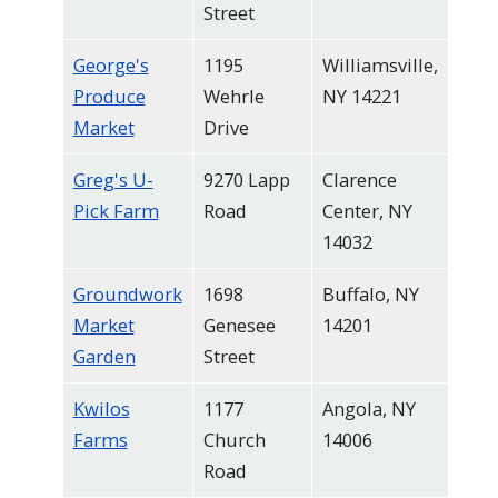
Street
George's
1195
Williamsville,
Produce
Wehrle
NY 14221
Market
Drive
Greg's U-
9270 Lapp
Clarence
Pick Farm
Road
Center, NY
14032
Groundwork
1698
Buffalo, NY
Market
Genesee
14201
Garden
Street
Kwilos
1177
Angola, NY
Farms
Church
14006
Road