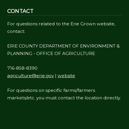
CONTACT
For questions related to the Erie Grown website,
contact:
ERIE COUNTY DEPARTMENT OF ENVIRONMENT &
PLANNING - OFFICE OF AGRICULTURE
716-858-8390
agriculture@erie.gov
|
website
For questions on specific farms/farmers
markets/etc. you must contact the location directly.