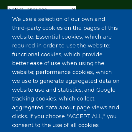
Powered by
Translate
We use a selection of our own and
third-party cookies on the pages of this
website: Essential cookies, which are
required in order to use the website;
functional cookies, which provide
better ease of use when using the
website; performance cookies, which
we use to generate aggregated data on
website use and statistics; and Google
tracking cookies, which collect
aggregated data about page views and
clicks. If you choose "ACCEPT ALL," you
consent to the use of all cookies.