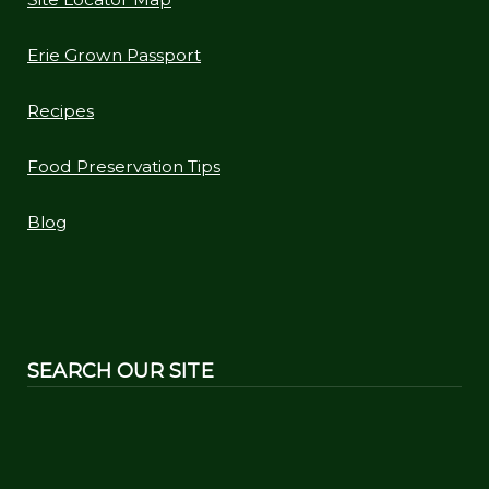
Erie Grown Passport
Recipes
Food Preservation Tips
Blog
SEARCH OUR SITE