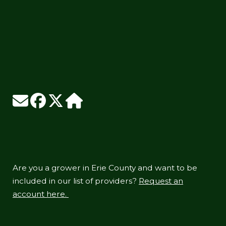
Are you a grower in Erie County and want to be
included in our list of providers?
Request an
account here.