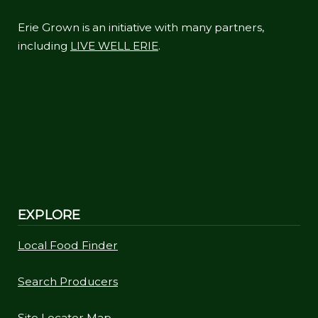
Erie Grown is an initiative with many partners,
including
LIVE WELL ERIE
.
EXPLORE
Local Food Finder
Search Producers
Site Locator Map