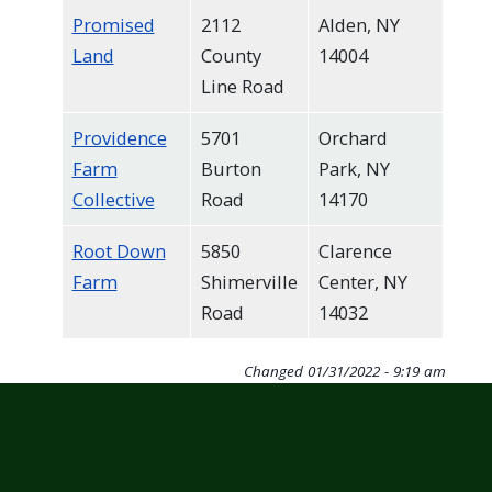
Promised
2112
Alden, NY
Land
County
14004
Line Road
Providence
5701
Orchard
Farm
Burton
Park, NY
Collective
Road
14170
Root Down
5850
Clarence
Farm
Shimerville
Center, NY
Road
14032
Changed
01/31/2022 - 9:19 am