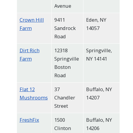
navigate
Avenue
and
Crown Hill
9411
Eden, NY
interact
Farm
Sandrock
14057
with
Road
the
content.
Dirt Rich
12318
Springville,
Farm
Springville
NY 14141
Boston
Road
Flat 12
37
Buffalo, NY
Mushrooms
Chandler
14207
Street
FreshFix
1500
Buffalo, NY
Clinton
14206