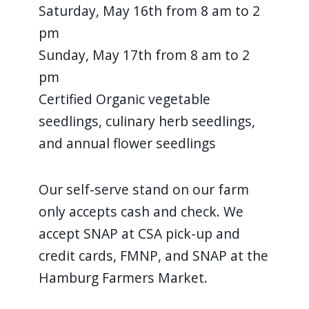
Saturday, May 16th from 8 am to 2
pm
Sunday, May 17th from 8 am to 2
pm
Certified Organic vegetable
seedlings, culinary herb seedlings,
and annual flower seedlings
Our self-serve stand on our farm
only accepts cash and check. We
accept SNAP at CSA pick-up and
credit cards, FMNP, and SNAP at the
Hamburg Farmers Market.