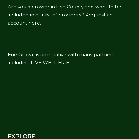
Are you a grower in Erie County and want to be
included in our list of providers?
Request an
account here.
Erie Grown is an initiative with many partners,
including
LIVE WELL ERIE
.
EXPLORE