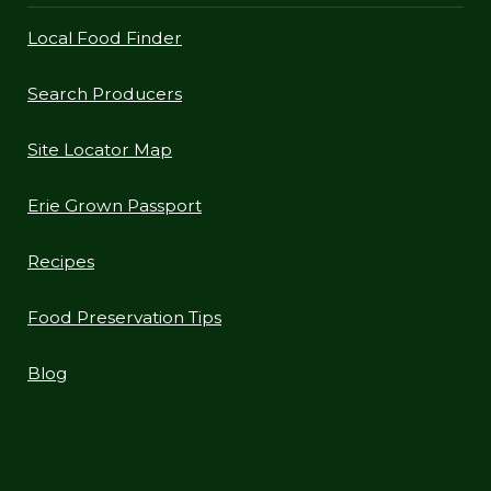
Local Food Finder
Search Producers
Site Locator Map
Erie Grown Passport
Recipes
Food Preservation Tips
Blog