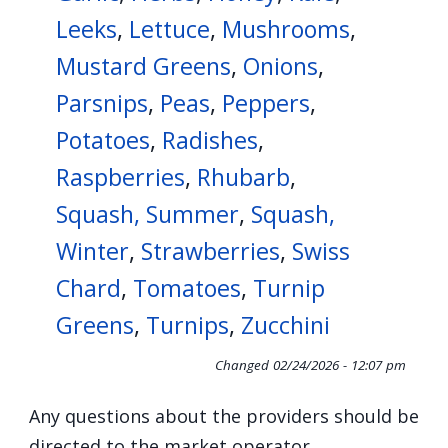
Leeks
,
Lettuce
,
Mushrooms
,
Mustard Greens
,
Onions
,
Parsnips
,
Peas
,
Peppers
,
Potatoes
,
Radishes
,
Raspberries
,
Rhubarb
,
Squash, Summer
,
Squash,
Winter
,
Strawberries
,
Swiss
Chard
,
Tomatoes
,
Turnip
Greens
,
Turnips
,
Zucchini
Changed
02/24/2026 - 12:07 pm
Any questions about the providers should be
directed to the market operator.