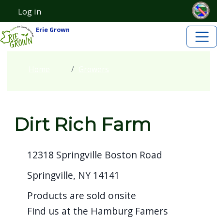
Skip to main content
Welcome
Skip to main content
Log in
User account menu
to
Erie Grown
All
in
One
Home
Growers
Accessibility
screen
reader.
Dirt Rich Farm
To
start
the
12318 Springville Boston Road
All
Springville, NY 14141
in
Products are sold onsite
One
Find us at the Hamburg Famers
Accessibility