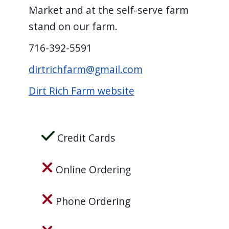
screen
Market and at the self-serve farm
reader,
stand on our farm.
press
716-392-5591
"Ctrl
dirtrichfarm@gmail.com
+
/".
Dirt Rich Farm website
This
shortcut
activates
Credit Cards
the
screen
Online Ordering
reader
to
Phone Ordering
help
you