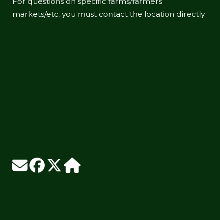
For questions on specific farms/farmers
markets/etc. you must contact the location directly.