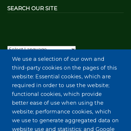
SEARCH OUR SITE
Powered by
Translate
We use a selection of our own and
third-party cookies on the pages of this
website: Essential cookies, which are
required in order to use the website;
functional cookies, which provide
better ease of use when using the
website; performance cookies, which
we use to generate aggregated data on
website use and statistics; and Google