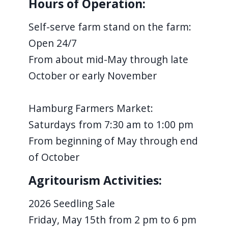
Hours of Operation:
Self-serve farm stand on the farm:
Open 24/7
From about mid-May through late
October or early November
Hamburg Farmers Market:
Saturdays from 7:30 am to 1:00 pm
From beginning of May through end
of October
Agritourism Activities:
2026 Seedling Sale
Friday, May 15th from 2 pm to 6 pm