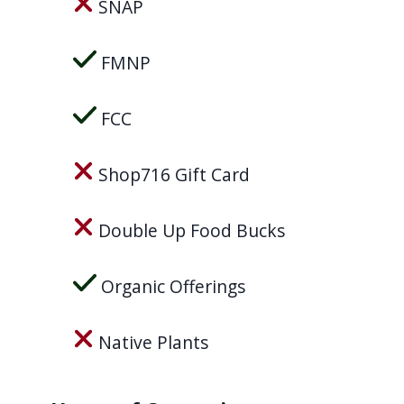
SNAP
navigate
and
FMNP
interact
with
FCC
the
content.
Shop716 Gift Card
Double Up Food Bucks
Organic Offerings
Native Plants