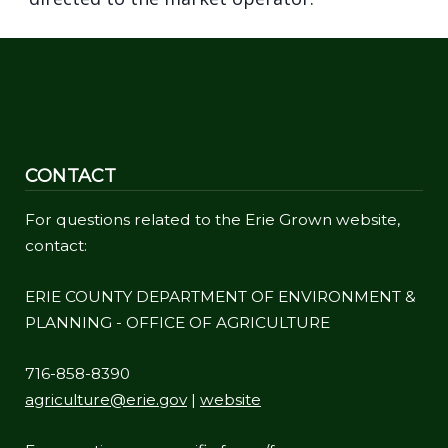
CONTACT
For questions related to the Erie Grown website,
contact:
ERIE COUNTY DEPARTMENT OF ENVIRONMENT &
PLANNING - OFFICE OF AGRICULTURE
716-858-8390
agriculture@erie.gov
|
website