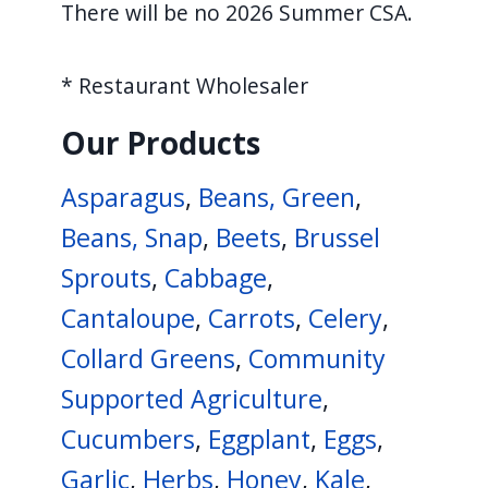
There will be no 2026 Summer CSA.
* Restaurant Wholesaler
Our Products
Asparagus
,
Beans, Green
,
Beans, Snap
,
Beets
,
Brussel
Sprouts
,
Cabbage
,
Cantaloupe
,
Carrots
,
Celery
,
Collard Greens
,
Community
Supported Agriculture
,
Cucumbers
,
Eggplant
,
Eggs
,
Garlic
,
Herbs
,
Honey
,
Kale
,