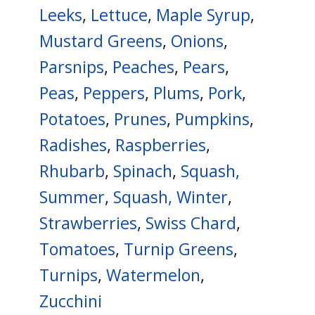
Leeks
,
Lettuce
,
Maple Syrup
,
Mustard Greens
,
Onions
,
Parsnips
,
Peaches
,
Pears
,
Peas
,
Peppers
,
Plums
,
Pork
,
Potatoes
,
Prunes
,
Pumpkins
,
Radishes
,
Raspberries
,
Rhubarb
,
Spinach
,
Squash,
Summer
,
Squash, Winter
,
Strawberries
,
Swiss Chard
,
Tomatoes
,
Turnip Greens
,
Turnips
,
Watermelon
,
Zucchini