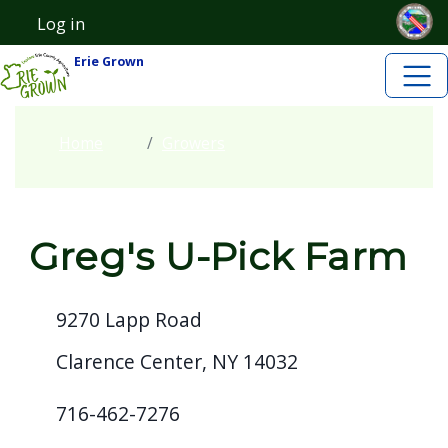
Skip to main content
Skip to main content
Log in
User account menu
Erie Grown
Home
Growers
Greg's U-Pick Farm
9270 Lapp Road
Clarence Center, NY 14032
716-462-7276