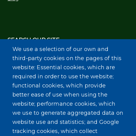
SEARCH OUR SITE
We use a selection of our own and
third-party cookies on the pages of this
website: Essential cookies, which are
required in order to use the website;
functional cookies, which provide
Powered by
Translate
better ease of use when using the
website; performance cookies, which
we use to generate aggregated data on
website use and statistics; and Google
tracking cookies, which collect