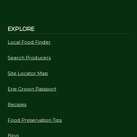
EXPLORE
Local Food Finder
Search Producers
Site Locator Map
Erie Grown Passport
Recipes
Food Preservation Tips
Blog