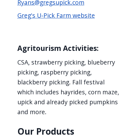
Ryans@gregsupick.com
Greg's U-Pick Farm website
Agritourism Activities:
CSA, strawberry picking, blueberry
picking, raspberry picking,
blackberry picking. Fall festival
which includes hayrides, corn maze,
upick and already picked pumpkins
and more.
Our Products