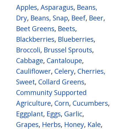
Apples
,
Asparagus
,
Beans,
Dry
,
Beans, Snap
,
Beef
,
Beer
,
Beet Greens
,
Beets
,
Blackberries
,
Blueberries
,
Broccoli
,
Brussel Sprouts
,
Cabbage
,
Cantaloupe
,
Cauliflower
,
Celery
,
Cherries,
Sweet
,
Collard Greens
,
Community Supported
Agriculture
,
Corn
,
Cucumbers
,
Eggplant
,
Eggs
,
Garlic
,
Grapes
,
Herbs
,
Honey
,
Kale
,