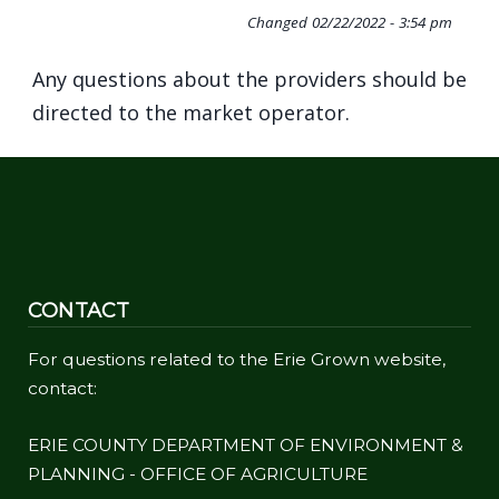
Changed
02/22/2022 - 3:54 pm
Any questions about the providers should be
directed to the market operator.
CONTACT
For questions related to the Erie Grown website,
contact:
ERIE COUNTY DEPARTMENT OF ENVIRONMENT &
PLANNING - OFFICE OF AGRICULTURE