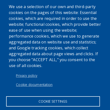
We use a selection of our own and third-party
cookies on the pages of this website: Essential
SEARCH OUR SITE
cookies, which are required in order to use the
website; functional cookies, which provide better
ease of use when using the website;
performance cookies, which we use to generate
aggregated data on website use and statistics;
and Google tracking cookies, which collect
Powered by
Translate
aggregated data about page views and clicks. If
you choose "ACCEPT ALL," you consent to the
use of all cookies.
USER ACCOUNT MENU
Log in
Privacy policy
Cookie documentation
COOKIE SETTINGS