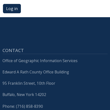
press
Log in
"Ctrl
+
/".
This
shortcut
activates
CONTACT
the
screen
Office of Geographic Information Services
reader
to
Edward A Rath County Office Building
help
95 Franklin Street, 10th Floor
you
navigate
Buffalo, New York 14202
and
interact
Phone: (716) 858-8390