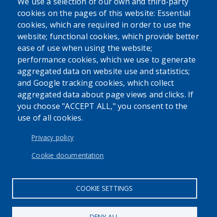
We use a selection of our own and third-party
cookies on the pages of this website: Essential
SEARCH OUR SITE
cookies, which are required in order to use the
website; functional cookies, which provide better
ease of use when using the website;
performance cookies, which we use to generate
aggregated data on website use and statistics;
and Google tracking cookies, which collect
Powered by
Translate
aggregated data about page views and clicks. If
you choose "ACCEPT ALL," you consent to the
use of all cookies.
USER ACCOUNT MENU
Log in
Privacy policy
Cookie documentation
COOKIE SETTINGS
DENY ALL