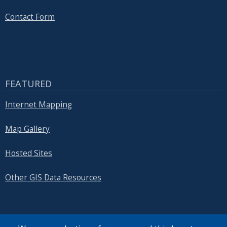
with
the
Contact Form
content.
FEATURED
Internet Mapping
Map Gallery
Hosted Sites
Other GIS Data Resources