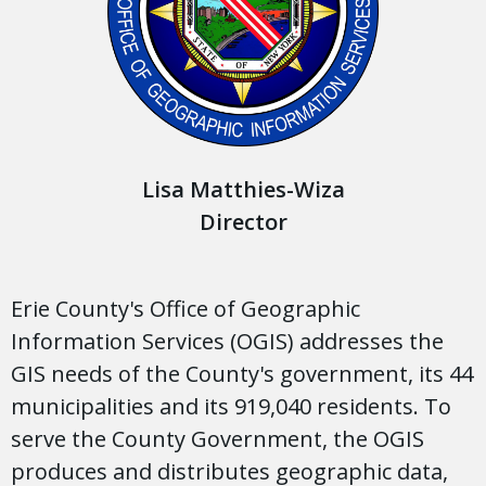
Lisa Matthies-Wiza
Director
Erie County's Office of Geographic
Information Services (OGIS) addresses the
GIS needs of the County's government, its 44
municipalities and its 919,040 residents. To
serve the County Government, the OGIS
produces and distributes geographic data,