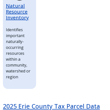
Natural
Resource
Inventory
Identifies
important
naturally-
occurring
resources
within a
community,
watershed or
region
2025 Erie County Tax Parcel Data