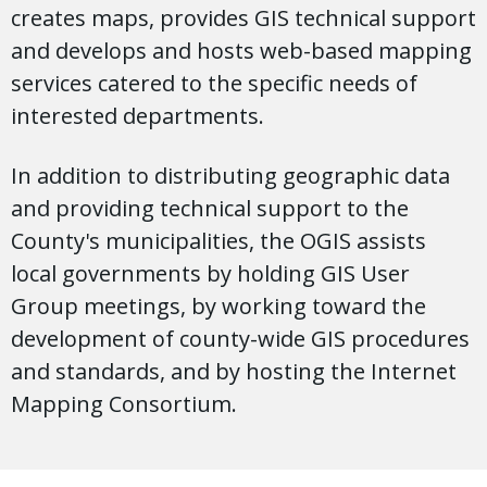
creates maps, provides GIS technical support
and develops and hosts web-based mapping
services catered to the specific needs of
interested departments.
In addition to distributing geographic data
and providing technical support to the
County's municipalities, the OGIS assists
local governments by holding GIS User
Group meetings, by working toward the
development of county-wide GIS procedures
and standards, and by hosting the Internet
Mapping Consortium.