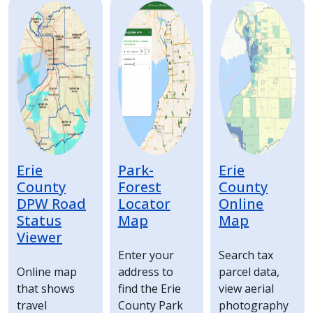
Image
Image
Image
press
"Ctrl
+
/".
This
shortcut
activates
the
screen
Erie
Park-
Erie
reader
County
Forest
County
DPW Road
Locator
Online
to
Status
Map
Map
help
Viewer
you
Enter your
Search tax
navigate
Online map
address to
parcel data,
and
that shows
find the Erie
view aerial
interact
travel
County Park
photography