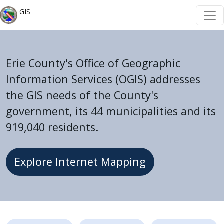
Welcome
Skip to main content
Skip to main content
GIS
to
All
in
One
Erie County's Office of Geographic
Accessibility
Information Services (OGIS) addresses
screen
the GIS needs of the County's
reader.
government, its 44 municipalities and its
To
919,040 residents.
start
the
All
Explore Internet Mapping
in
One
Accessibility
screen
Home
reader,