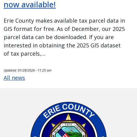
now available!
Erie County makes available tax parcel data in
GIS format for free. As of December, our 2025
parcel data can be downloaded. If you are
interested in obtaining the 2025 GIS dataset
of tax parcels,…
Updated:
01/28/2026 - 11:25 am
All news
Image