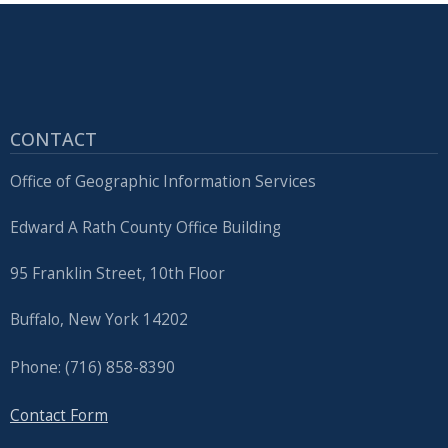
CONTACT
Office of Geographic Information Services
Edward A Rath County Office Building
95 Franklin Street, 10th Floor
Buffalo, New York 14202
Phone: (716) 858-8390
Contact Form