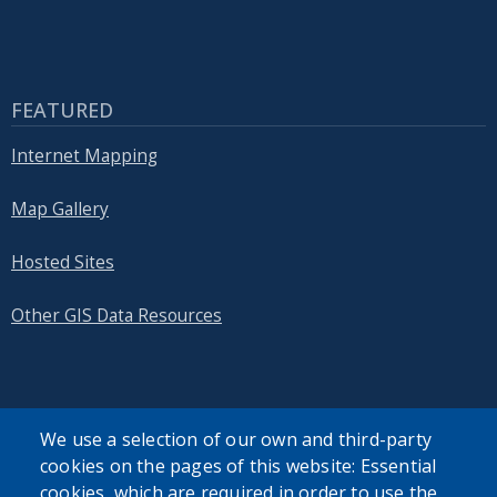
FEATURED
Internet Mapping
Map Gallery
Hosted Sites
Other GIS Data Resources
We use a selection of our own and third-party
SEARCH OUR SITE
cookies on the pages of this website: Essential
cookies, which are required in order to use the