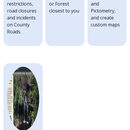
with
restrictions,
or Forest
and
the
road closures
closest to you
Pictometry,
content.
and incidents
and create
on County
custom maps
Roads.
Image