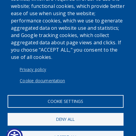
website; functional cookies, which provide better
ease of use when using the website;
performance cookies, which we use to generate
aggregated data on website use and statistics;
and Google tracking cookies, which collect
Powered by
Translate
aggregated data about page views and clicks. If
you choose "ACCEPT ALL," you consent to the
USER ACCOUNT MENU
use of all cookies.
Log in
Privacy policy
Cookie documentation
COOKIE SETTINGS
DENY ALL