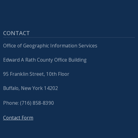
with
the
content.
CONTACT
Office of Geographic Information Services
Edward A Rath County Office Building
95 Franklin Street, 10th Floor
Buffalo, New York 14202
Phone: (716) 858-8390
Contact Form