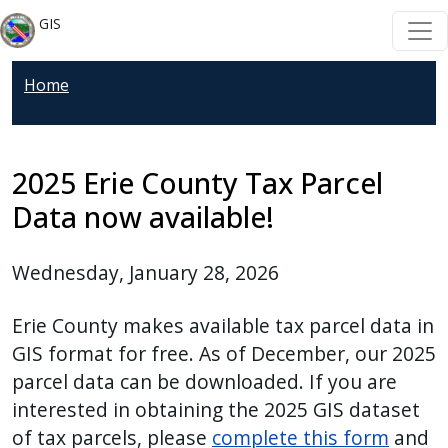
Welcome
Skip to main content
Skip to main content
GIS
to
All
Home
in
One
Accessibility
screen
2025 Erie County Tax Parcel
reader.
Data now available!
To
start
Wednesday, January 28, 2026
the
All
Erie County makes available tax parcel data in
in
GIS format for free. As of December, our 2025
One
parcel data can be downloaded. If you are
Accessibility
interested in obtaining the 2025 GIS dataset
screen
of tax parcels, please
complete this form
and
reader,