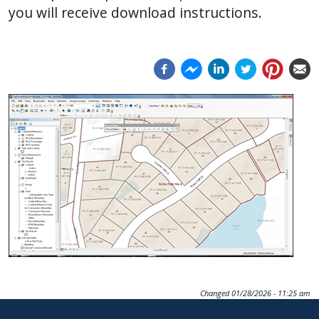
you will receive download instructions.
press
"Ctrl
+
/".
This
Image
shortcut
activates
the
screen
reader
to
help
you
navigate
and
Changed
01/28/2026 - 11:25 am
interact