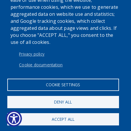
ease of use when using the website;
performance cookies, which we use to generate
aggregated data on website use and statistics;
and Google tracking cookies, which collect
Powered by
Translate
aggregated data about page views and clicks. If
you choose "ACCEPT ALL," you consent to the
use of all cookies.
USER ACCOUNT MENU
Log in
Privacy policy
Cookie documentation
COOKIE SETTINGS
DENY ALL
ACCEPT ALL