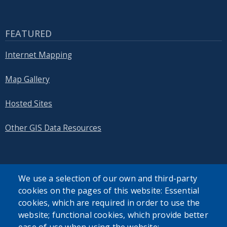
FEATURED
Internet Mapping
Map Gallery
Hosted Sites
Other GIS Data Resources
We use a selection of our own and third-party
cookies on the pages of this website: Essential
SEARCH OUR SITE
cookies, which are required in order to use the
website; functional cookies, which provide better