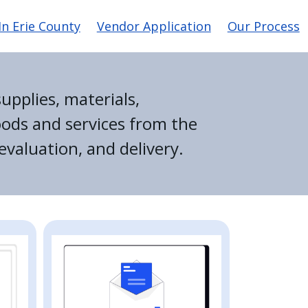
n Erie County
Vendor Application
Our Process
upplies, materials,
oods and services from the
evaluation, and delivery.
Image