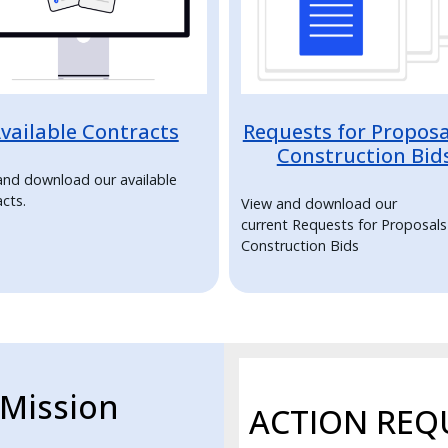
vailable Contracts
Requests for Proposa
Construction Bid
and download our available
cts.
View and download our
current Requests for Proposal
Construction Bids
Mission
ACTION REQ