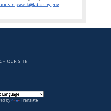
abor.sm.pwask@labor.ny.gov
.
CH OUR SITE
red by
Translate