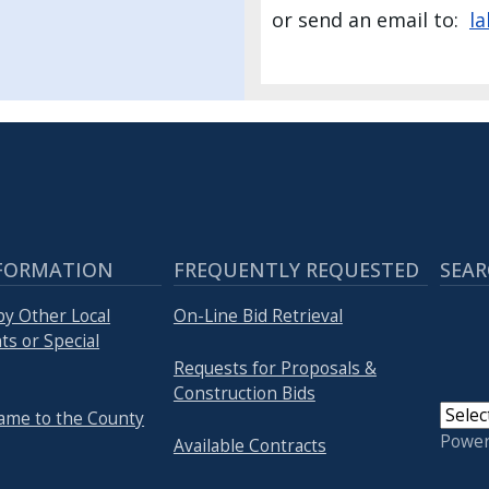
or send an email to:
l
FORMATION
FREQUENTLY REQUESTED
SEAR
by Other Local
On-Line Bid Retrieval
s or Special
Requests for Proposals &
Construction Bids
ame to the County
Powe
Available Contracts