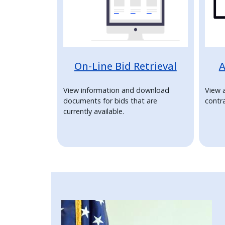
press
"Ctrl
+
/".
On-Line Bid Retrieval
A
This
shortcut
View information and download
View 
activates
documents for bids that are
contra
the
currently available.
screen
reader
to
help
you
navigate
Image
and
interact