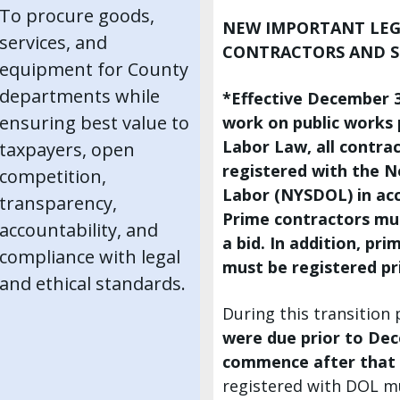
To procure goods,
NEW IMPORTANT LEG
services, and
CONTRACTORS AND 
equipment for County
departments while
*Effective December 30
ensuring best value to
work on public works p
Labor Law, all contra
taxpayers, open
registered with the 
competition,
Labor (NYSDOL) in acc
transparency,
Prime contractors mu
accountability, and
a bid. In addition, pr
compliance with legal
must be registered p
and ethical standards.
During this transition
were due prior to Dec
commence after that
registered with DOL mu