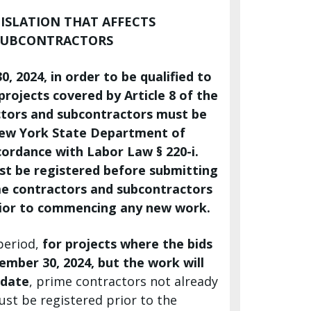
ISLATION THAT AFFECTS
SUBCONTRACTORS
, 2024, in order to be qualified to
rojects covered by Article 8 of the
ctors and subcontractors must be
New York State Department of
ordance with Labor Law § 220-i.
st be registered before submitting
ime contractors and subcontractors
rior to commencing any new work.
 period,
for projects where the bids
ember 30, 2024, but the work will
 date
, prime contractors not already
st be registered prior to the