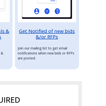
ls &
Get Notified of new bids
s
&/or RFPs
Join our mailing list to get email
s &
notifications when new bids or RFPs
are posted.
UIRED