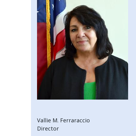
with
the
content.
Vallie M. Ferraraccio
Director