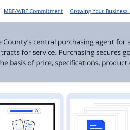
MBE/WBE Commitment
Growing Your Business I
e County's central purchasing agent for s
racts for service. Purchasing secures g
e basis of price, specifications, product 
e
Image