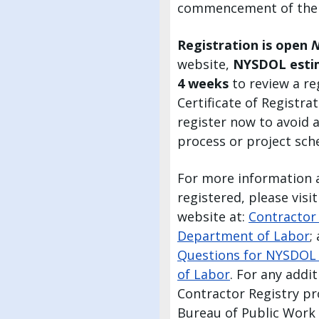
commencement of the
Registration is open
website,
NYSDOL esti
4 weeks
to review a re
Certificate of Registra
register now to avoid 
process or project sch
For more information 
registered, please vis
website at:
Contractor
Department of Labor
;
Questions for NYSDOL 
of Labor
. For any addi
Contractor Registry pr
Bureau of Public Work 