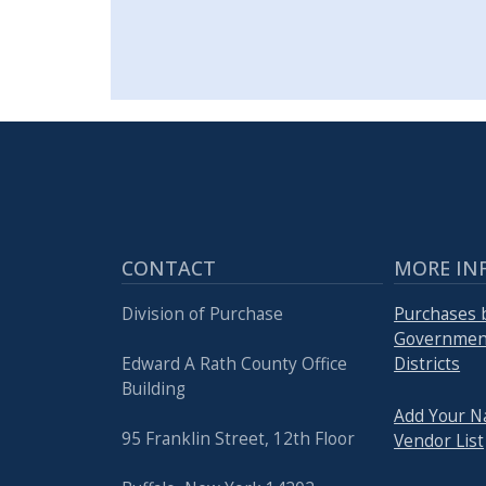
CONTACT
MORE IN
Division of Purchase
Purchases 
Government
Edward A Rath County Office
Districts
Building
Add Your N
95 Franklin Street, 12th Floor
Vendor List