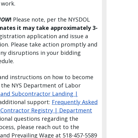
 work.
NOW
!
Please note, per the NYSDOL
mates
it may take approximately 3-
gistration application and issue a
tion. Please take action promptly and
any disruptions in your bidding
edule.
and instructions on how to become
it the NYS Department of Labor
 and Subcontractor Landing |
 additional support:
Frequently Asked
Contractor Registry | Department
tional questions regarding the
ocess, please reach out to the
and Prevailing Wage at 518-457-5589