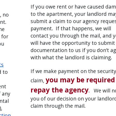
If you owe rent or have caused da
to the apartment, your landlord ma
, no
submit a claim to our agency reque
ont.
payment. If that happens, we will
he
contact you through the mail, and 
 for
will have the opportunity to submit
ou
documentation to us if you don’t a
with what the landlord is claiming.
ts
If we make payment on the securit
d to
you may be required
claim,
ent
repay the agency
. We will n
f any
you of our decision on your landlord
ntal
claim through the mail.
,
ction