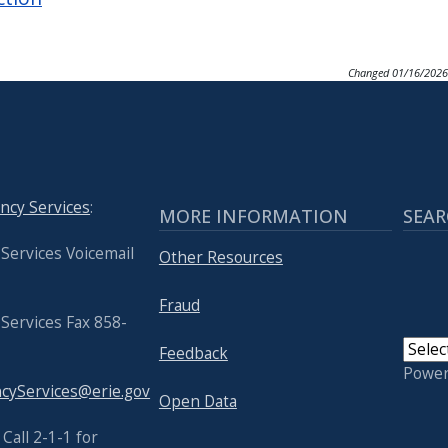
Changed
01/16/2026
ncy Services
:
MORE INFORMATION
SEAR
Services Voicemail
Other Resources
Fraud
Services Fax 858-
Feedback
Powe
yServices@erie.gov
Open Data
USER
Call 2-1-1 for