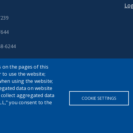
Log
7239
7644
58-6244
 on the pages of this
r to use the website;
when using the website;
egated data on website
h collect aggregated data
COOKIE SETTINGS
LL," you consent to the