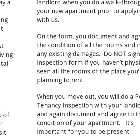
ay a
landlord when you do a walk-throu
your new apartment prior to applyi
ing
with us.
nt
On the form, you document and agr
the condition of all the rooms and 
st
any existing damages. Do NOT sign
iving
inspection form if you haven’t physi
tal
seen all the rooms of the place you’
planning to rent.
When you move out, you will do a P
Tenancy Inspection with your landlo
,
and again document and agree to t
u of
condition of your apartment. It’s
r
important for you to be present.
sit