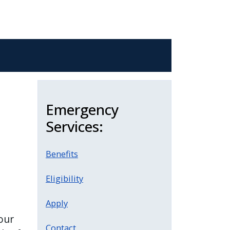
Emergency
Services:
Benefits
Eligibility
Apply
our
Contact