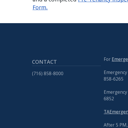
Form.
For
Emerge
CONTACT
Emergency 
(716) 858-8000
858-6265
Emergency 
6852
TAEmergenc
After 5 PM, 