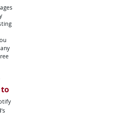
mages
y
sting
you
 any
gree
y
 to
otify
’s