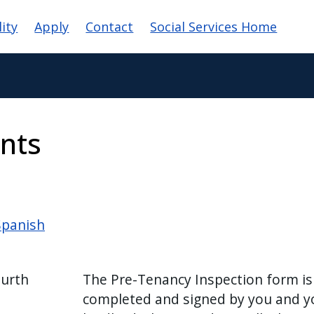
ation
lity
Apply
Contact
Social Services Home
nts
Spanish
ourth
The Pre-Tenancy Inspection form is
completed and signed by you and y