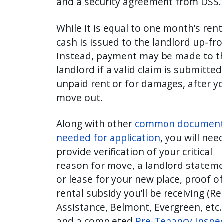
and a security agreement from DSS.
with
the
While it is equal to one month’s rent
content.
cash is issued to the landlord up-fr
Instead, payment may be made to t
landlord if a valid claim is submitted
unpaid rent or for damages, after y
move out.
Along with other
common documen
needed for application
, you will nee
provide verification of your critical
reason for move, a landlord statem
or lease for your new place, proof o
rental subsidy you’ll be receiving (Re
Assistance, Belmont, Evergreen, etc.)
and a completed
Pre-Tenancy Inspe