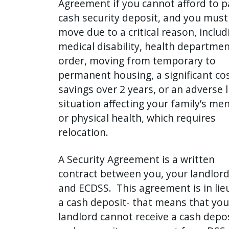
Agreement if you cannot afford to p
press
cash security deposit, and you must
"Ctrl
move due to a critical reason, includ
+
medical disability, health departme
/".
order, moving from temporary to
This
permanent housing, a significant co
shortcut
savings over 2 years, or an adverse l
activates
situation affecting your family’s men
the
or physical health, which requires
screen
relocation.
reader
to
A Security Agreement is a written
help
contract between you, your landlord
you
and ECDSS. This agreement is in lie
navigate
a cash deposit- that means that you
and
landlord cannot receive a cash depo
interact