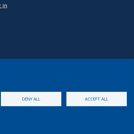
 in
DENY ALL
ACCEPT ALL