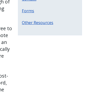
gh of
ng
Forms
Other Resources
ee to
note
 an
cally
re
ost-
rd,
he