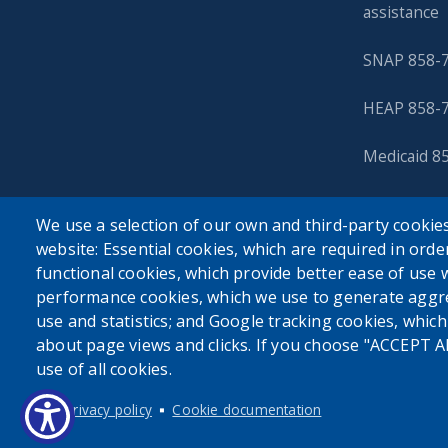
assistance
SNAP 858-
HEAP 858-
Medicaid 8
We use a selection of our own and third-party cookies
website: Essential cookies, which are required in orde
functional cookies, which provide better ease of use 
performance cookies, which we use to generate aggr
use and statistics; and Google tracking cookies, whic
about page views and clicks. If you choose "ACCEPT A
use of all cookies.
Privacy policy
Cookie documentation