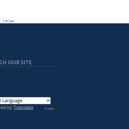
 - 1:47 pm
CH OUR SITE
red by
Translate
 ACCOUNT MENU