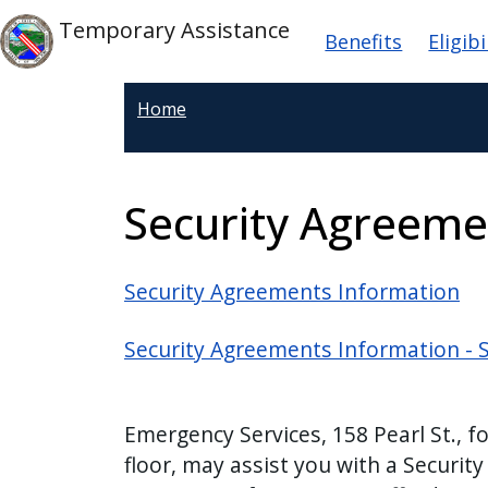
Welcome
Skip to main content
Main navig
Skip to main content
Temporary Assistance
Benefits
Eligibi
to
All
in
Home
One
Accessibility
screen
Security Agreeme
reader.
To
start
Security Agreements Information
the
All
Security Agreements Information - 
in
One
Accessibility
Emergency Services, 158 Pearl St., f
screen
floor, may assist you with a Security
reader,