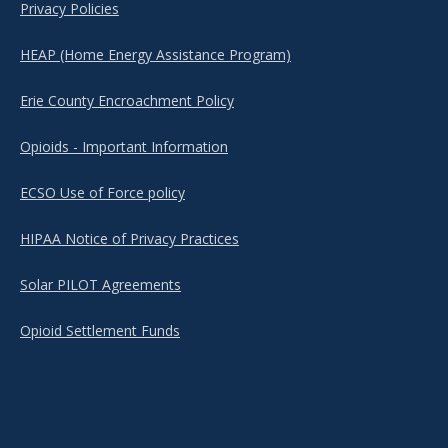
Privacy Policies
HEAP (Home Energy Assistance Program)
Erie County Encroachment Policy
Opioids - Important Information
ECSO Use of Force policy
HIPAA Notice of Privacy Practices
Solar PILOT Agreements
Opioid Settlement Funds