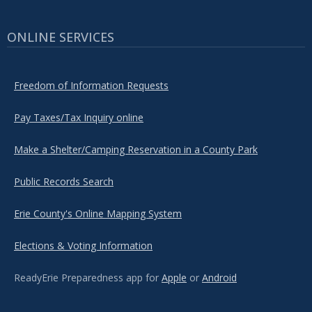
ONLINE SERVICES
Freedom of Information Requests
Pay Taxes/Tax Inquiry online
Make a Shelter/Camping Reservation in a County Park
Public Records Search
Erie County's Online Mapping System
Elections & Voting Information
ReadyErie Preparedness app for
Apple
or
Android