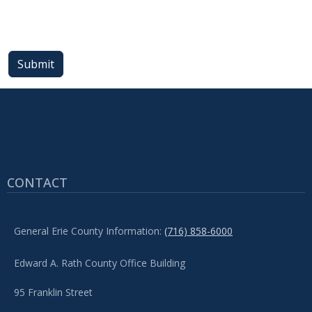
with
the
content.
Submit
CONTACT
General Erie County Information:
(716) 858-6000
Edward A. Rath County Office Building
95 Franklin Street