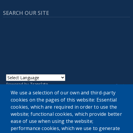
SEARCH OUR SITE
Powered by
Translate
We use a selection of our own and third-party
cookies on the pages of this website: Essential
cookies, which are required in order to use the
website; functional cookies, which provide better
ease of use when using the website;
performance cookies, which we use to generate