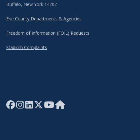
Buffalo, New York 14202
Erie County Departments & Agencies
Freedom of Information (FOIL) Requests
Stadium Complaints