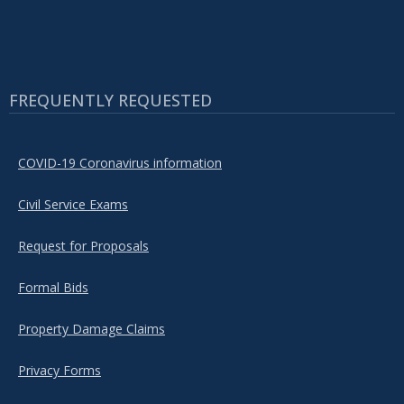
FREQUENTLY REQUESTED
COVID-19 Coronavirus information
Civil Service Exams
Request for Proposals
Formal Bids
Property Damage Claims
Privacy Forms