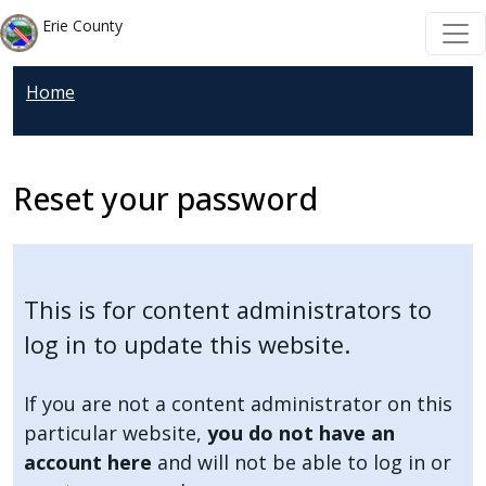
Welcome
Skip to main content
Skip to main content
Erie County
to
All
Home
in
One
Accessibility
screen
Reset your password
reader.
To
start
the
This is for content administrators to
All
log in to update this website.
in
One
If you are not a content administrator on this
Accessibility
particular website,
you do not have an
screen
account here
and will not be able to log in or
reader,