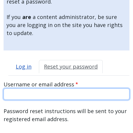
reset a password.
press
"Ctrl
If you
are
a content administrator, be sure
+
you are logging in on the site you have rights
/".
to update.
This
shortcut
activates
Primary tabs
the
Log in
Reset your password
screen
reader
Username or email address
to
help
you
navigate
Password reset instructions will be sent to your
and
registered email address.
interact