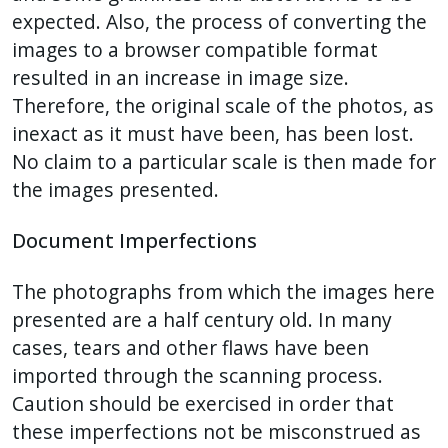
expected. Also, the process of converting the
images to a browser compatible format
resulted in an increase in image size.
Therefore, the original scale of the photos, as
inexact as it must have been, has been lost.
No claim to a particular scale is then made for
the images presented.
Document Imperfections
The photographs from which the images here
presented are a half century old. In many
cases, tears and other flaws have been
imported through the scanning process.
Caution should be exercised in order that
these imperfections not be misconstrued as