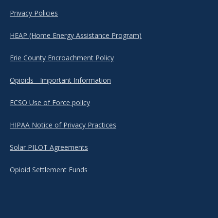
Privacy Policies
HEAP (Home Energy Assistance Program)
Erie County Encroachment Policy
Opioids - Important Information
ECSO Use of Force policy
HIPAA Notice of Privacy Practices
Solar PILOT Agreements
Opioid Settlement Funds