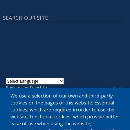
SEARCH OUR SITE
Powered by
Translate
We use a selection of our own and third-party
cookies on the pages of this website: Essential
cookies, which are required in order to use the
website; functional cookies, which provide better
ease of use when using the website;