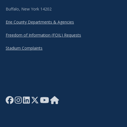
Buffalo, New York 14202
Erie County Departments & Agencies
Freedom of Information (FOIL) Requests
Stadium Complaints