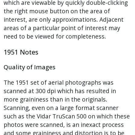
which are viewable by quickly double-clicking
the right mouse button on the area of
interest, are only approximations. Adjacent
areas of a particular point of interest may
need to be viewed for completeness.
1951 Notes
Quality of Images
The 1951 set of aerial photographs was
scanned at 300 dpi which has resulted in
more graininess than in the originals.
Scanning, even on a large format scanner
such as the Vidar TruScan 500 on which these
photos were scanned, is an inexact process
and some graininess and distortion is to be