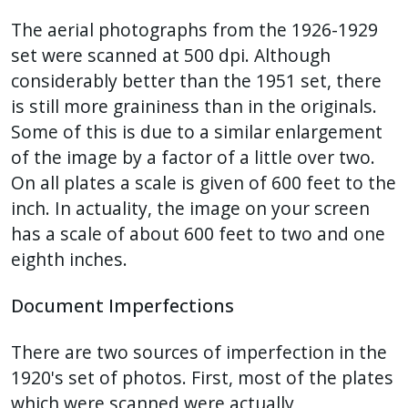
The aerial photographs from the 1926-1929
set were scanned at 500 dpi. Although
considerably better than the 1951 set, there
is still more graininess than in the originals.
Some of this is due to a similar enlargement
of the image by a factor of a little over two.
On all plates a scale is given of 600 feet to the
inch. In actuality, the image on your screen
has a scale of about 600 feet to two and one
eighth inches.
Document Imperfections
There are two sources of imperfection in the
1920's set of photos. First, most of the plates
which were scanned were actually