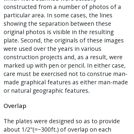
constructed from a number of photos of a
particular area. In some cases, the lines
showing the separation between these
original photos is visible in the resulting
plate. Second, the originals of these images
were used over the years in various
construction projects and, as a result, were
marked up with pen or pencil. In either case,
care must be exercised not to construe man-
made graphical features as either man-made
or natural geographic features.
Overlap
The plates were designed so as to provide
about 1/2"(=~300ft.) of overlap on each