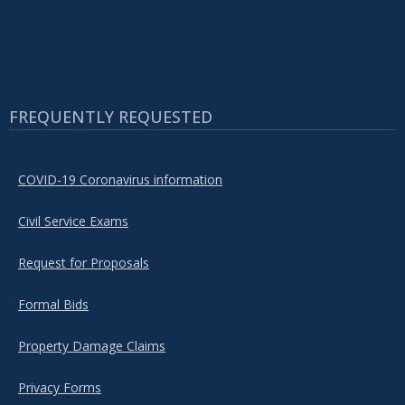
FREQUENTLY REQUESTED
COVID-19 Coronavirus information
Civil Service Exams
Request for Proposals
Formal Bids
Property Damage Claims
Privacy Forms