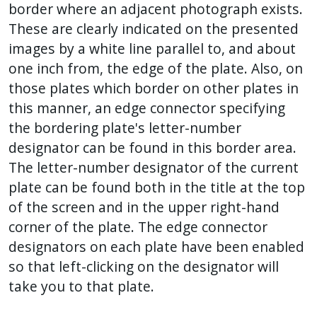
border where an adjacent photograph exists.
These are clearly indicated on the presented
images by a white line parallel to, and about
one inch from, the edge of the plate. Also, on
those plates which border on other plates in
this manner, an edge connector specifying
the bordering plate's letter-number
designator can be found in this border area.
The letter-number designator of the current
plate can be found both in the title at the top
of the screen and in the upper right-hand
corner of the plate. The edge connector
designators on each plate have been enabled
so that left-clicking on the designator will
take you to that plate.