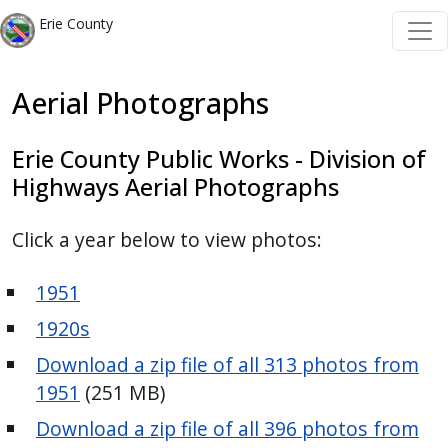
Skip to main content
Skip to main content
Erie County
Aerial Photographs
Erie County Public Works - Division of
Highways Aerial Photographs
Click a year below to view photos:
1951
1920s
Download a zip file of all 313 photos from
1951
(251 MB)
Download a zip file of all 396 photos from