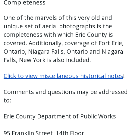
Completeness
One of the marvels of this very old and
unique set of aerial photographs is the
completeness with which Erie County is
covered. Additionally, coverage of Fort Erie,
Ontario, Niagara Falls, Ontario and Niagara
Falls, New York is also included.
Click to view miscellaneous historical notes
!
Comments and questions may be addressed
to:
Erie County Department of Public Works
95 Franklin Street, 14th Floor