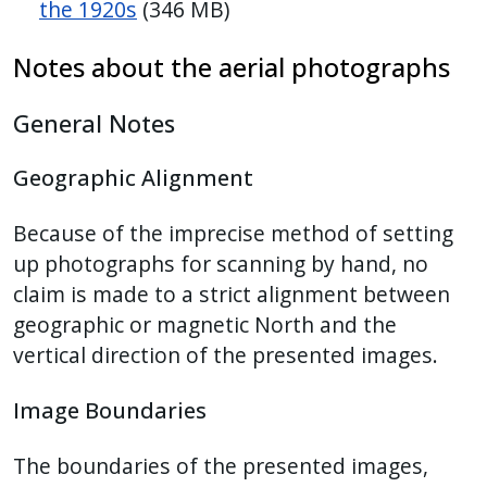
the 1920s
(346 MB)
Notes about the aerial photographs
General Notes
Geographic Alignment
Because of the imprecise method of setting
up photographs for scanning by hand, no
claim is made to a strict alignment between
geographic or magnetic North and the
vertical direction of the presented images.
Image Boundaries
The boundaries of the presented images,