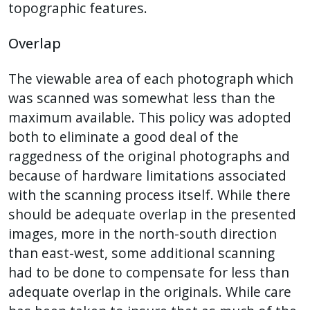
topographic features.
Overlap
The viewable area of each photograph which
was scanned was somewhat less than the
maximum available. This policy was adopted
both to eliminate a good deal of the
raggedness of the original photographs and
because of hardware limitations associated
with the scanning process itself. While there
should be adequate overlap in the presented
images, more in the north-south direction
than east-west, some additional scanning
had to be done to compensate for less than
adequate overlap in the originals. While care