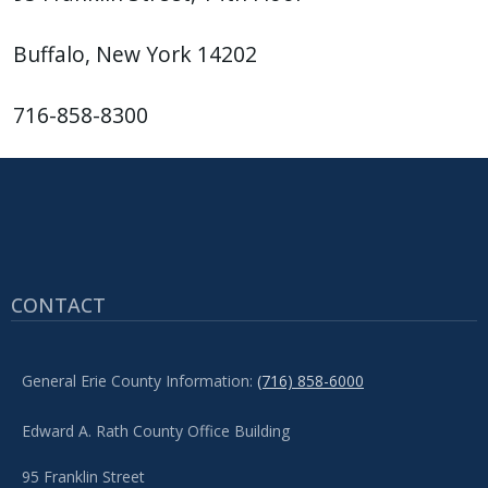
Buffalo, New York 14202
716-858-8300
CONTACT
General Erie County Information:
(716) 858-6000
Edward A. Rath County Office Building
95 Franklin Street