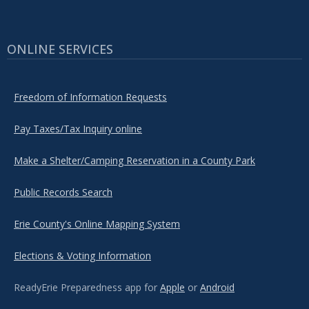
ONLINE SERVICES
Freedom of Information Requests
Pay Taxes/Tax Inquiry online
Make a Shelter/Camping Reservation in a County Park
Public Records Search
Erie County's Online Mapping System
Elections & Voting Information
ReadyErie Preparedness app for
Apple
or
Android