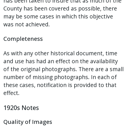
has been taken to insure that as much of the
County has been covered as possible, there
may be some cases in which this objective
was not achieved.
Completeness
As with any other historical document, time
and use has had an effect on the availability
of the original photographs. There are a small
number of missing photographs. In each of
these cases, notification is provided to that
effect.
1920s Notes
Quality of Images