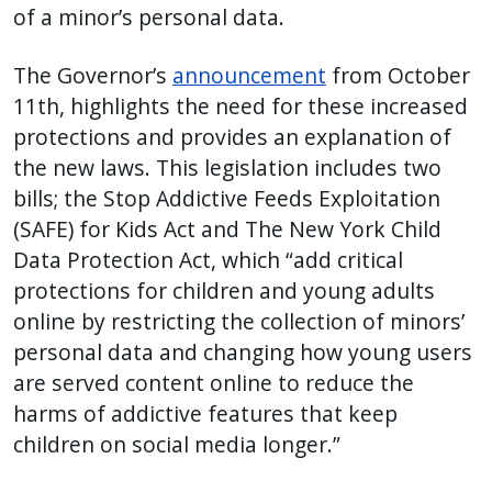
of a minor’s personal data.
The Governor’s
announcement
from October
11th, highlights the need for these increased
protections and provides an explanation of
the new laws.
This legislation includes two
bills; the Stop Addictive Feeds Exploitation
(SAFE) for Kids Act and The New York Child
Data Protection Act, which “add critical
protections for children and young adults
online by restricting the collection of minors’
personal data and changing how young users
are served content online to reduce the
harms of addictive features that keep
children on social media longer.”