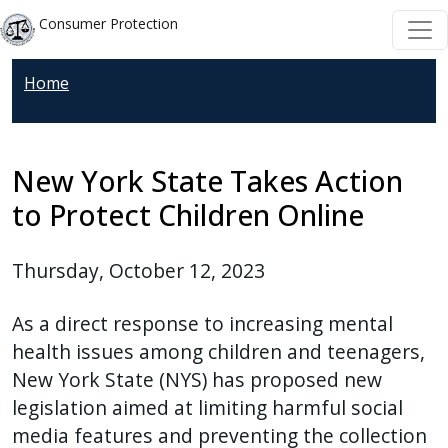
Skip to main content
Skip to main content
Consumer Protection
Home
New York State Takes Action
to Protect Children Online
Thursday, October 12, 2023
As a direct response to increasing mental
health issues among children and teenagers,
New York State (NYS) has proposed new
legislation aimed at limiting harmful social
media features and preventing the collection