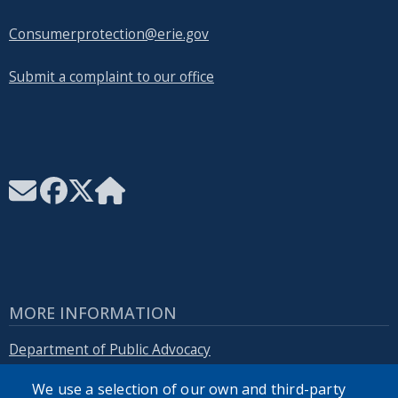
Consumerprotection@erie.gov
Submit a complaint to our office
MORE INFORMATION
Department of Public Advocacy
We use a selection of our own and third-party
Erie.gov