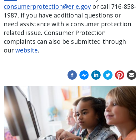
consumerprotection@erie.gov
or call 716-858-
1987, if you have additional questions or
need assistance with a consumer protection
related issue.
Consumer Protection
complaints can also be submitted through
our
website
.
Image