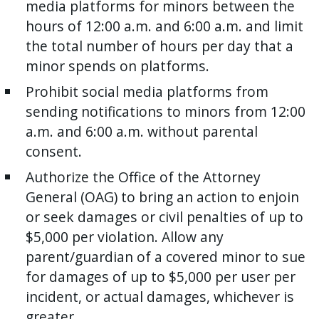
media platforms for minors between the
hours of 12:00 a.m. and 6:00 a.m. and limit
the total number of hours per day that a
minor spends on platforms.
Prohibit social media platforms from
sending notifications to minors from 12:00
a.m. and 6:00 a.m. without parental
consent.
Authorize the Office of the Attorney
General (OAG) to bring an action to enjoin
or seek damages or civil penalties of up to
$5,000 per violation. Allow any
parent/guardian of a covered minor to sue
for damages of up to $5,000 per user per
incident, or actual damages, whichever is
greater.