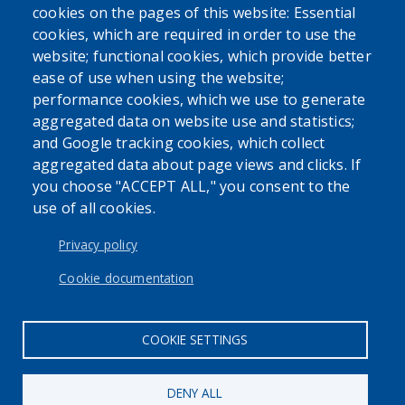
cookies on the pages of this website: Essential
cookies, which are required in order to use the
website; functional cookies, which provide better
ease of use when using the website;
performance cookies, which we use to generate
SEARCH OUR SITE
aggregated data on website use and statistics;
and Google tracking cookies, which collect
aggregated data about page views and clicks. If
you choose "ACCEPT ALL," you consent to the
use of all cookies.
USER ACCOUNT MENU
Log in
Privacy policy
Cookie documentation
COOKIE SETTINGS
DENY ALL