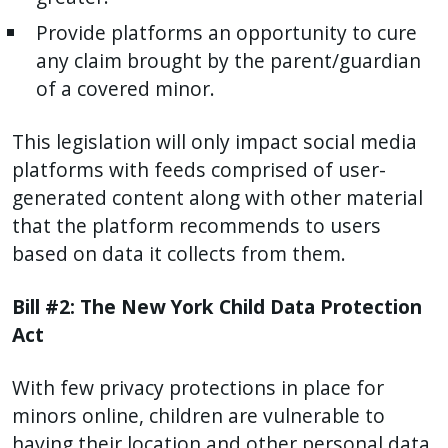
Provide platforms an opportunity to cure
any claim brought by the parent/guardian
of a covered minor.
This legislation will only impact social media
platforms with feeds comprised of user-
generated content along with other material
that the platform recommends to users
based on data it collects from them.
Bill #2: The New York Child Data Protection
Act
With few privacy protections in place for
minors online, children are vulnerable to
having their location and other personal data