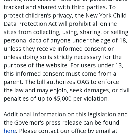
tracked and shared with third parties. To
protect children’s privacy, the New York Child
Data Protection Act will prohibit all online
sites from collecting, using, sharing, or selling
personal data of anyone under the age of 18,
unless they receive informed consent or
unless doing so is strictly necessary for the
purpose of the website. For users under 13,
this informed consent must come from a
parent. The bill authorizes OAG to enforce
the law and may enjoin, seek damages, or civil
penalties of up to $5,000 per violation.
Additional information on this legislation and
the Governor’s press release can be found
here
. Please contact our office by email at