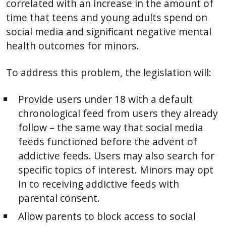
correlated with an increase in the amount of
time that teens and young adults spend on
social media and significant negative mental
health outcomes for minors.
To address this problem, the legislation will:
Provide users under 18 with a default
chronological feed from users they already
follow – the same way that social media
feeds functioned before the advent of
addictive feeds. Users may also search for
specific topics of interest. Minors may opt
in to receiving addictive feeds with
parental consent.
Allow parents to block access to social