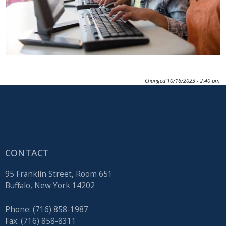
Changed
10/16/2023 - 2:40 pm
CONTACT
95 Franklin Street, Room 651
Buffalo, New York 14202
Phone: (716) 858-1987
Fax: (716) 858-8311