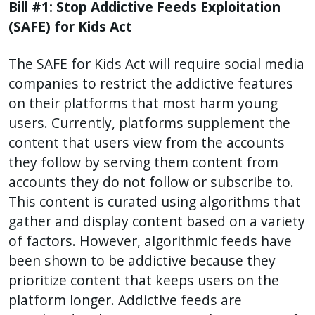
Bill #1: Stop Addictive Feeds Exploitation
(SAFE) for Kids Act
The SAFE for Kids Act will require social media
companies to restrict the addictive features
on their platforms that most harm young
users. Currently, platforms supplement the
content that users view from the accounts
they follow by serving them content from
accounts they do not follow or subscribe to.
This content is curated using algorithms that
gather and display content based on a variety
of factors. However, algorithmic feeds have
been shown to be addictive because they
prioritize content that keeps users on the
platform longer. Addictive feeds are