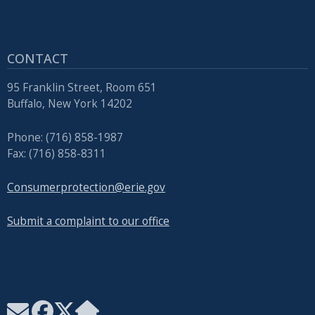
with
the
content.
CONTACT
95 Franklin Street, Room 651
Buffalo, New York 14202
Phone: (716) 858-1987
Fax: (716) 858-8311
Consumerprotection@erie.gov
Submit a complaint to our office