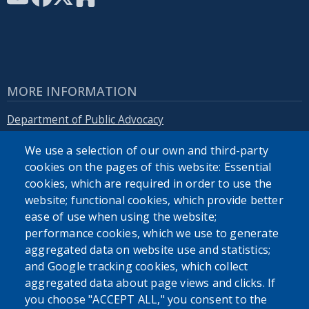
MORE INFORMATION
Department of Public Advocacy
We use a selection of our own and third-party
Erie.gov
cookies on the pages of this website: Essential
cookies, which are required in order to use the
website; functional cookies, which provide better
ease of use when using the website;
performance cookies, which we use to generate
SEARCH OUR SITE
aggregated data on website use and statistics;
and Google tracking cookies, which collect
aggregated data about page views and clicks. If
you choose "ACCEPT ALL," you consent to the