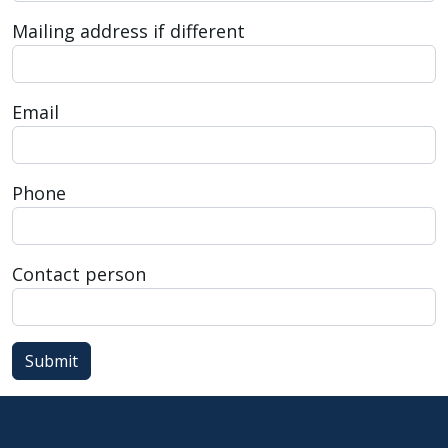
press
Mailing address if different
"Ctrl
+
/".
Email
This
shortcut
activates
Phone
the
screen
reader
Contact person
to
help
you
Submit
navigate
and
interact