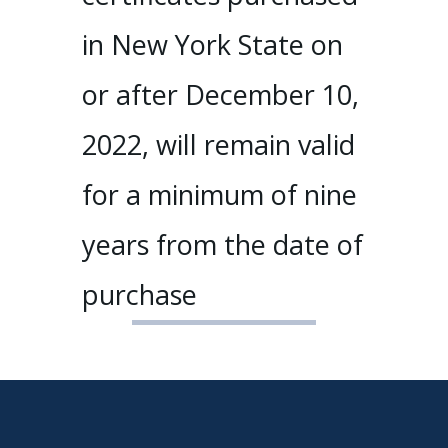
in New York State on
or after December 10,
2022, will remain valid
for a minimum of nine
years from the date of
purchase