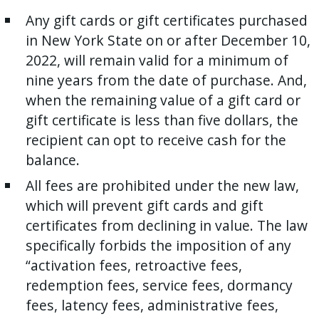
Any gift cards or gift certificates purchased
in New York State on or after December 10,
2022, will remain valid for a minimum of
nine years from the date of purchase. And,
when the remaining value of a gift card or
gift certificate is less than five dollars, the
recipient can opt to receive cash for the
balance.
All fees are prohibited under the new law,
which will prevent gift cards and gift
certificates from declining in value. The law
specifically forbids the imposition of any
“activation fees, retroactive fees,
redemption fees, service fees, dormancy
fees, latency fees, administrative fees,