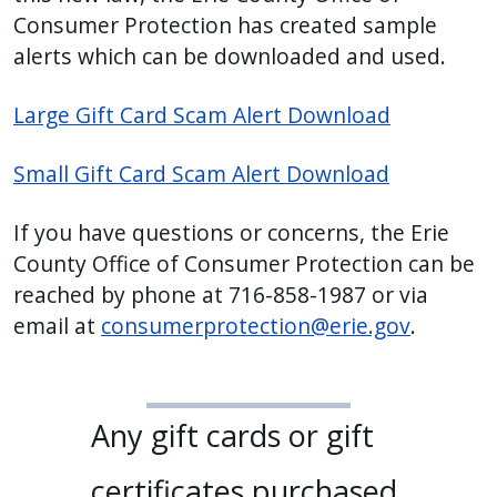
Consumer Protection has created sample
alerts which can be downloaded and used.
Large Gift Card Scam Alert Download
Small Gift Card Scam Alert Download
If you have questions or concerns, the Erie
County Office of Consumer Protection can be
reached by phone at 716-858-1987 or via
email at
consumerprotection@erie.gov
.
Any gift cards or gift
certificates purchased