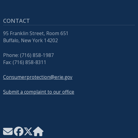
CONTACT
95 Franklin Street, Room 651
Buffalo, New York 14202
Phone: (716) 858-1987
Fax: (716) 858-8311
Consumerprotection@erie.gov
Submit a complaint to our office