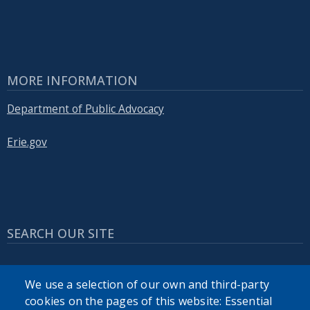
MORE INFORMATION
Department of Public Advocacy
Erie.gov
SEARCH OUR SITE
We use a selection of our own and third-party
cookies on the pages of this website: Essential