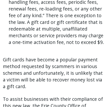
handling fees, access fees, periodic fees,
renewal fees, re-loading fees, or any other
fee of any kind.” There is one exception to
the law. A gift card or gift certificate that is
redeemable at multiple, unaffiliated
merchants or service providers may charge
a one-time activation fee, not to exceed $9.
Gift cards have become a popular payment
method requested by scammers in various
schemes and unfortunately, it is unlikely that
a victim will be able to recover money lost via
a gift card.
To assist businesses with their compliance of
this new law, the Erie County Office of