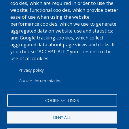
USER ACCOUNT MENU
cookies, which are required in order to use the
Log in
website; functional cookies, which provide better
ease of use when using the website;
performance cookies, which we use to generate
aggregated data on website use and statistics;
and Google tracking cookies, which collect
aggregated data about page views and clicks. If
you choose "ACCEPT ALL," you consent to the
use of all cookies.
Privacy policy
Cookie documentation
COOKIE SETTINGS
DENY ALL