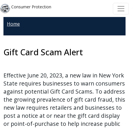
Skip to main content
Skip to main content
Consumer Protection
Home
Gift Card Scam Alert
Effective June 20, 2023, a new law in New York
State requires businesses to warn consumers
against potential Gift Card Scams. To address
the growing prevalence of gift card fraud, this
new law requires retailers and businesses to
post a notice at or near the gift card display
or point-of-purchase to help increase public