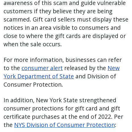
awareness of this scam and guide vulnerable
customers if they believe they are being
scammed. Gift card sellers must display these
notices in an area visible to consumers and
close to where the gift cards are displayed or
when the sale occurs.
For more information, businesses can refer
to the
consumer alert
released by the
New
York Department of State
and Division of
Consumer Protection.
In addition, New York State strengthened
consumer protections for gift card and gift
certificate purchases at the end of 2022. Per
the
NYS Division of Consumer Protection
: