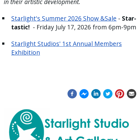
in their artistic development.
press
"Ctrl
Starlight's Summer 2026 Show &Sale
-
Star-
+
tastic!
- Friday July 17, 2026 from 6pm-9pm
/".
This
Starlight Studios' 1st Annual Members
shortcut
Exhibition
activates
the
screen
reader
to
help
you
navigate
and
interact