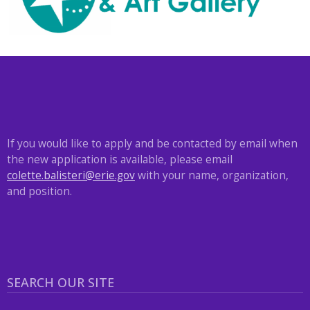
with
the
content.
If you would like to apply and be contacted by email when
the new application is available, please email
colette.balisteri@erie.gov
with your name, organization,
and position.
SEARCH OUR SITE