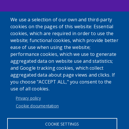
We use a selection of our own and third-party
cookies on the pages of this website: Essential
cookies, which are required in order to use the
Powered by
Translate
website; functional cookies, which provide better
ease of use when using the website;
USER ACCOUNT MENU
performance cookies, which we use to generate
aggregated data on website use and statistics;
Log in
and Google tracking cookies, which collect
aggregated data about page views and clicks. If
you choose "ACCEPT ALL," you consent to the
use of all cookies.
Privacy policy
Cookie documentation
Cookie settings
COOKIE SETTINGS