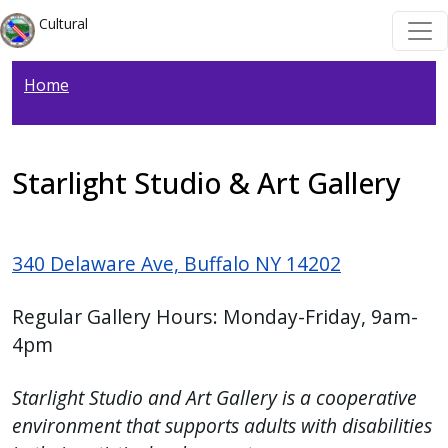
Welcome
Skip to main content
Skip to main content
Cultural
to
All
Home
in
One
Accessibility
screen
Starlight Studio & Art Gallery
reader.
To
start
340 Delaware Ave, Buffalo NY 14202
the
All
Regular Gallery Hours: Monday-Friday, 9am-
in
4pm
One
Accessibility
Starlight Studio and Art Gallery is a cooperative
screen
environment that supports adults with disabilities
reader,