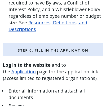
required to have Bylaws, a Conflict of
Interest Policy, and a Whistleblower Policy
regardless of employee number or budget
size. See
Resources, Definitions, and
Descriptions
Step 6: Fill in the Application
Log in to the website
and to
the
Application
page for the application link
(access limited to registered organizations).
Enter all information and attach all
documents
Review