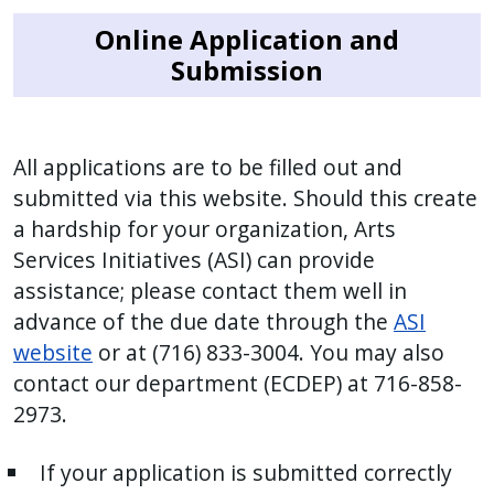
Online Application and
Submission
All applications are to be filled out and
submitted via this website. Should this create
a hardship for your organization, Arts
Services Initiatives (ASI) can provide
assistance; please contact them well in
advance of the due date through the
ASI
website
or at (716) 833-3004. You may also
contact our department (ECDEP) at 716-858-
2973.
If your application is submitted correctly