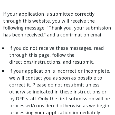
If your application is submitted correctly
through this website, you will receive the
following message: "Thank you, your submission
has been received." and a confirmation email.
If you do not receive these messages, read
through this page, follow the
directions/instructions, and resubmit.
If your application is incorrect or incomplete,
we will contact you as soon as possible to
correct it. Please do not resubmit unless
otherwise indicated in these instructions or
by DEP staff. Only the first submission will be
processed/considered otherwise as we begin
processing your application immediately