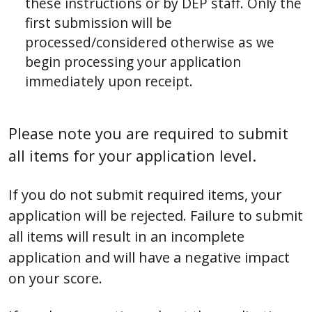
these instructions or by DEP staff. Only the
first submission will be
processed/considered otherwise as we
begin processing your application
immediately upon receipt.
Please note you are required to submit
all items for your application level.
If you do not submit required items, your
application will be rejected. Failure to submit
all items will result in an incomplete
application and will have a negative impact
on your score.