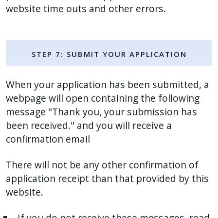
website time outs and other errors.
Step 7: Submit Your Application
When your application has been submitted, a
webpage will open containing the following
message "Thank you, your submission has
been received." and you will receive a
confirmation email
There will not be any other confirmation of
application receipt than that provided by this
website.
If you do not receive these messages, read