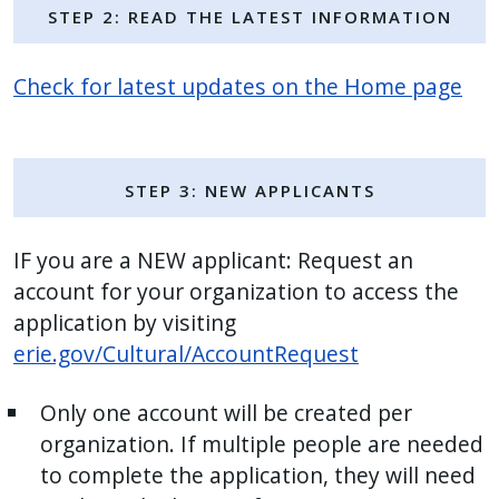
Step 2: Read the Latest Information
press
"Ctrl
Check for latest updates on the Home page
+
/".
This
shortcut
Step 3: NEW Applicants
activates
the
IF you are a NEW applicant: Request an
screen
account for your organization to access the
reader
application by visiting
to
erie.gov/Cultural/AccountRequest
help
you
Only one account will be created per
navigate
organization. If multiple people are needed
and
to complete the application, they will need
interact