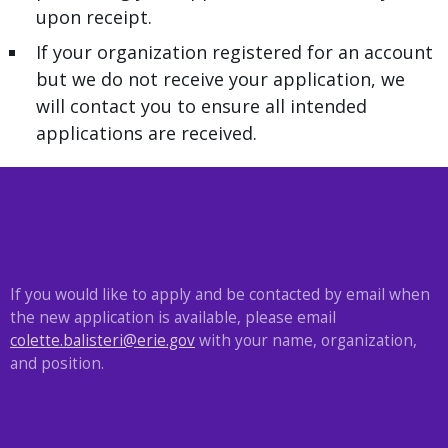
upon receipt.
If your organization registered for an account
but we do not receive your application, we
will contact you to ensure all intended
applications are received.
If you would like to apply and be contacted by email when
the new application is available, please email
colette.balisteri@erie.gov
with your name, organization,
and position.