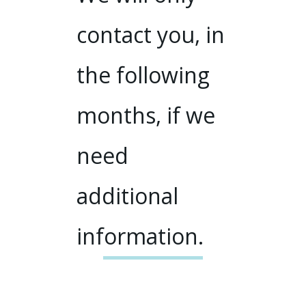
contact you, in
the following
months, if we
need
additional
information.