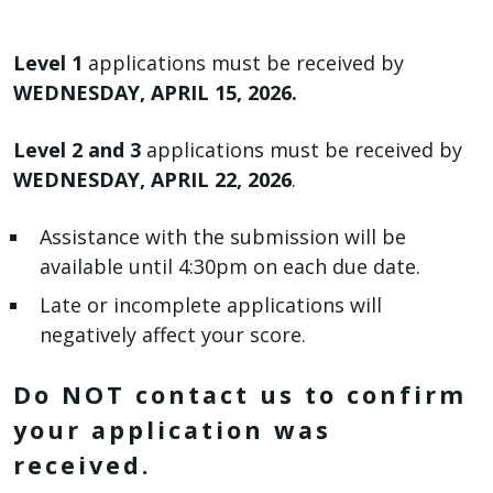
Level 1
applications must be received by
WEDNESDAY, APRIL 15, 2026.
Level 2 and 3
applications must be received by
WEDNESDAY, APRIL 22, 2026
.
Assistance with the submission will be
available until 4:30pm on each due date.
Late or incomplete applications will
negatively affect your score.
Do NOT contact us to confirm
your application was
received.