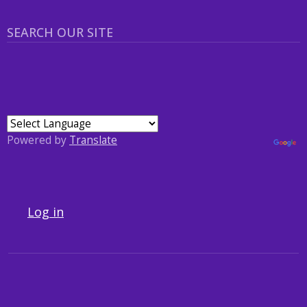
SEARCH OUR SITE
Powered by
Translate
USER ACCOUNT MENU
Log in