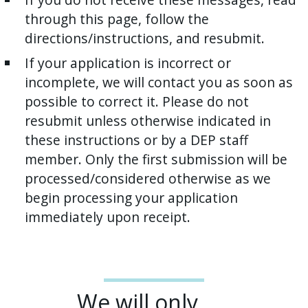
through this page, follow the
directions/instructions, and resubmit.
If your application is incorrect or
incomplete, we will contact you as soon as
possible to correct it. Please do not
resubmit unless otherwise indicated in
these instructions or by a DEP staff
member. Only the first submission will be
processed/considered otherwise as we
begin processing your application
immediately upon receipt.
We will only