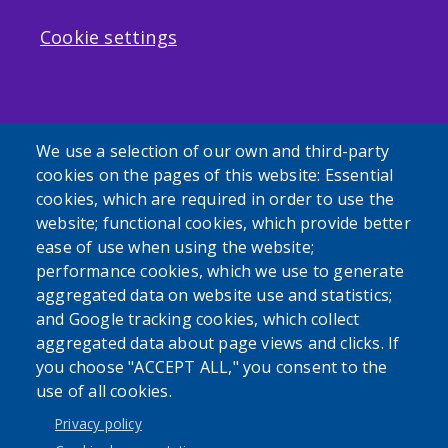
Cookie settings
We use a selection of our own and third-party
cookies on the pages of this website: Essential
cookies, which are required in order to use the
website; functional cookies, which provide better
ease of use when using the website;
performance cookies, which we use to generate
aggregated data on website use and statistics;
and Google tracking cookies, which collect
aggregated data about page views and clicks. If
you choose "ACCEPT ALL," you consent to the
use of all cookies.
Privacy policy