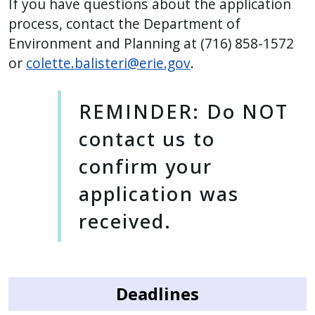
If you have questions about the application
process, contact the Department of
Environment and Planning at (716) 858-1572
or
colette.balisteri@erie.gov
.
REMINDER: Do NOT
contact us to
confirm your
application was
received.
Deadlines