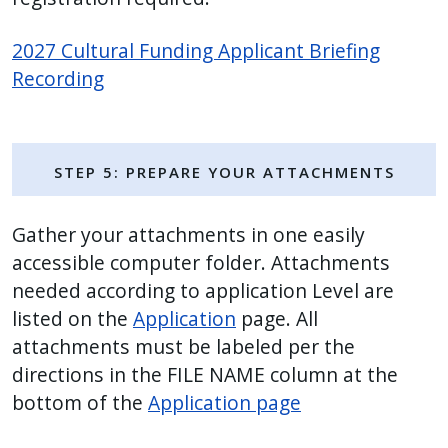
2027 Cultural Funding Applicant Briefing
Recording
Step 5: Prepare Your Attachments
Gather your attachments in one easily
accessible computer folder. Attachments
needed according to application Level are
listed on the
Application
page. All
attachments must be labeled per the
directions in the FILE NAME column at the
bottom of the
Application page