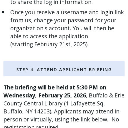
to share the log in information.
with
the
Once you receive a username and login link
content.
from us, change your password for your
organization's account. You will then be
able to access the application
(starting February 21st, 2025)
Step 4: ATTEND Applicant Briefing
The briefing will be held at 5:30 PM on
Wednesday, February 25, 2026
, Buffalo & Erie
County Central Library (1 Lafayette Sq,
Buffalo, NY 14203). Applicants may attend in-
person or virtually, using the link below. No
registration required.