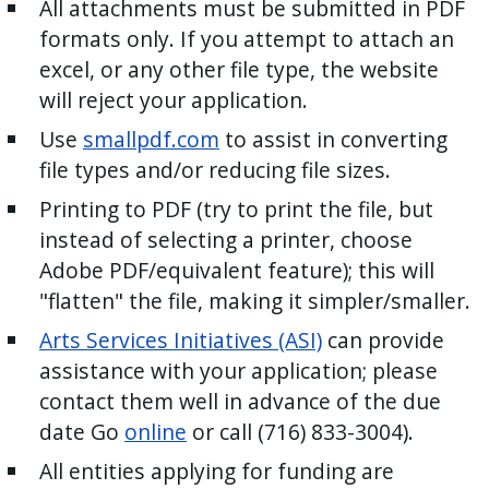
All attachments must be submitted in PDF
formats only. If you attempt to attach an
excel, or any other file type, the website
will reject your application.
Use
smallpdf.com
to assist in converting
file types and/or reducing file sizes.
Printing to PDF (try to print the file, but
instead of selecting a printer, choose
Adobe PDF/equivalent feature); this will
"flatten" the file, making it simpler/smaller.
Arts Services Initiatives (ASI)
can provide
assistance with your application; please
contact them well in advance of the due
date Go
online
or call (716) 833-3004).
All entities applying for funding are