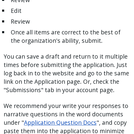
Edit
Review
Once all items are correct to the best of
the organization's ability, submit.
You can save a draft and return to it multiple
times before submitting the application. Just
log back in to the website and go to the same
link on the Application page. Or, check the
"Submissions" tab in your account page.
We recommend your write your responses to
narrative questions in the word documents
under "
Application Question Docs
", and copy
paste them into the application to minimize