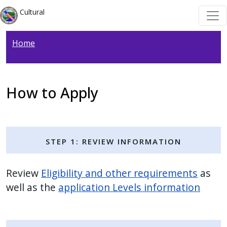
Welcome
Skip to main content
Skip to main content
Cultural
to
All
Home
in
One
Accessibility
screen
How to Apply
reader.
To
start
Step 1: Review Information
the
All
in
Review
Eligibility and other requirements
as
One
well as the
application Levels information
Accessibility
screen
reader,