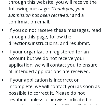
through this website, you will receive the
following message:
"Thank you, your
submission has been received."
and a
confirmation email.
If you do not receive these messages, read
through this page, follow the
directions/instructions, and resubmit.
If your organization registered for an
account but we do not receive your
application, we will contact you to ensure
all intended applications are received.
If your application is incorrect or
incomplete, we will contact you as soon as
possible to correct it. Please do not
resubmit unless otherwise indicated in