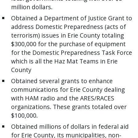
million dollars.
press
"Ctrl
Obtained a Department of Justice Grant to
+
address Domestic Preparedness (acts of
/".
terrorism) issues in Erie County totaling
This
$300,000 for the purchase of equipment
shortcut
for the Domestic Preparedness Task Force
activates
which is all the Haz Mat Teams in Erie
the
County
screen
Obtained several grants to enhance
reader
communications for Erie County dealing
to
with HAM radio and the ARES/RACES
help
organizations. These grants totaled over
you
$100,000.
navigate
and
Obtained millions of dollars in federal aid
interact
for Erie County, its municipalities, non-