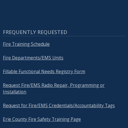
FREQUENTLY REQUESTED
Fire Training Schedule
Fire Departments/EMS Units
Fillable Functional Needs Registry Form
Request Fire/EMS Radio Repair, Programming or
Installation
Request for Fire/EMS Credentials/Accountability Tags
Erie County Fire Safety Training Page