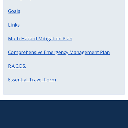
Goals
Links
Multi Hazard Mitigation Plan
Comprehensive Emergency Management Plan
R.A.C.E.S.
Essential Travel Form