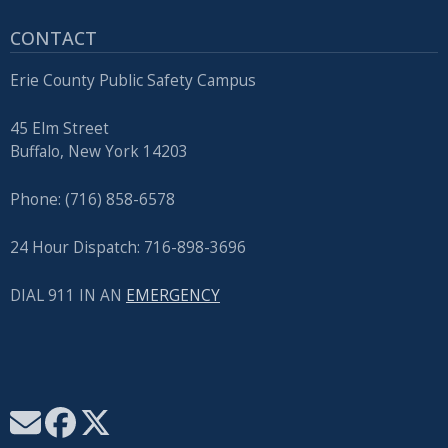
CONTACT
Erie County Public Safety Campus
45 Elm Street
Buffalo, New York 14203
Phone: (716) 858-6578
24 Hour Dispatch: 716-898-3696
DIAL 911 IN AN
EMERGENCY