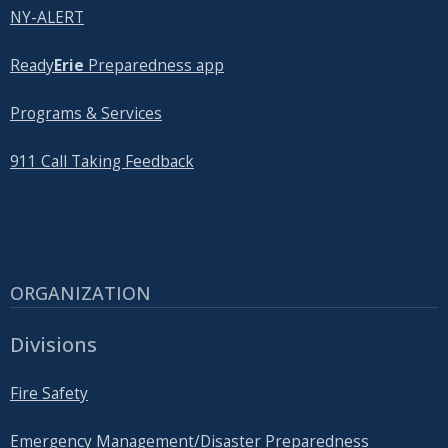
NY-ALERT
Ready
Erie
Preparedness app
Programs & Services
911 Call Taking Feedback
ORGANIZATION
Divisions
Fire Safety
Emergency Management/Disaster Preparedness