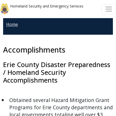
Welcome
Skip to main content
Skip to main content
Homeland Security and Emergency Services
to
All
in
Home
One
Accessibility
screen
Accomplishments
reader.
To
Erie County Disaster Preparedness
start
/ Homeland Security
the
Accomplishments
All
in
One
Obtained several Hazard Mitigation Grant
Accessibility
Programs for Erie County departments and
screen
local governments totaling well over $3
reader,