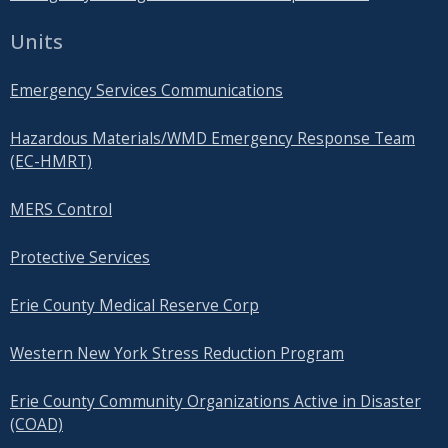
Units
Emergency Services Communications
Hazardous Materials/WMD Emergency Response Team
(EC-HMRT)
MERS Control
Protective Services
Erie County Medical Reserve Corp
Western New York Stress Reduction Program
Erie County Community Organizations Active in Disaster
(COAD)