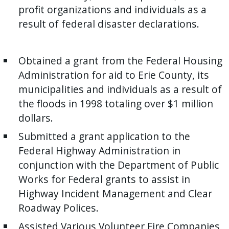
with
profit organizations and individuals as a
the
result of federal disaster declarations.
content.
Obtained a grant from the Federal Housing
Administration for aid to Erie County, its
municipalities and individuals as a result of
the floods in 1998 totaling over $1 million
dollars.
Submitted a grant application to the
Federal Highway Administration in
conjunction with the Department of Public
Works for Federal grants to assist in
Highway Incident Management and Clear
Roadway Polices.
Assisted Various Volunteer Fire Companies