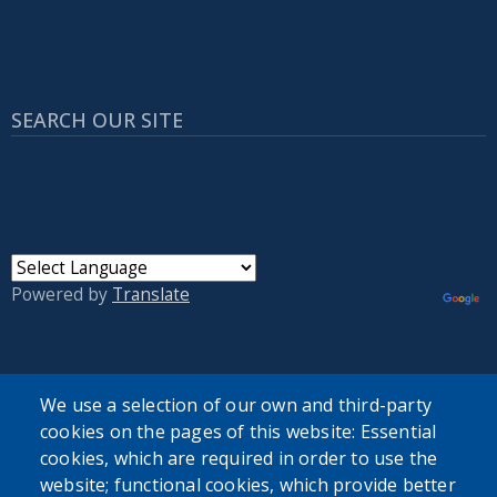
SEARCH OUR SITE
Powered by
Translate
USER ACCOUNT MENU
We use a selection of our own and third-party
Log in
cookies on the pages of this website: Essential
cookies, which are required in order to use the
website; functional cookies, which provide better