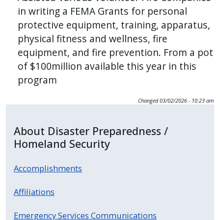
in writing a FEMA Grants for personal
protective equipment, training, apparatus,
physical fitness and wellness, fire
equipment, and fire prevention. From a pot
of $100million available this year in this
program
Changed
03/02/2026 - 10:23 am
About Disaster Preparedness /
Homeland Security
Accomplishments
Affiliations
Emergency Services Communications