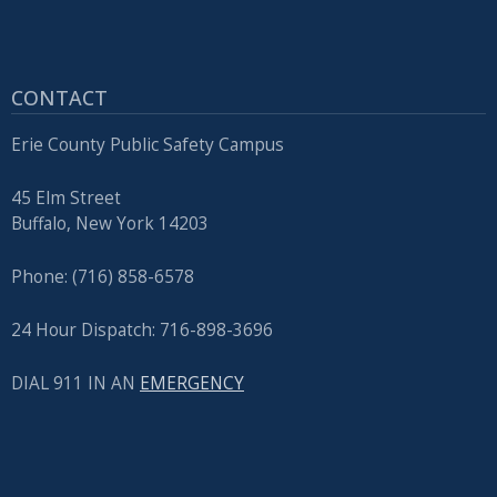
CONTACT
Erie County Public Safety Campus
45 Elm Street
Buffalo, New York 14203
Phone: (716) 858-6578
24 Hour Dispatch: 716-898-3696
DIAL 911 IN AN
EMERGENCY