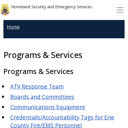
Welcome
Skip to main content
Skip to main content
Homeland Security and Emergency Services
to
All
in
Home
One
Accessibility
screen
Programs & Services
reader.
To
Programs & Services
start
the
ATV Response Team
All
in
Boards and Committees
One
Communications Equipment
Accessibility
Credentials/Accountability Tags for Erie
screen
County Fire/EMS Personnel
reader,