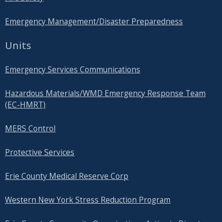
Emergency Management/Disaster Preparedness
Units
Emergency Services Communications
Hazardous Materials/WMD Emergency Response Team
(EC-HMRT)
MERS Control
Protective Services
Erie County Medical Reserve Corp
Western New York Stress Reduction Program