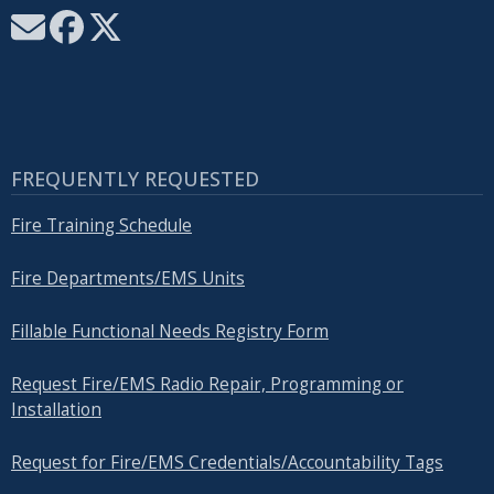
FREQUENTLY REQUESTED
Fire Training Schedule
Fire Departments/EMS Units
Fillable Functional Needs Registry Form
Request Fire/EMS Radio Repair, Programming or
Installation
Request for Fire/EMS Credentials/Accountability Tags