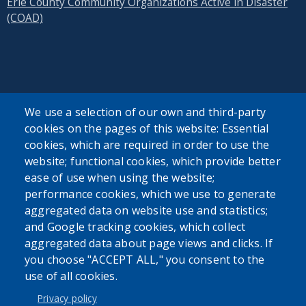
Erie County Community Organizations Active in Disaster
(COAD)
SEARCH OUR SITE
We use a selection of our own and third-party
cookies on the pages of this website: Essential
cookies, which are required in order to use the
website; functional cookies, which provide better
ease of use when using the website;
performance cookies, which we use to generate
aggregated data on website use and statistics;
Powered by
Translate
and Google tracking cookies, which collect
aggregated data about page views and clicks. If
USER ACCOUNT MENU
you choose "ACCEPT ALL," you consent to the
use of all cookies.
Log in
Privacy policy