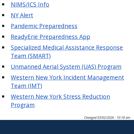
with
NIMS/ICS Info
the
NY Alert
content.
Pandemic Preparedness
ReadyErie Preparedness App
Specialized Medical Assistance Response
Team (SMART)
Unmanned Aerial System (UAS) Program
Western New York Incident Management
Team (IMT)
Western New York Stress Reduction
Program
Changed
03/02/2026 - 10:18 am