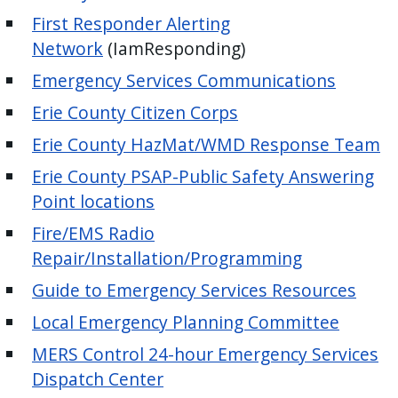
press
First Responder Alerting
"Ctrl
Network
(IamResponding)
+
Emergency Services Communications
/".
Erie County Citizen Corps
This
shortcut
Erie County HazMat/WMD Response Team
activates
Erie County PSAP-Public Safety Answering
the
Point locations
screen
Fire/EMS Radio
reader
Repair/Installation/Programming
to
help
Guide to Emergency Services Resources
you
Local Emergency Planning Committee
navigate
MERS Control 24-hour Emergency Services
and
Dispatch Center
interact