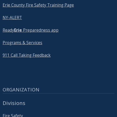
Erie County Fire Safety Training Page
NY-ALERT
Ready
Erie
Preparedness app
Programs & Services
911 Call Taking Feedback
ORGANIZATION
Divisions
Fire Safety