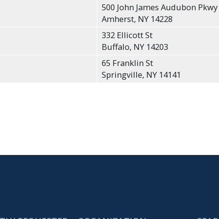
500 John James Audubon Pkwy
Amherst, NY 14228
332 Ellicott St
Buffalo, NY 14203
65 Franklin St
Springville, NY 14141