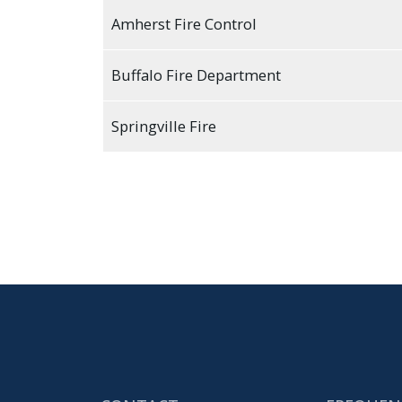
Amherst Fire Control
Buffalo Fire Department
Springville Fire