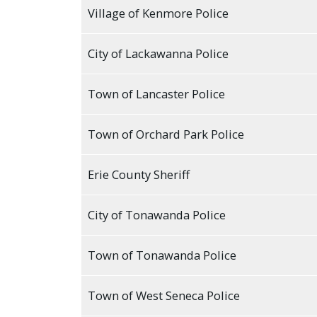
with
Village of Kenmore Police
the
content.
City of Lackawanna Police
Town of Lancaster Police
Town of Orchard Park Police
Erie County Sheriff
City of Tonawanda Police
Town of Tonawanda Police
Town of West Seneca Police