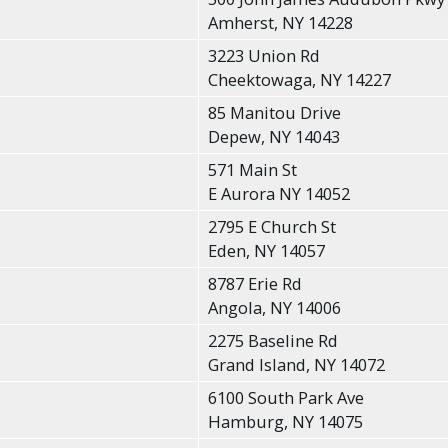
Amherst, NY 14228
3223 Union Rd
Cheektowaga, NY 14227
85 Manitou Drive
Depew, NY 14043
571 Main St
E Aurora NY 14052
2795 E Church St
Eden, NY 14057
8787 Erie Rd
Angola, NY 14006
2275 Baseline Rd
Grand Island, NY 14072
6100 South Park Ave
Hamburg, NY 14075