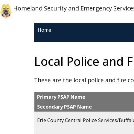
Welcome
Skip to main content
Skip to main content
Homeland Security and Emergency Service
to
All
in
Home
One
Accessibility
screen
Local Police and F
reader.
To
start
These are the local police and fire c
the
All
Primary PSAP Name
in
Secondary PSAP Name
One
Accessibility
Erie County Central Police Services/Buffal
screen
reader,