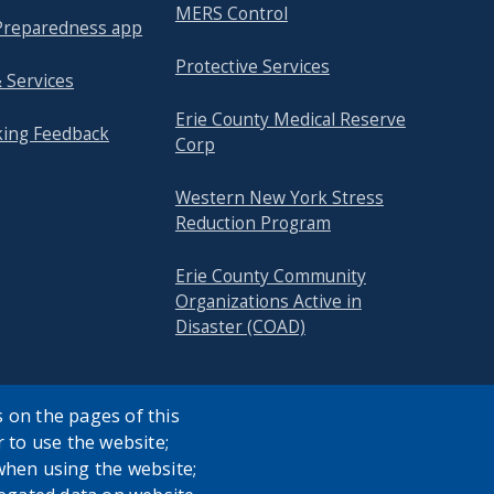
MERS Control
reparedness app
Protective Services
 Services
Erie County Medical Reserve
king Feedback
Corp
Western New York Stress
Reduction Program
Erie County Community
Organizations Active in
Disaster (COAD)
 on the pages of this
r to use the website;
when using the website;