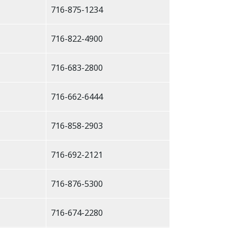
716-875-1234
716-822-4900
716-683-2800
716-662-6444
716-858-2903
716-692-2121
716-876-5300
716-674-2280