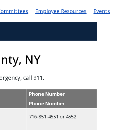
Committees
Employee Resources
Events
unty, NY
ergency, call 911.
Phone Number
Phone Number
716-851-4551 or 4552