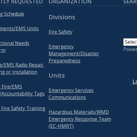
TLY REQUESTED
ORGANIZATION
SEAR
ng Schedule
Divisions
tments/EMS Units
Fire Safety
nctional Needs
Emergency
Powe
orm
Management/Disaster
Preparedness
e/EMS Radio Repair,
USER
 or Installation
Units
L
r Fire/EMS
Emergency Services
/Accountability Tags
Communications
 Fire Safety Training
Hazardous Materials/WMD
Emergency Response Team
(EC-HMRT)