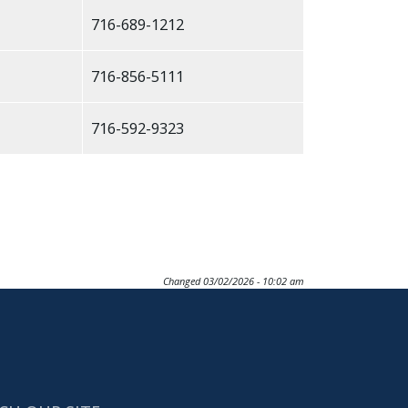
716-689-1212
716-856-5111
716-592-9323
Changed
03/02/2026 - 10:02 am