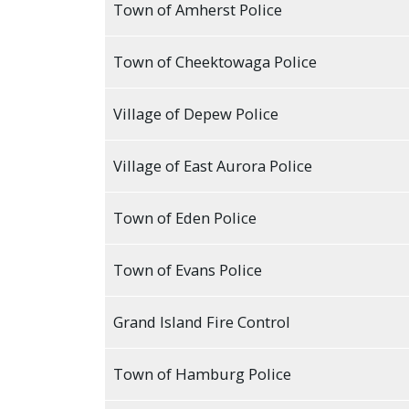
Town of Amherst Police
press
"Ctrl
Town of Cheektowaga Police
+
/".
Village of Depew Police
This
shortcut
Village of East Aurora Police
activates
the
screen
Town of Eden Police
reader
to
Town of Evans Police
help
you
Grand Island Fire Control
navigate
and
Town of Hamburg Police
interact