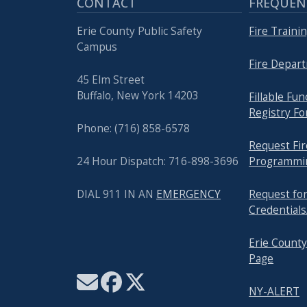
CONTACT
FREQUEN
Erie County Public Safety
Fire Traini
Campus
Fire Depar
45 Elm Street
Buffalo, New York 14203
Fillable Fu
Registry F
Phone: (716) 858-6578
Request Fir
24 Hour Dispatch: 716-898-3696
Programming
DIAL 911 IN AN
EMERGENCY
Request fo
Credentials
Erie County
Page
NY-ALERT