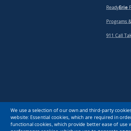
Ready
Erie
P
Programs &
911 Call Ta
We use a selection of our own and third-party cookies
website: Essential cookies, which are required in orde
functional cookies, which provide better ease of use 