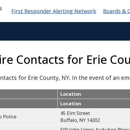
Main navigation
s
First Responder Alerting Network
Boards & 
ire Contacts for Erie Co
ontacts for Erie County, NY. In the event of an em
Location
Location
45 Elm Street
o Police
Buffalo, NY 14202
500 John James Audubon Pkwy