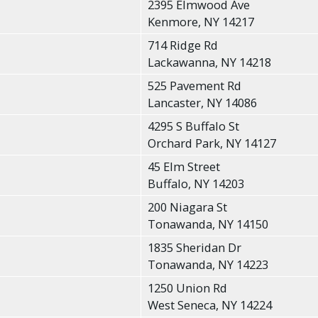
2395 Elmwood Ave
Kenmore, NY 14217
714 Ridge Rd
Lackawanna, NY 14218
525 Pavement Rd
Lancaster, NY 14086
4295 S Buffalo St
Orchard Park, NY 14127
45 Elm Street
Buffalo, NY 14203
200 Niagara St
Tonawanda, NY 14150
1835 Sheridan Dr
Tonawanda, NY 14223
1250 Union Rd
West Seneca, NY 14224