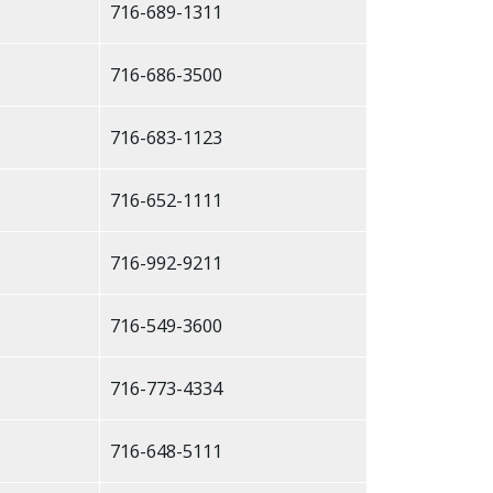
716-689-1311
716-686-3500
716-683-1123
716-652-1111
716-992-9211
716-549-3600
716-773-4334
716-648-5111