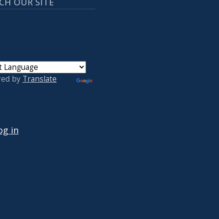
CH OUR SITE
red by
Translate
 ACCOUNT MENU
og in