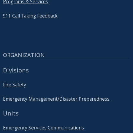
Programs & Services
911 Call Taking Feedback
ORGANIZATION
Divisions
Fire Safety
Emergency Management/Disaster Preparedness
Units
Emergency Services Communications