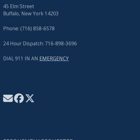
45 Elm Street
Buffalo, New York 14203
Phone: (716) 858-6578
24 Hour Dispatch: 716-898-3696
DIAL 911 IN AN
EMERGENCY