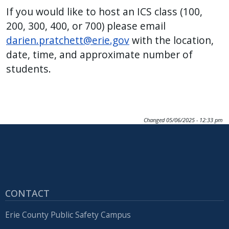
If you would like to host an ICS class (100,
200, 300, 400, or 700) please email
darien.pratchett@erie.gov
with the location,
date, time, and approximate number of
students.
Changed
05/06/2025 - 12:33 pm
CONTACT
Erie County Public Safety Campus