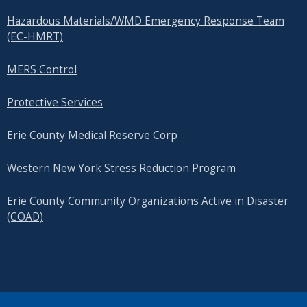
Hazardous Materials/WMD Emergency Response Team
(EC-HMRT)
MERS Control
Protective Services
Erie County Medical Reserve Corp
Western New York Stress Reduction Program
Erie County Community Organizations Active in Disaster
(COAD)
SEARCH OUR SITE