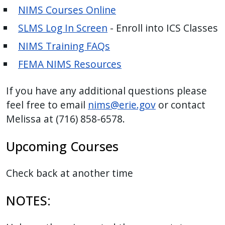
NIMS Courses Online
press
"Ctrl
SLMS Log In Screen
- Enroll into ICS Classes
+
NIMS Training FAQs
/".
FEMA NIMS Resources
This
shortcut
If you have any additional questions please
activates
feel free to email
nims@erie.gov
or contact
the
Melissa at (716) 858-6578.
screen
reader
Upcoming Courses
to
help
Check back at another time
you
navigate
NOTES:
and
interact