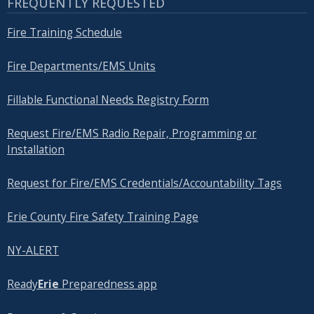
FREQUENTLY REQUESTED
Fire Training Schedule
Fire Departments/EMS Units
Fillable Functional Needs Registry Form
Request Fire/EMS Radio Repair, Programming or
Installation
Request for Fire/EMS Credentials/Accountability Tags
Erie County Fire Safety Training Page
NY-ALERT
Ready
Erie
Preparedness app