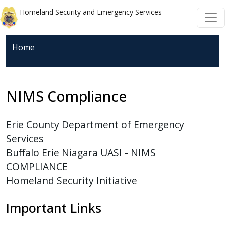
Welcome
Skip to main content
Skip to main content
Homeland Security and Emergency Services
to
All
in
Home
One
Accessibility
screen
NIMS Compliance
reader.
To
Erie County Department of Emergency
start
Services
the
Buffalo Erie Niagara UASI - NIMS
All
COMPLIANCE
in
Homeland Security Initiative
One
Accessibility
Important Links
screen
reader,