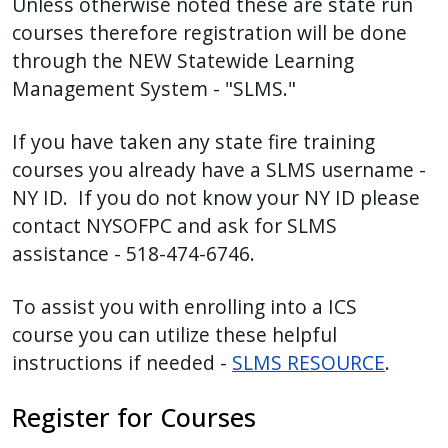
Unless otherwise noted these are state run
with
courses therefore registration will be done
the
through the NEW Statewide Learning
content.
Management System - "SLMS."
If you have taken any state fire training
courses you already have a SLMS username -
NY ID. If you do not know your NY ID please
contact NYSOFPC and ask for SLMS
assistance - 518-474-6746.
To assist you with enrolling into a ICS
course you can utilize these helpful
instructions if needed -
SLMS RESOURCE
.
Register for Courses