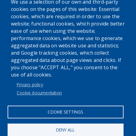
We use a selection of our own and third-party
cookies on the pages of this website: Essential
cookies, which are required in order to use the
website; functional cookies, which provide better
ease of use when using the website;
performance cookies, which we use to generate
aggregated data on website use and statistics;
Powered by
Translate
and Google tracking cookies, which collect
aggregated data about page views and clicks. If
USER ACCOUNT MENU
you choose "ACCEPT ALL," you consent to the
use of all cookies.
Log in
Privacy policy
Cookie documentation
COOKIE SETTINGS
DENY ALL