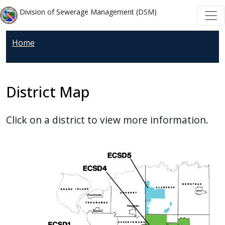
Welcome
Skip to main content
Skip to main content
Division of Sewerage Management (DSM)
to
All
Home
in
One
Accessibility
screen
District Map
reader.
To
Click on a district to view more information.
start
the
All
in
One
Accessibility
screen
reader,