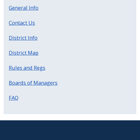
with
General Info
the
content.
Contact Us
District Info
District Map
Rules and Regs
Boards of Managers
FAQ