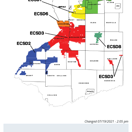
press
"Ctrl
+
/".
This
shortcut
activates
the
screen
reader
to
help
you
navigate
and
Changed
07/19/2021 - 2:05 pm
interact