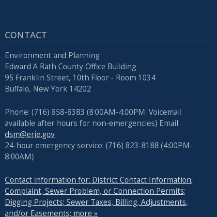
CONTACT
Environment and Planning
Edward A Rath County Office Building
95 Franklin Street, 10th Floor - Room 1034
Buffalo, New York 14202
Phone: (716) 858-8383 (8:00AM-4:00PM: Voicemail
available after hours for non-emergencies) Email:
dsm@erie.gov
24-hour emergency service: (716) 823-8188 (4:00PM-
8:00AM)
Contact information for: District Contact Information;
Complaint, Sewer Problem, or Connection Permits;
Digging Projects; Sewer Taxes, Billing, Adjustments,
and/or Easements; more »