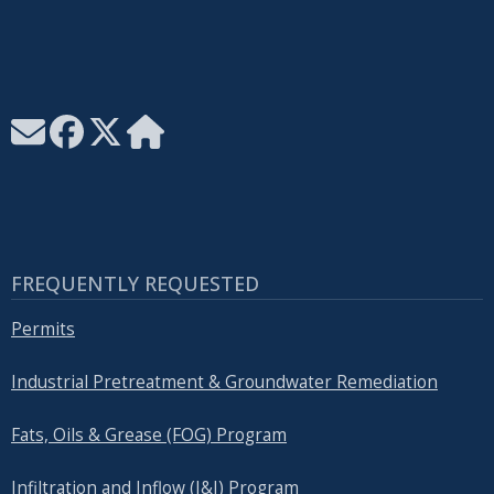
FREQUENTLY REQUESTED
Permits
Industrial Pretreatment & Groundwater Remediation
Fats, Oils & Grease (FOG) Program
Infiltration and Inflow (I&I) Program