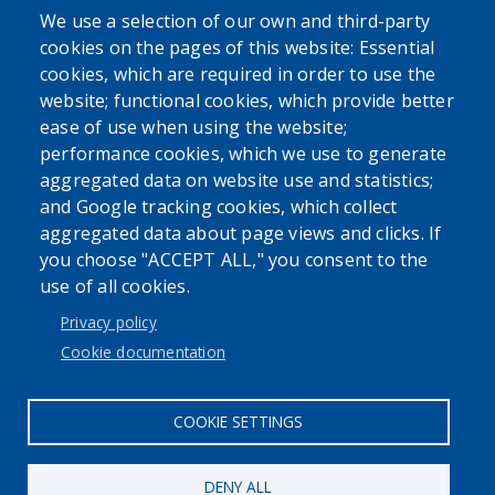
We use a selection of our own and third-party
Powered by
cookies on the pages of this website: Essential
cookies, which are required in order to use the
website; functional cookies, which provide better
Translate
ease of use when using the website;
performance cookies, which we use to generate
aggregated data on website use and statistics;
and Google tracking cookies, which collect
aggregated data about page views and clicks. If
you choose "ACCEPT ALL," you consent to the
User account menu
use of all cookies.
Log in
Privacy policy
Cookie documentation
COOKIE SETTINGS
DENY ALL