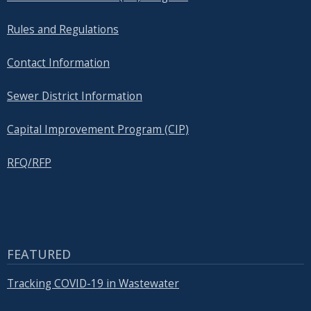
Rules and Regulations
Contact Information
Sewer District Information
Capital Improvement Program (CIP)
RFQ/RFP
FEATURED
Tracking COVID-19 in Wastewater