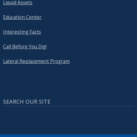
Liquid Assets
Education Center
Interesting Facts
Call Before You Dig!
Lateral Replacement Program
SEARCH OUR SITE