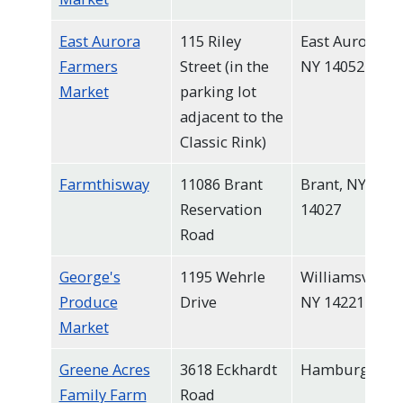
East Aurora
115 Riley
East Aurora,
Farmers
Street (in the
NY 14052
Market
parking lot
adjacent to the
Classic Rink)
Farmthisway
11086 Brant
Brant, NY
Reservation
14027
Road
George's
1195 Wehrle
Williamsville,
Produce
Drive
NY 14221
Market
Greene Acres
3618 Eckhardt
Hamburg
Family Farm
Road