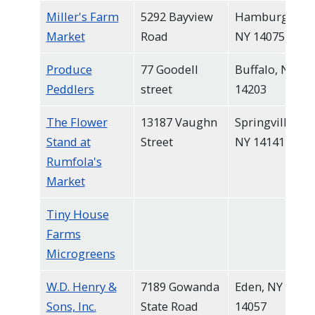
Miller's Farm
5292 Bayview
Hamburg,
Market
Road
NY 14075
Produce
77 Goodell
Buffalo, NY
Peddlers
street
14203
The Flower
13187 Vaughn
Springville,
Stand at
Street
NY 14141
Rumfola's
Market
Tiny House
Farms
Microgreens
W.D. Henry &
7189 Gowanda
Eden, NY
Sons, Inc.
State Road
14057