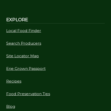
EXPLORE
Local Food Finder
Search Producers
Site Locator Map
Erie Grown Passport
Recipes
Food Preservation Tips
Blog