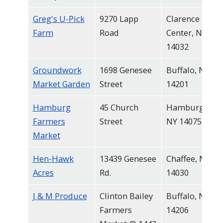
Greg's U-Pick
9270 Lapp
Clarence
Farm
Road
Center, NY
14032
Groundwork
1698 Genesee
Buffalo, NY
Market Garden
Street
14201
Hamburg
45 Church
Hamburg,
Farmers
Street
NY 14075
Market
Hen-Hawk
13439 Genesee
Chaffee, NY
Acres
Rd.
14030
J & M Produce
Clinton Bailey
Buffalo, NY
Farmers
14206