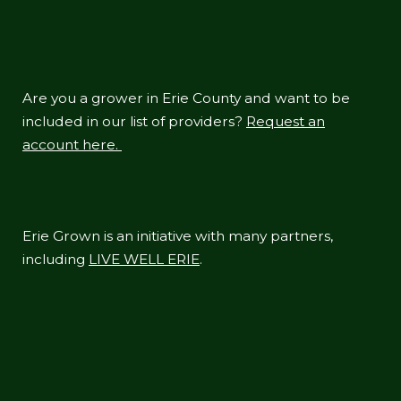
Are you a grower in Erie County and want to be
included in our list of providers?
Request an
account here.
Erie Grown is an initiative with many partners,
including
LIVE WELL ERIE
.