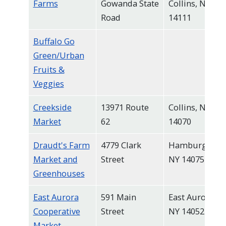
Farms
Gowanda State
Collins, NY
Road
14111
Buffalo Go
Green/Urban
Fruits &
Veggies
Creekside
13971 Route
Collins, NY
Market
62
14070
Draudt's Farm
4779 Clark
Hamburg,
Market and
Street
NY 14075
Greenhouses
East Aurora
591 Main
East Aurora,
Cooperative
Street
NY 14052
Market