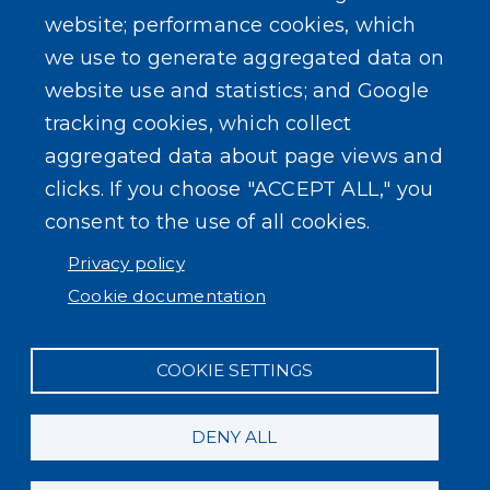
website; performance cookies, which
we use to generate aggregated data on
website use and statistics; and Google
tracking cookies, which collect
aggregated data about page views and
clicks. If you choose "ACCEPT ALL," you
consent to the use of all cookies.
Privacy policy
Cookie documentation
COOKIE SETTINGS
DENY ALL