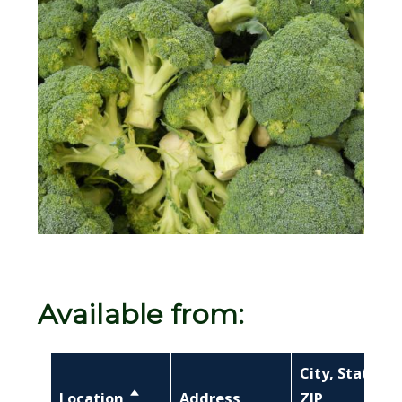
Image
Available from:
City, State,
Location
Sort descending
Address
ZIP