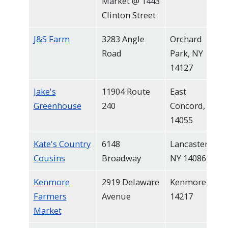
Market @ 1443
Clinton Street
J&S Farm
3283 Angle
Orchard
Road
Park, NY
14127
Jake's
11904 Route
East
Greenhouse
240
Concord, NY
14055
Kate's Country
6148
Lancaster,
Cousins
Broadway
NY 14086
Kenmore
2919 Delaware
Kenmore, NY
Farmers
Avenue
14217
Market