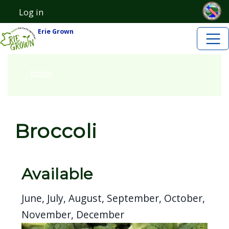
Skip to main content
Skip to main content
Log in
User account menu
Erie Grown
Home
Broccoli
Available
June, July, August, September, October,
November, December