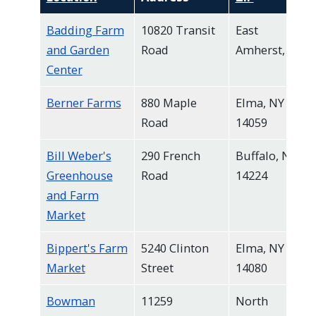
Badding Farm
10820 Transit
East
and Garden
Road
Amherst, NY
Center
Berner Farms
880 Maple
Elma, NY
Road
14059
Bill Weber's
290 French
Buffalo, NY
Greenhouse
Road
14224
and Farm
Market
Bippert's Farm
5240 Clinton
Elma, NY
Market
Street
14080
Bowman
11259
North