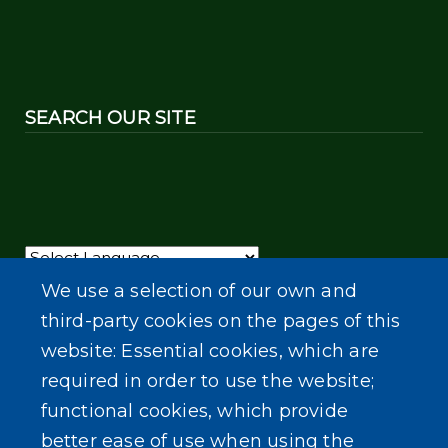
SEARCH OUR SITE
Powered by
Translate
We use a selection of our own and
third-party cookies on the pages of this
website: Essential cookies, which are
required in order to use the website;
functional cookies, which provide
better ease of use when using the