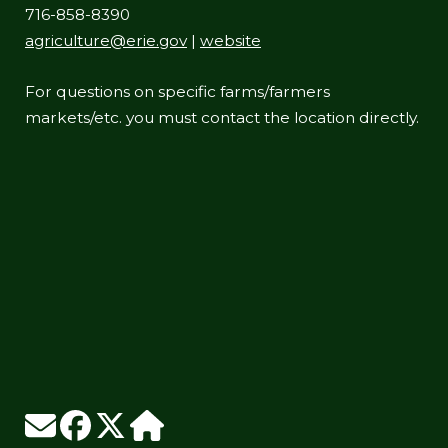
716-858-8390
agriculture@erie.gov
|
website
For questions on specific farms/farmers
markets/etc. you must contact the location directly.