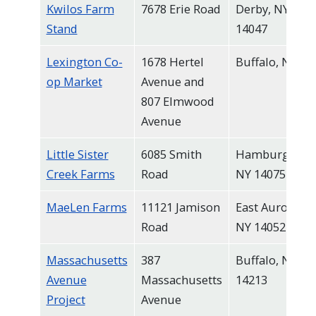
Kwilos Farm
7678 Erie Road
Derby, NY
Stand
14047
Lexington Co-
1678 Hertel
Buffalo, NY
op Market
Avenue and
807 Elmwood
Avenue
Little Sister
6085 Smith
Hamburg,
Creek Farms
Road
NY 14075
MaeLen Farms
11121 Jamison
East Aurora,
Road
NY 14052
Massachusetts
387
Buffalo, NY
Avenue
Massachusetts
14213
Project
Avenue