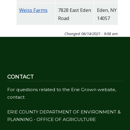
Weiss Farms
7828 East Eden
Eden, NY
Road
14057
Changed
06/14/2021 - 9:08 am
CONTACT
For questions related to the Erie Grown website,
contact:
ERIE COUNTY DEPARTMENT OF ENVIRONMENT &
PLANNING - OFFICE OF AGRICULTURE