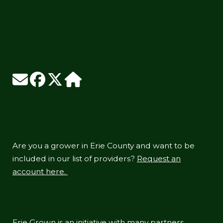
Are you a grower in Erie County and want to be
included in our list of providers?
Request an
account here.
Erie Grown is an initiative with many partners,