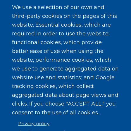
Powered by
Translate
We use a selection of our own and
third-party cookies on the pages of this
website: Essential cookies, which are
required in order to use the website;
functional cookies, which provide
better ease of use when using the
website; performance cookies, which
we use to generate aggregated data on
website use and statistics; and Google
tracking cookies, which collect
aggregated data about page views and
clicks. If you choose "ACCEPT ALL," you
consent to the use of all cookies.
Privacy policy