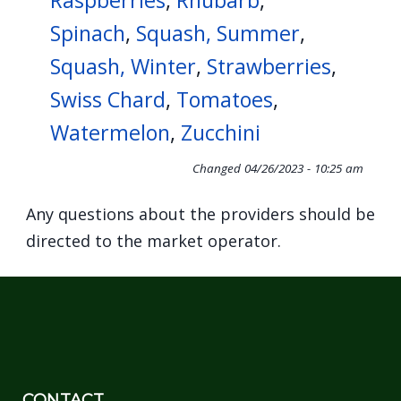
Raspberries
,
Rhubarb
,
Spinach
,
Squash, Summer
,
Squash, Winter
,
Strawberries
,
Swiss Chard
,
Tomatoes
,
Watermelon
,
Zucchini
Changed
04/26/2023 - 10:25 am
Any questions about the providers should be
directed to the market operator.
CONTACT