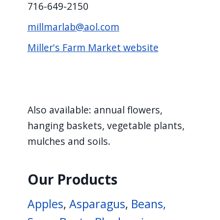
716-649-2150
millmarlab@aol.com
Miller's Farm Market website
Also available: annual flowers,
hanging baskets, vegetable plants,
mulches and soils.
Our Products
Apples
,
Asparagus
,
Beans,