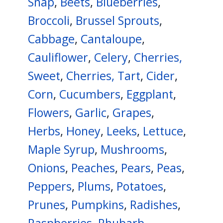
Snap
,
Beets
,
Blueberries
,
Broccoli
,
Brussel Sprouts
,
Cabbage
,
Cantaloupe
,
Cauliflower
,
Celery
,
Cherries,
Sweet
,
Cherries, Tart
,
Cider
,
Corn
,
Cucumbers
,
Eggplant
,
Flowers
,
Garlic
,
Grapes
,
Herbs
,
Honey
,
Leeks
,
Lettuce
,
Maple Syrup
,
Mushrooms
,
Onions
,
Peaches
,
Pears
,
Peas
,
Peppers
,
Plums
,
Potatoes
,
Prunes
,
Pumpkins
,
Radishes
,