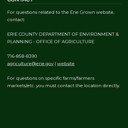
For questions related to the Erie Grown website,
contact:
ERIE COUNTY DEPARTMENT OF ENVIRONMENT &
PLANNING - OFFICE OF AGRICULTURE
716-858-8390
agriculture@erie.gov
|
website
For questions on specific farms/farmers
markets/etc. you must contact the location directly.