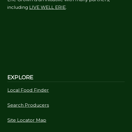
including
LIVE WELL ERIE
.
EXPLORE
Local Food Finder
Search Producers
Site Locator Map