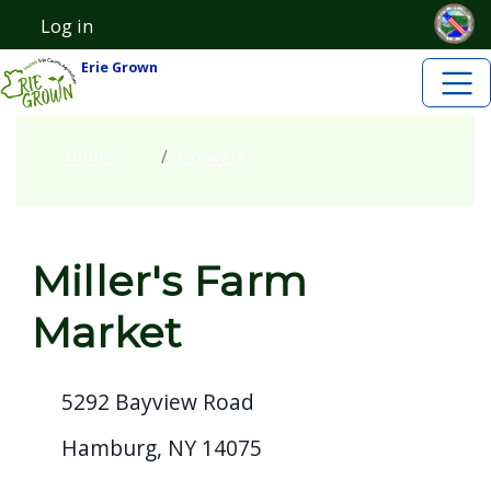
Skip to main content
Skip to main content
Log in
User account menu
Erie Grown
Home
Growers
Miller's Farm
Market
5292 Bayview Road
Hamburg, NY 14075