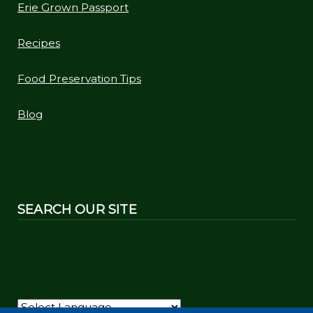
Erie Grown Passport
Recipes
Food Preservation Tips
Blog
SEARCH OUR SITE