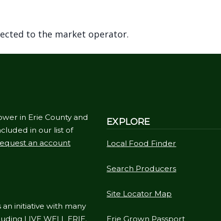
rected to the market operator.
ower in Erie County and
EXPLORE
cluded in our list of
equest an account
Local Food Finder
Search Producers
Site Locator Map
 an initiative with many
cluding
LIVE WELL ERIE
.
Erie Grown Passport