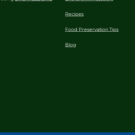
Recipes
Food Preservation Tips
Blog