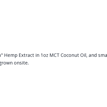
m" Hemp Extract in 1oz MCT Coconut Oil, and smal
grown onsite.