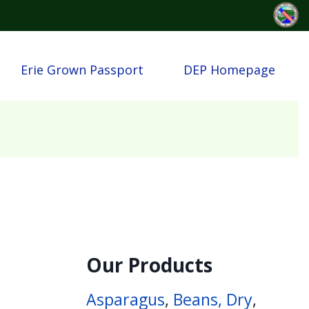
Erie Grown Passport
DEP Homepage
Our Products
Asparagus
,
Beans, Dry
,