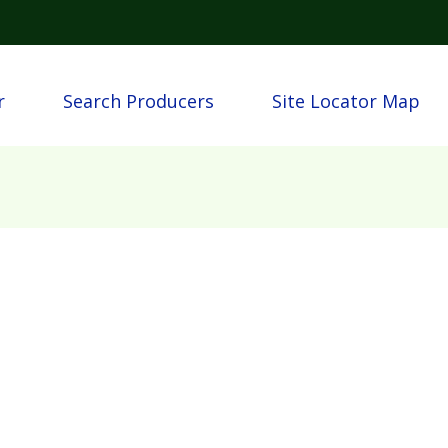
Skip to main content
n
r
Search Producers
Site Locator Map