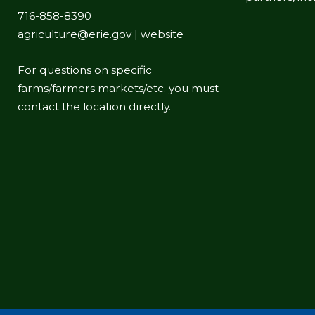
716-858-8390
agriculture@erie.gov
|
website
For questions on specific
farms/farmers markets/etc. you must
contact the location directly.