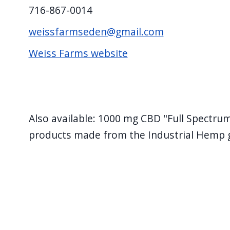
716-867-0014
weissfarmseden@gmail.com
Weiss Farms website
Also available: 1000 mg CBD "Full Spectru
products made from the Industrial Hemp 