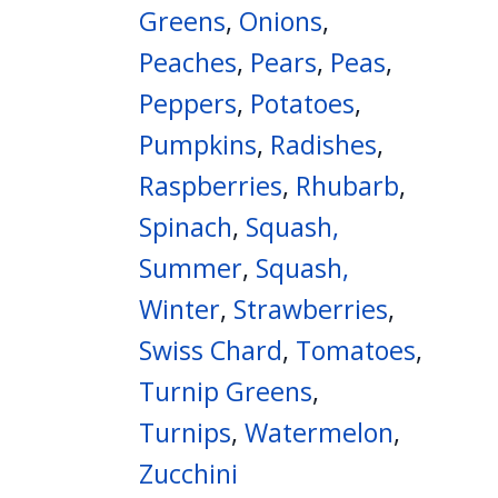
Greens
,
Onions
,
Peaches
,
Pears
,
Peas
,
Peppers
,
Potatoes
,
Pumpkins
,
Radishes
,
Raspberries
,
Rhubarb
,
Spinach
,
Squash,
Summer
,
Squash,
Winter
,
Strawberries
,
Swiss Chard
,
Tomatoes
,
Turnip Greens
,
Turnips
,
Watermelon
,
Zucchini