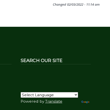
Changed
02/03/2022 - 11:14 am
SEARCH OUR SITE
Powered by
Translate