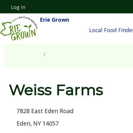
Skip to main content
Log in
User account menu
Erie Grown
Main navigatio
Local Food Finde
Home
Growers
Weiss Farms
7828 East Eden Road
Eden, NY 14057