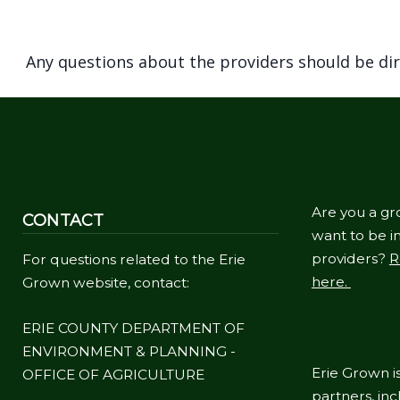
Any questions about the providers should be di
Are you a gr
CONTACT
want to be in
providers?
R
For questions related to the Erie
here.
Grown website, contact:
ERIE COUNTY DEPARTMENT OF
ENVIRONMENT & PLANNING -
Erie Grown is
OFFICE OF AGRICULTURE
partners, in