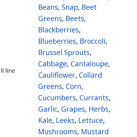
Beans, Snap
,
Beet
Greens
,
Beets
,
Blackberries
,
Blueberries
,
Broccoli
,
Brussel Sprouts
,
Cabbage
,
Cantaloupe
,
l line
Cauliflower
,
Collard
Greens
,
Corn
,
Cucumbers
,
Currants
,
Garlic
,
Grapes
,
Herbs
,
Kale
,
Leeks
,
Lettuce
,
Mushrooms
,
Mustard