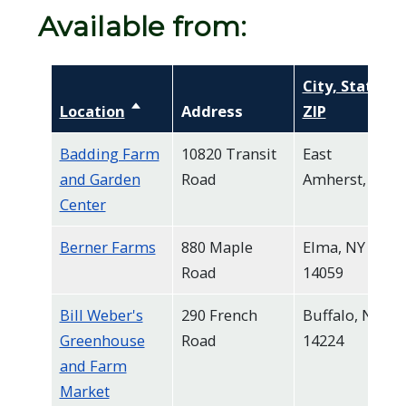
Available from:
City, State,
Location
Sort descending
Address
ZIP
Badding Farm
10820 Transit
East
and Garden
Road
Amherst, NY
Center
Berner Farms
880 Maple
Elma, NY
Road
14059
Bill Weber's
290 French
Buffalo, NY
Greenhouse
Road
14224
and Farm
Market