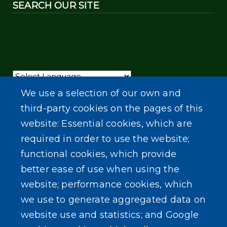
SEARCH OUR SITE
Powered by
Translate
We use a selection of our own and
third-party cookies on the pages of this
website: Essential cookies, which are
required in order to use the website;
functional cookies, which provide
better ease of use when using the
website; performance cookies, which
we use to generate aggregated data on
website use and statistics; and Google