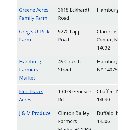
Greene Acres
3618 Eckhardt
Hamburg
Family Farm
Road
Greg's U-Pick
9270 Lapp
Clarence
Farm
Road
Center, NY
14032
Hamburg
45 Church
Hamburg,
Farmers
Street
NY 14075
Market
Hen-Hawk
13439 Genesee
Chaffee, NY
Acres
Rd.
14030
J & M Produce
Clinton Bailey
Buffalo, NY
Farmers
14206
Market @ 1443