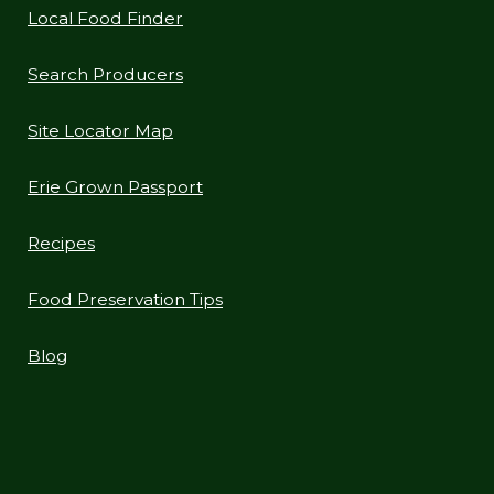
Local Food Finder
Search Producers
Site Locator Map
Erie Grown Passport
Recipes
Food Preservation Tips
Blog