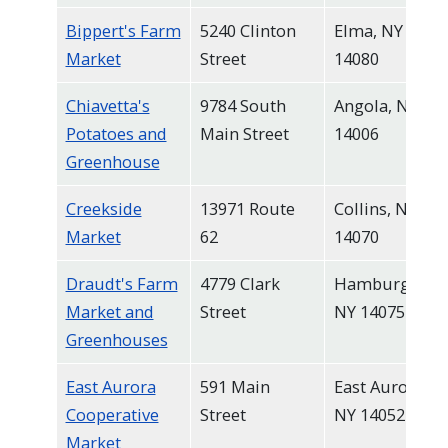
Bippert's Farm
5240 Clinton
Elma, NY
Market
Street
14080
Chiavetta's
9784 South
Angola, NY
Potatoes and
Main Street
14006
Greenhouse
Creekside
13971 Route
Collins, NY
Market
62
14070
Draudt's Farm
4779 Clark
Hamburg,
Market and
Street
NY 14075
Greenhouses
East Aurora
591 Main
East Aurora,
Cooperative
Street
NY 14052
Market