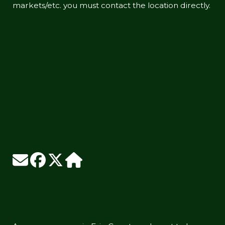
markets/etc. you must contact the location directly.