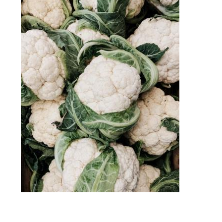
Image