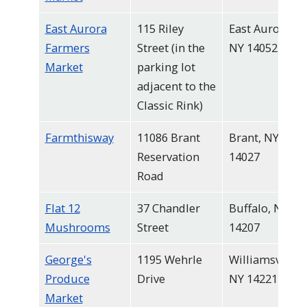
East Aurora
115 Riley
East Aurora,
Farmers
Street (in the
NY 14052
Market
parking lot
adjacent to the
Classic Rink)
Farmthisway
11086 Brant
Brant, NY
Reservation
14027
Road
Flat 12
37 Chandler
Buffalo, NY
Mushrooms
Street
14207
George's
1195 Wehrle
Williamsville,
Produce
Drive
NY 14221
Market