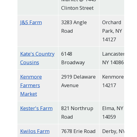
Clinton Street
J&S Farm
3283 Angle
Orchard
Road
Park, NY
14127
Kate's Country
6148
Lancaster,
Cousins
Broadway
NY 14086
Kenmore
2919 Delaware
Kenmore, NY
Farmers
Avenue
14217
Market
Kester's Farm
821 Northrup
Elma, NY
Road
14059
Kwilos Farm
7678 Erie Road
Derby, NY