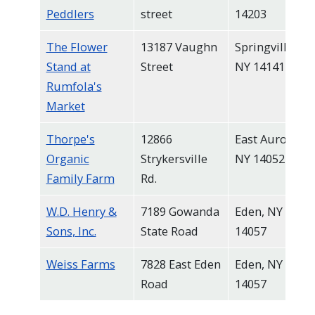
Peddlers
street
14203
The Flower
13187 Vaughn
Springville,
Stand at
Street
NY 14141
Rumfola's
Market
Thorpe's
12866
East Aurora,
Organic
Strykersville
NY 14052
Family Farm
Rd.
W.D. Henry &
7189 Gowanda
Eden, NY
Sons, Inc.
State Road
14057
Weiss Farms
7828 East Eden
Eden, NY
Road
14057