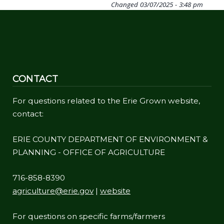
Changed
03/07/2025 - 3:48 pm
CONTACT
For questions related to the Erie Grown website,
contact:
ERIE COUNTY DEPARTMENT OF ENVIRONMENT &
PLANNING - OFFICE OF AGRICULTURE
716-858-8390
agriculture@erie.gov
|
website
For questions on specific farms/farmers