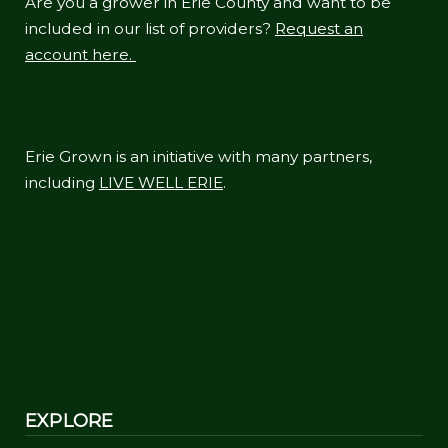
Are you a grower in Erie County and want to be
included in our list of providers?
Request an
account here.
Erie Grown is an initiative with many partners,
including
LIVE WELL ERIE
.
EXPLORE