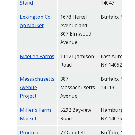
Stand
14047
Lexington Co-
1678 Hertel
Buffalo, NY
op Market
Avenue and
807 Elmwood
Avenue
MaeLen Farms
11121 Jamison
East Aurora,
Road
NY 14052
Massachusetts
387
Buffalo, NY
Avenue
Massachusetts
14213
Project
Avenue
Miller's Farm
5292 Bayview
Hamburg,
Market
Road
NY 14075
Produce
77 Goodell
Buffalo, NY