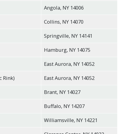
Angola, NY 14006
Collins, NY 14070
Springville, NY 14141
Hamburg, NY 14075
East Aurora, NY 14052
c Rink)
East Aurora, NY 14052
Brant, NY 14027
Buffalo, NY 14207
Williamsville, NY 14221