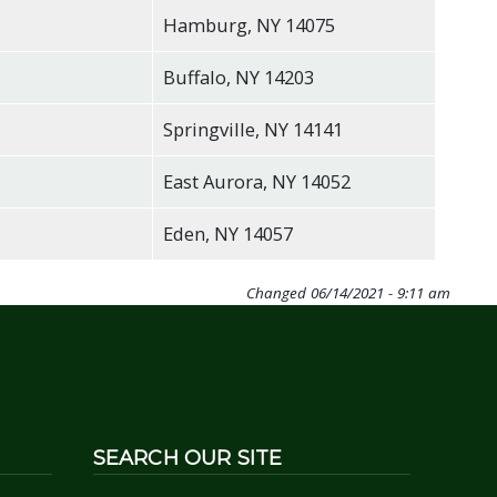
Hamburg, NY 14075
Buffalo, NY 14203
Springville, NY 14141
East Aurora, NY 14052
Eden, NY 14057
Changed
06/14/2021 - 9:11 am
SEARCH OUR SITE