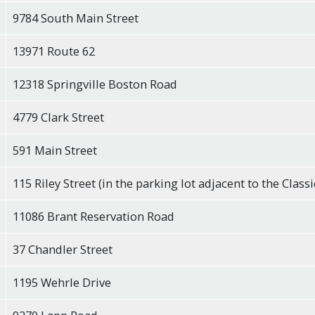
9784 South Main Street
13971 Route 62
12318 Springville Boston Road
4779 Clark Street
591 Main Street
115 Riley Street (in the parking lot adjacent to the Classi
11086 Brant Reservation Road
37 Chandler Street
1195 Wehrle Drive