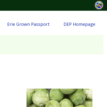
Erie Grown Passport
DEP Homepage
Image