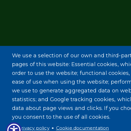
We use a selection of our own and third-par
pages of this website: Essential cookies, whi
order to use the website; functional cookies
ease of use when using the website; perfor
we use to generate aggregated data on web
statistics; and Google tracking cookies, whi
data about page views and clicks. If you ch
you consent to the use of all cookies.
Privacy policy
Cookie documentation