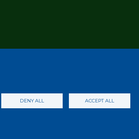
DENY ALL
ACCEPT ALL