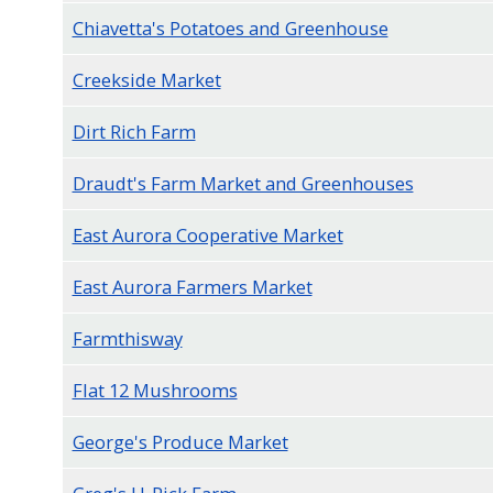
navigate
Chiavetta's Potatoes and Greenhouse
and
Creekside Market
interact
with
Dirt Rich Farm
the
Draudt's Farm Market and Greenhouses
content.
East Aurora Cooperative Market
East Aurora Farmers Market
Farmthisway
Flat 12 Mushrooms
George's Produce Market