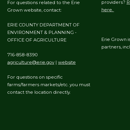
providers?
R
For questions related to the Erie
here.
Grown website, contact:
ERIE COUNTY DEPARTMENT OF
ENVIRONMENT & PLANNING -
Erie Grown is
OFFICE OF AGRICULTURE
partners, in
716-858-8390
agriculture@erie.gov
|
website
For questions on specific
farms/farmers markets/etc. you must
contact the location directly.