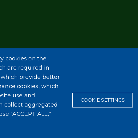
ty cookies on the
ch are required in
, which provide better
mance cookies, which
site use and
COOKIE SETTINGS
ch collect aggregated
oose "ACCEPT ALL,"