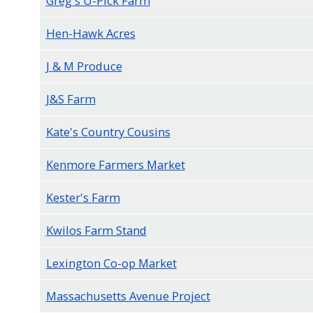
Greg's U-Pick Farm
Hen-Hawk Acres
J & M Produce
J&S Farm
Kate's Country Cousins
Kenmore Farmers Market
Kester's Farm
Kwilos Farm Stand
Lexington Co-op Market
Massachusetts Avenue Project