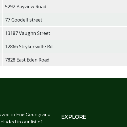
5292 Bayview Road
77 Goodell street
13187 Vaughn Street
12866 Strykersville Rd.
7828 East Eden Road
ower in Erie County and
EXPLORE
cluded in our list of