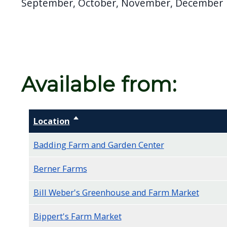
September, October, November, December
screen
reader,
press
"Ctrl
+
Available from:
/".
This
shortcut
Location
Sort descending
activates
the
Badding Farm and Garden Center
screen
Berner Farms
reader
to
Bill Weber's Greenhouse and Farm Market
help
Bippert's Farm Market
you