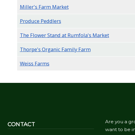
Miller's Farm Market
Produce Peddlers
The Flower Stand at Rumfola's Market
Thorpe's Organic Family Farm
Weiss Farms
Are you a gr
CONTACT
want to be in