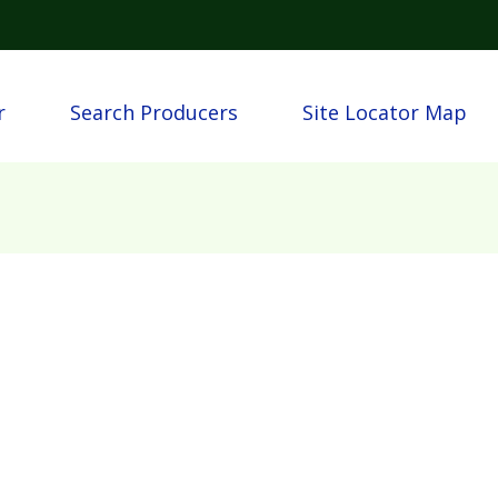
Skip to main content
igation
r
Search Producers
Site Locator Map