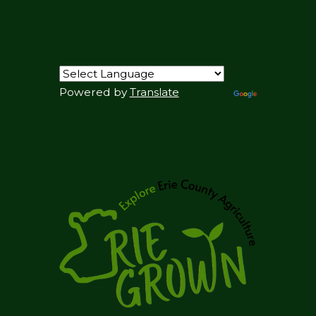
Powered by
Translate