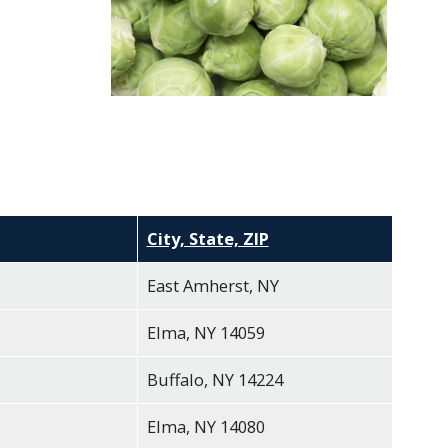
City, State, ZIP
East Amherst, NY
Elma, NY 14059
Buffalo, NY 14224
Elma, NY 14080