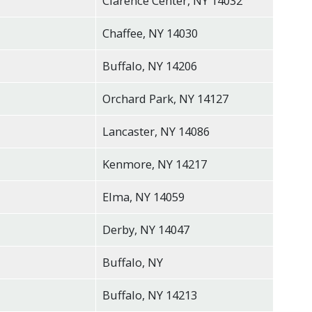
Clarence Center, NY 14032
Chaffee, NY 14030
Buffalo, NY 14206
Orchard Park, NY 14127
Lancaster, NY 14086
Kenmore, NY 14217
Elma, NY 14059
Derby, NY 14047
Buffalo, NY
Buffalo, NY 14213