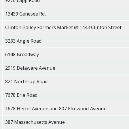
9270 Lapp Road
13439 Genesee Rd.
Clinton Bailey Farmers Market @ 1443 Clinton Street
3283 Angle Road
6148 Broadway
2919 Delaware Avenue
821 Northrup Road
7678 Erie Road
1678 Hertel Avenue and 807 Elmwood Avenue
387 Massachusetts Avenue