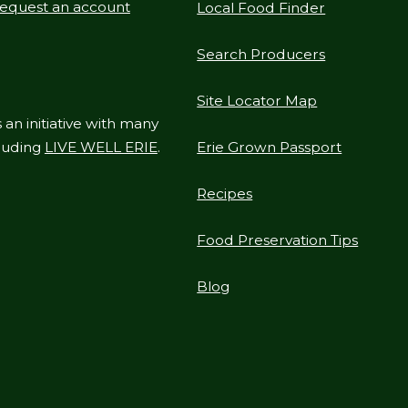
equest an account
Local Food Finder
Search Producers
Site Locator Map
 an initiative with many
cluding
LIVE WELL ERIE
.
Erie Grown Passport
Recipes
Food Preservation Tips
Blog