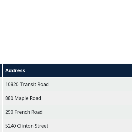
Address
10820 Transit Road
880 Maple Road
290 French Road
5240 Clinton Street