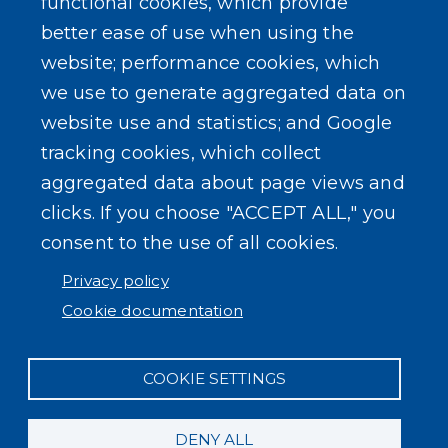
functional cookies, which provide
better ease of use when using the
website; performance cookies, which
we use to generate aggregated data on
website use and statistics; and Google
tracking cookies, which collect
aggregated data about page views and
clicks. If you choose "ACCEPT ALL," you
consent to the use of all cookies.
Privacy policy
Cookie documentation
COOKIE SETTINGS
DENY ALL