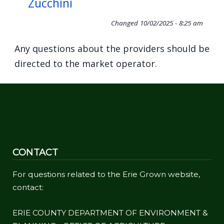
Zucchini
Changed
10/02/2025 - 8:25 am
Any questions about the providers should be
directed to the market operator.
CONTACT
For questions related to the Erie Grown website,
contact:
ERIE COUNTY DEPARTMENT OF ENVIRONMENT &