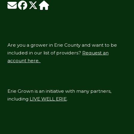
Are you a grower in Erie County and want to be
included in our list of providers?
Request an
account here.
Erie Grown is an initiative with many partners,
including
LIVE WELL ERIE
.