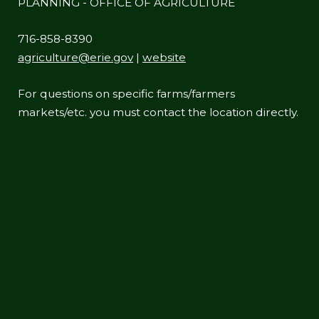
PLANNING - OFFICE OF AGRICULTURE
716-858-8390
agriculture@erie.gov
|
website
For questions on specific farms/farmers
markets/etc. you must contact the location directly.