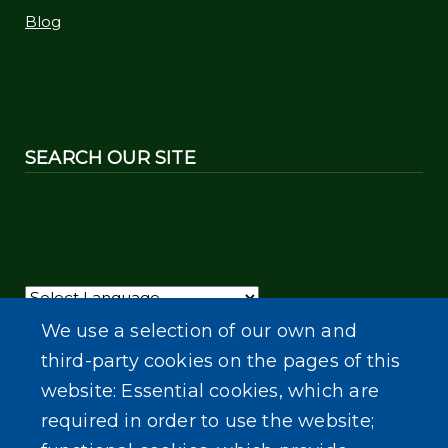
Blog
SEARCH OUR SITE
Powered by
Translate
We use a selection of our own and
third-party cookies on the pages of this
website: Essential cookies, which are
required in order to use the website;