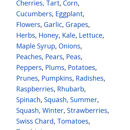
Cherries, Tart
,
Corn
,
Cucumbers
,
Eggplant
,
Flowers
,
Garlic
,
Grapes
,
Herbs
,
Honey
,
Kale
,
Lettuce
,
Maple Syrup
,
Onions
,
Peaches
,
Pears
,
Peas
,
Peppers
,
Plums
,
Potatoes
,
Prunes
,
Pumpkins
,
Radishes
,
Raspberries
,
Rhubarb
,
Spinach
,
Squash, Summer
,
Squash, Winter
,
Strawberries
,
Swiss Chard
,
Tomatoes
,