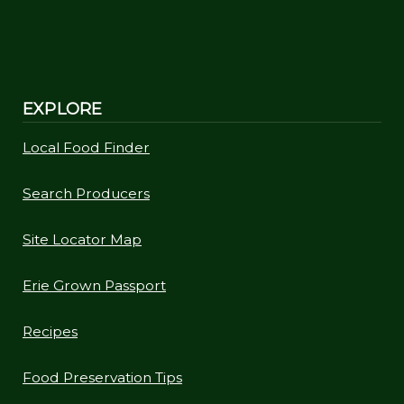
EXPLORE
Local Food Finder
Search Producers
Site Locator Map
Erie Grown Passport
Recipes
Food Preservation Tips