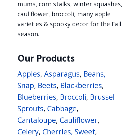
mums, corn stalks, winter squashes,
navigate
cauliflower, broccoli, many apple
and
varieties & spooky decor for the Fall
interact
season.
with
the
content.
Our Products
Apples
,
Asparagus
,
Beans,
Snap
,
Beets
,
Blackberries
,
Blueberries
,
Broccoli
,
Brussel
Sprouts
,
Cabbage
,
Cantaloupe
,
Cauliflower
,
Celery
,
Cherries, Sweet
,