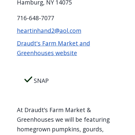
Hamburg, NY 14075
screen
reader,
716-648-7077
press
heartinhand2@aol.com
"Ctrl
+
Draudt's Farm Market and
/".
Greenhouses website
This
shortcut
activates
SNAP
the
screen
reader
At Draudt’s Farm Market &
to
Greenhouses we will be featuring
help
homegrown pumpkins, gourds,
you