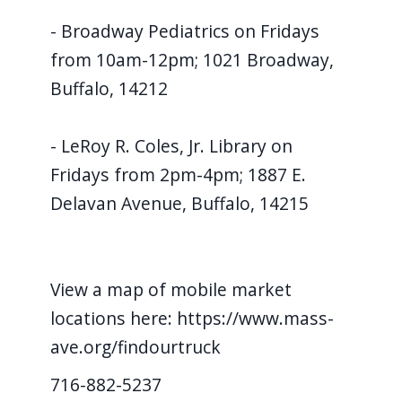
- Broadway Pediatrics on Fridays
from 10am-12pm; 1021 Broadway,
Buffalo, 14212
- LeRoy R. Coles, Jr. Library on
Fridays from 2pm-4pm; 1887 E.
Delavan Avenue, Buffalo, 14215
View a map of mobile market
locations here: https://www.mass-
ave.org/findourtruck
716-882-5237