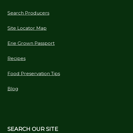
Search Producers
Site Locator Map
Erie Grown Passport
Recipes
Food Preservation Tips
Blog
SEARCH OUR SITE