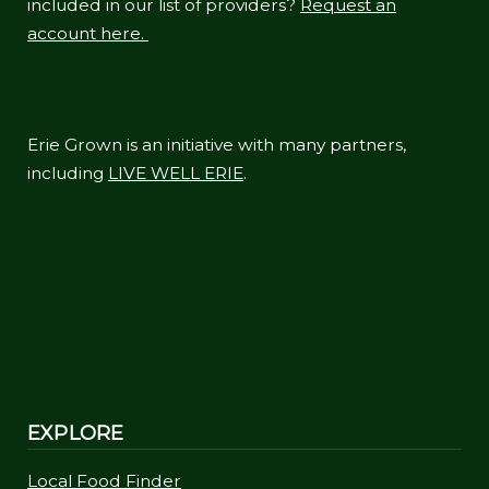
included in our list of providers?
Request an
account here.
Erie Grown is an initiative with many partners,
including
LIVE WELL ERIE
.
EXPLORE
Local Food Finder