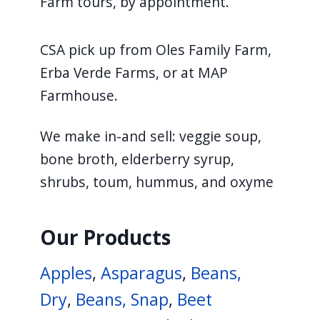
Farm tours, by appointment.
CSA pick up from Oles Family Farm,
Erba Verde Farms, or at MAP
Farmhouse.
We make in-and sell: veggie soup,
bone broth, elderberry syrup,
shrubs, toum, hummus, and oxyme
Our Products
Apples
,
Asparagus
,
Beans,
Dry
,
Beans, Snap
,
Beet