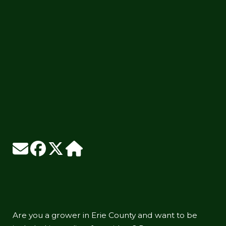
Are you a grower in Erie County and want to be