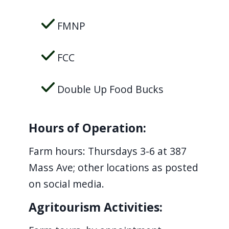
FMNP
FCC
Double Up Food Bucks
Hours of Operation:
Farm hours: Thursdays 3-6 at 387
Mass Ave; other locations as posted
on social media.
Agritourism Activities: