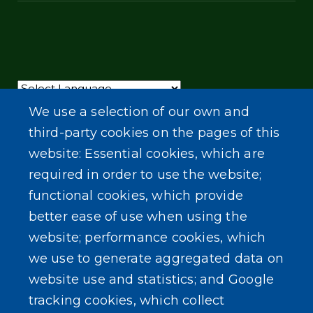
Powered by
Translate
We use a selection of our own and
third-party cookies on the pages of this
website: Essential cookies, which are
required in order to use the website;
functional cookies, which provide
better ease of use when using the
website; performance cookies, which
we use to generate aggregated data on
website use and statistics; and Google
tracking cookies, which collect