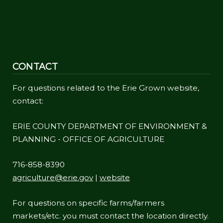
CONTACT
For questions related to the Erie Grown website,
contact:
ERIE COUNTY DEPARTMENT OF ENVIRONMENT &
PLANNING - OFFICE OF AGRICULTURE
716-858-8390
agriculture@erie.gov
|
website
For questions on specific farms/farmers
markets/etc. you must contact the location directly.