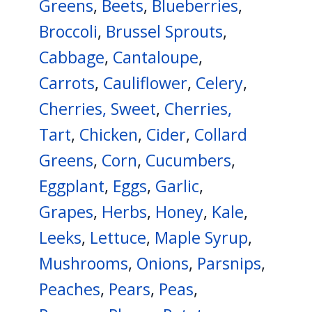
Greens
,
Beets
,
Blueberries
,
Broccoli
,
Brussel Sprouts
,
Cabbage
,
Cantaloupe
,
Carrots
,
Cauliflower
,
Celery
,
Cherries, Sweet
,
Cherries,
Tart
,
Chicken
,
Cider
,
Collard
Greens
,
Corn
,
Cucumbers
,
Eggplant
,
Eggs
,
Garlic
,
Grapes
,
Herbs
,
Honey
,
Kale
,
Leeks
,
Lettuce
,
Maple Syrup
,
Mushrooms
,
Onions
,
Parsnips
,
Peaches
,
Pears
,
Peas
,