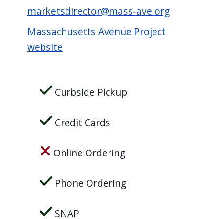
marketsdirector@mass-ave.org
Massachusetts Avenue Project
website
Curbside Pickup
Credit Cards
Online Ordering
Phone Ordering
SNAP