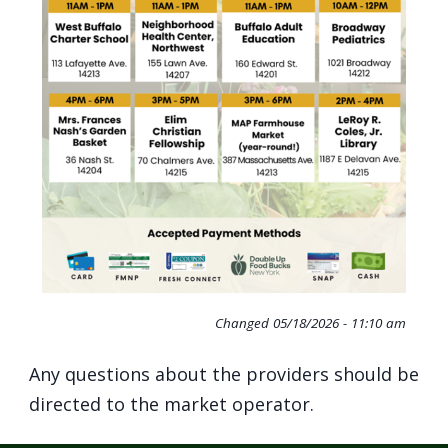
Changed
05/18/2026 - 11:10 am
Any questions about the providers should be
directed to the market operator.