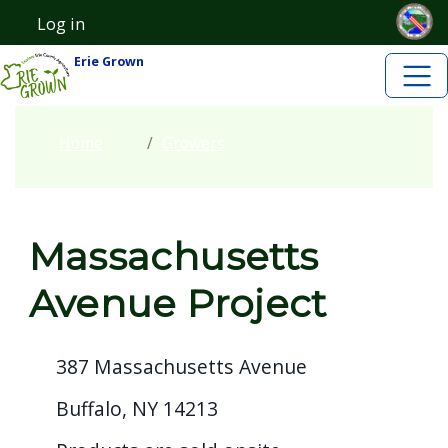
Skip to main content
Skip to main content
Log in
User account menu
Erie Grown
Home
Growers
Massachusetts
Avenue Project
387 Massachusetts Avenue
Buffalo, NY 14213