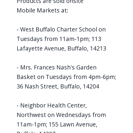
Products are sold onsite
Mobile Markets at:
- West Buffalo Charter School on
Tuesdays from 11am-1pm; 113
Lafayette Avenue, Buffalo, 14213
- Mrs. Frances Nash's Garden
Basket on Tuesdays from 4pm-6pm;
36 Nash Street, Buffalo, 14204
- Neighbor Health Center,
Northwest on Wednesdays from
11am-1pm; 155 Lawn Avenue,