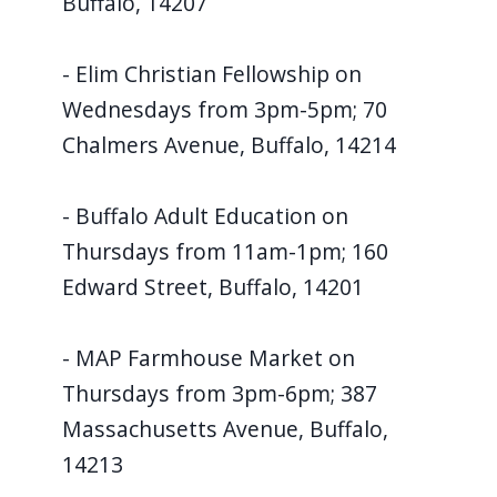
Buffalo, 14207
- Elim Christian Fellowship on
Wednesdays from 3pm-5pm; 70
Chalmers Avenue, Buffalo, 14214
- Buffalo Adult Education on
Thursdays from 11am-1pm; 160
Edward Street, Buffalo, 14201
- MAP Farmhouse Market on
Thursdays from 3pm-6pm; 387
Massachusetts Avenue, Buffalo,
14213