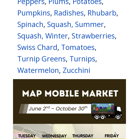
Peppers
,
Plums
,
Potatoes
,
Pumpkins
,
Radishes
,
Rhubarb
,
Spinach
,
Squash, Summer
,
Squash, Winter
,
Strawberries
,
Swiss Chard
,
Tomatoes
,
Turnip Greens
,
Turnips
,
Watermelon
,
Zucchini