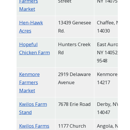
Farmers
Street
NY 14075
Market
Hen-Hawk
13439 Genesee
Chaffee, NY
Acres
Rd.
14030
Hopeful
Hunters Creek
East Aurora,
Chicken Farm
Rd
NY 14052-
9548
Kenmore
2919 Delaware
Kenmore, NY
Farmers
Avenue
14217
Market
Kwilos Farm
7678 Erie Road
Derby, NY
Stand
14047
Kwilos Farms
1177 Church
Angola, NY