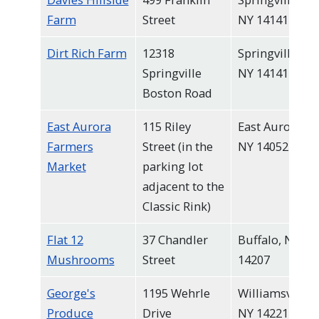
Farm
Street
NY 14141
Dirt Rich Farm
12318
Springville,
Springville
NY 14141
Boston Road
East Aurora
115 Riley
East Aurora,
Farmers
Street (in the
NY 14052
Market
parking lot
adjacent to the
Classic Rink)
Flat 12
37 Chandler
Buffalo, NY
Mushrooms
Street
14207
George's
1195 Wehrle
Williamsville,
Produce
Drive
NY 14221