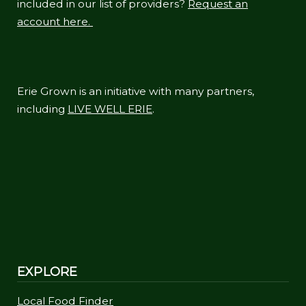
included in our list of providers?
Request an
account here.
Erie Grown is an initiative with many partners,
including
LIVE WELL ERIE
.
EXPLORE
Local Food Finder