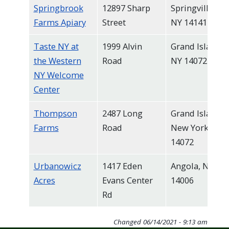
Springbrook
12897 Sharp
Springville,
Farms Apiary
Street
NY 14141
Taste NY at
1999 Alvin
Grand Island,
the Western
Road
NY 14072
NY Welcome
Center
Thompson
2487 Long
Grand Island,
Farms
Road
New York
14072
Urbanowicz
1417 Eden
Angola, NY
Acres
Evans Center
14006
Rd
Changed
06/14/2021 - 9:13 am