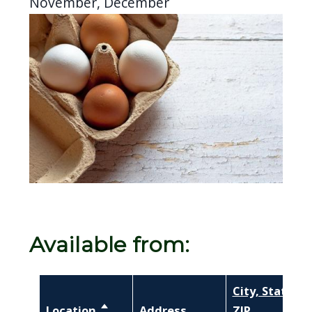
November, December
Image
Available from:
City, State,
Location
Sort descending
Address
ZIP