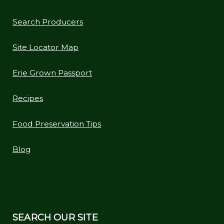
Search Producers
Site Locator Map
Erie Grown Passport
Recipes
Food Preservation Tips
Blog
SEARCH OUR SITE