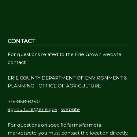
CONTACT
For questions related to the Erie Grown website,
contact:
ERIE COUNTY DEPARTMENT OF ENVIRONMENT &
PLANNING - OFFICE OF AGRICULTURE
716-858-8390
agriculture@erie.gov
|
website
For questions on specific farms/farmers
markets/etc. you must contact the location directly.