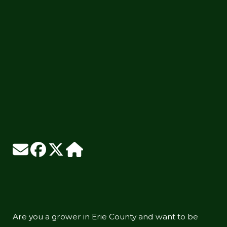
Are you a grower in Erie County and want to be