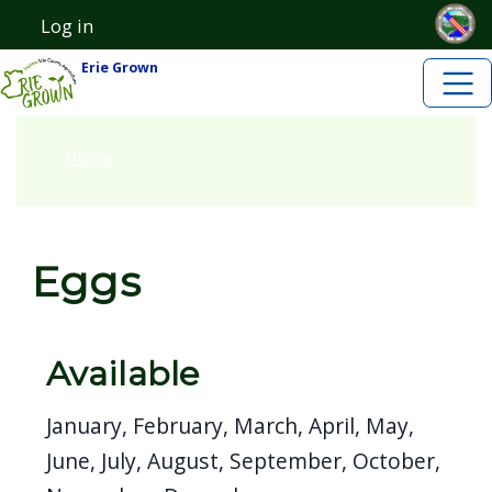
Skip to main content
Skip to main content
Log in
User account menu
Erie Grown
Home
Eggs
Available
January, February, March, April, May,
June, July, August, September, October,