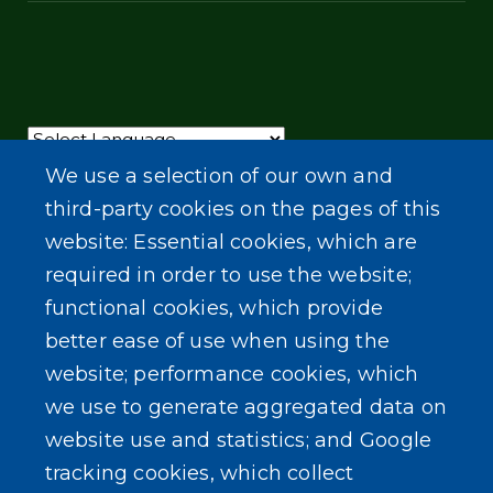
Powered by
Translate
We use a selection of our own and
third-party cookies on the pages of this
website: Essential cookies, which are
required in order to use the website;
functional cookies, which provide
better ease of use when using the
website; performance cookies, which
we use to generate aggregated data on
website use and statistics; and Google
tracking cookies, which collect