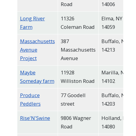
Road
14006
Long River
11326
Elma, NY
Farm
Coleman Road
14059
Massachusetts
387
Buffalo, NY
Avenue
Massachusetts
14213
Project
Avenue
Maybe
11928
Marilla, NY
Someday farm
Williston Road
14102
Produce
77 Goodell
Buffalo, NY
Peddlers
street
14203
Rise'N'Swine
9806 Wagner
Holland, NY
Road
14080