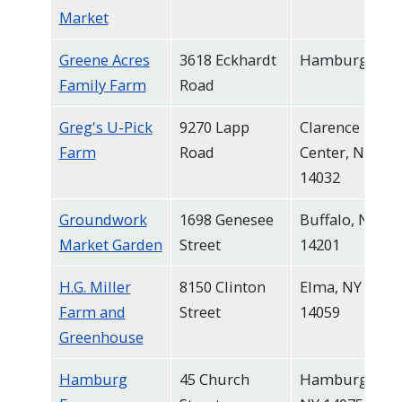
Market
Greene Acres
3618 Eckhardt
Hamburg
Family Farm
Road
Greg's U-Pick
9270 Lapp
Clarence
Farm
Road
Center, NY
14032
Groundwork
1698 Genesee
Buffalo, NY
Market Garden
Street
14201
H.G. Miller
8150 Clinton
Elma, NY
Farm and
Street
14059
Greenhouse
Hamburg
45 Church
Hamburg,