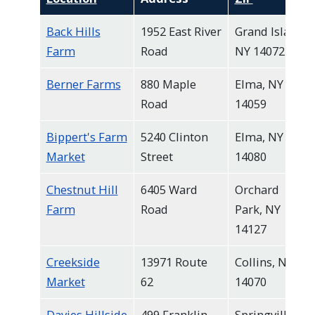
Back Hills
1952 East River
Grand Island,
Farm
Road
NY 14072
Berner Farms
880 Maple
Elma, NY
Road
14059
Bippert's Farm
5240 Clinton
Elma, NY
Market
Street
14080
Chestnut Hill
6405 Ward
Orchard
Farm
Road
Park, NY
14127
Creekside
13971 Route
Collins, NY
Market
62
14070
Davies Hillside
499 Franklin
Springville,