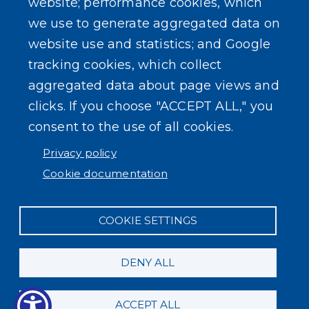
website; performance cookies, which
we use to generate aggregated data on
website use and statistics; and Google
tracking cookies, which collect
aggregated data about page views and
clicks. If you choose "ACCEPT ALL," you
consent to the use of all cookies.
Privacy policy
Cookie documentation
COOKIE SETTINGS
DENY ALL
ACCEPT ALL