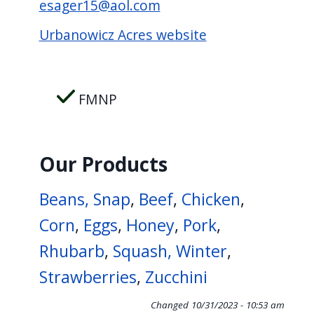
esager15@aol.com
screen
reader,
Urbanowicz Acres website
press
"Ctrl
+
FMNP
/".
This
shortcut
Our Products
activates
Beans, Snap
,
Beef
,
Chicken
,
the
screen
Corn
,
Eggs
,
Honey
,
Pork
,
reader
Rhubarb
,
Squash, Winter
,
to
Strawberries
,
Zucchini
help
you
Changed
10/31/2023 - 10:53 am