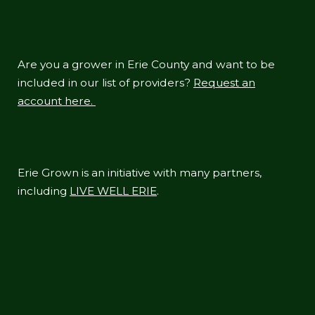
Are you a grower in Erie County and want to be
included in our list of providers?
Request an
account here.
Erie Grown is an initiative with many partners,
including
LIVE WELL ERIE
.