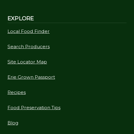
EXPLORE
Local Food Finder
Search Producers
Site Locator Map
Erie Grown Passport
Recipes
Food Preservation Tips
Blog