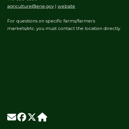
agriculture@erie.gov
|
website
For questions on specific farms/farmers
markets/etc. you must contact the location directly.