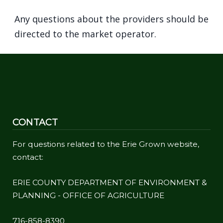
navigate
Any questions about the providers should be
and
directed to the market operator.
interact
with
the
content.
CONTACT
For questions related to the Erie Grown website,
contact:
ERIE COUNTY DEPARTMENT OF ENVIRONMENT &
PLANNING - OFFICE OF AGRICULTURE
716-858-8390