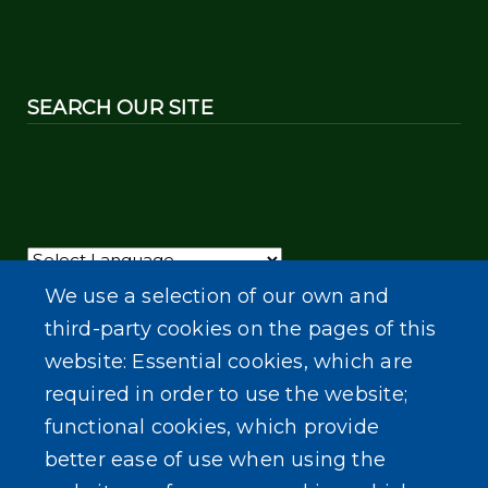
SEARCH OUR SITE
Powered by
Translate
We use a selection of our own and
third-party cookies on the pages of this
website: Essential cookies, which are
required in order to use the website;
functional cookies, which provide
better ease of use when using the