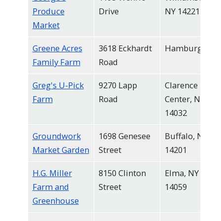
Produce
Drive
NY 14221
Market
Greene Acres
3618 Eckhardt
Hamburg
Family Farm
Road
Greg's U-Pick
9270 Lapp
Clarence
Farm
Road
Center, NY
14032
Groundwork
1698 Genesee
Buffalo, NY
Market Garden
Street
14201
H.G. Miller
8150 Clinton
Elma, NY
Farm and
Street
14059
Greenhouse