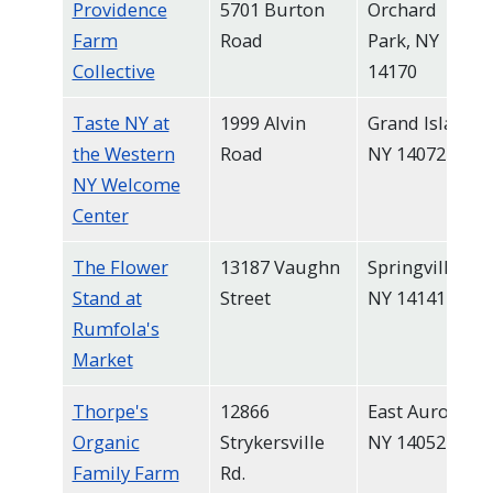
Providence
5701 Burton
Orchard
Farm
Road
Park, NY
Collective
14170
Taste NY at
1999 Alvin
Grand Island,
the Western
Road
NY 14072
NY Welcome
Center
The Flower
13187 Vaughn
Springville,
Stand at
Street
NY 14141
Rumfola's
Market
Thorpe's
12866
East Aurora,
Organic
Strykersville
NY 14052
Family Farm
Rd.