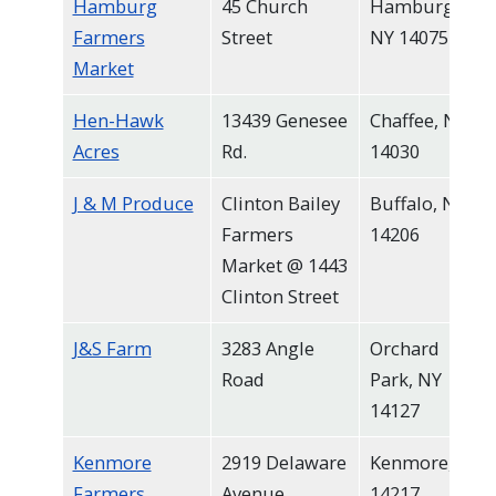
Hamburg
45 Church
Hamburg,
Farmers
Street
NY 14075
Market
Hen-Hawk
13439 Genesee
Chaffee, NY
Acres
Rd.
14030
J & M Produce
Clinton Bailey
Buffalo, NY
Farmers
14206
Market @ 1443
Clinton Street
J&S Farm
3283 Angle
Orchard
Road
Park, NY
14127
Kenmore
2919 Delaware
Kenmore, NY
Farmers
Avenue
14217