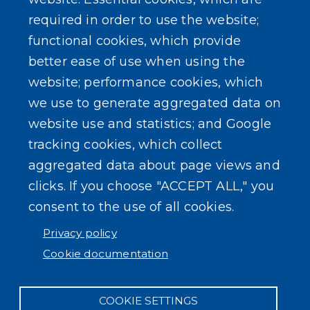
required in order to use the website;
functional cookies, which provide
better ease of use when using the
website; performance cookies, which
we use to generate aggregated data on
website use and statistics; and Google
tracking cookies, which collect
aggregated data about page views and
clicks. If you choose "ACCEPT ALL," you
consent to the use of all cookies.
Privacy policy
Cookie documentation
COOKIE SETTINGS