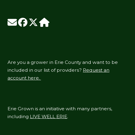
Are you a grower in Erie County and want to be
included in our list of providers?
Request an
account here.
Erie Grown is an initiative with many partners,
including
LIVE WELL ERIE
.