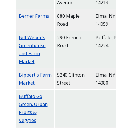
Avenue
14213
navigate
and
Berner Farms
880 Maple
Elma, NY
interact
Road
14059
with
Bill Weber's
290 French
Buffalo, NY
the
Greenhouse
Road
14224
content.
and Farm
Market
Bippert's Farm
5240 Clinton
Elma, NY
Market
Street
14080
Buffalo Go
Green/Urban
Fruits &
Veggies