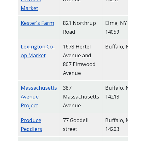
Market
Kester's Farm
821 Northrup
Elma, NY
Road
14059
Lexington Co-
1678 Hertel
Buffalo, NY
op Market
Avenue and
807 Elmwood
Avenue
Massachusetts
387
Buffalo, NY
Avenue
Massachusetts
14213
Project
Avenue
Produce
77 Goodell
Buffalo, NY
Peddlers
street
14203