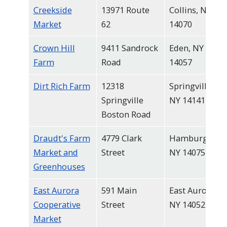
Creekside
13971 Route
Collins, NY
Market
62
14070
Crown Hill
9411 Sandrock
Eden, NY
Farm
Road
14057
Dirt Rich Farm
12318
Springville,
Springville
NY 14141
Boston Road
Draudt's Farm
4779 Clark
Hamburg,
Market and
Street
NY 14075
Greenhouses
East Aurora
591 Main
East Aurora,
Cooperative
Street
NY 14052
Market