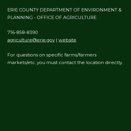
ERIE COUNTY DEPARTMENT OF ENVIRONMENT &
PLANNING - OFFICE OF AGRICULTURE
716-858-8390
agriculture@erie.gov
|
website
For questions on specific farms/farmers
markets/etc. you must contact the location directly.