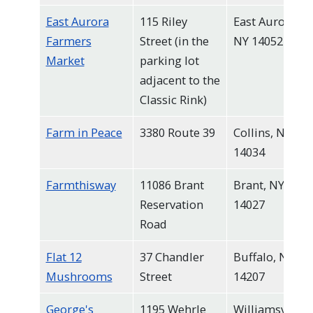
East Aurora
115 Riley
East Aurora,
Farmers
Street (in the
NY 14052
Market
parking lot
adjacent to the
Classic Rink)
Farm in Peace
3380 Route 39
Collins, NY
14034
Farmthisway
11086 Brant
Brant, NY
Reservation
14027
Road
Flat 12
37 Chandler
Buffalo, NY
Mushrooms
Street
14207
George's
1195 Wehrle
Williamsville,