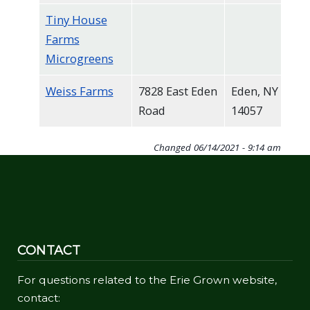
Tiny House
Farms
Microgreens
Weiss Farms
7828 East Eden
Eden, NY
Road
14057
Changed
06/14/2021 - 9:14 am
CONTACT
For questions related to the Erie Grown website,
contact: