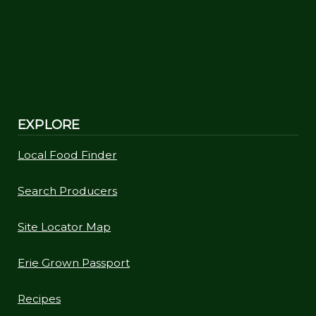
EXPLORE
Local Food Finder
Search Producers
Site Locator Map
Erie Grown Passport
Recipes