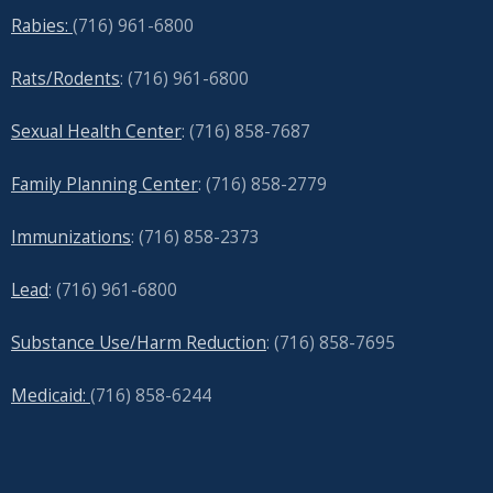
Rabies:
(716) 961-6800
Rats/Rodents
: (716) 961-6800
Sexual Health Center
: (716)
858-7687
Family Planning Center
: (716)
858-2779
Immunizations
: (716) 858-2373
Lead
: (
716) 961-6800
Substance Use/Harm Reduction
: (716) 858-7695
Medicaid:
(716) 858-6244