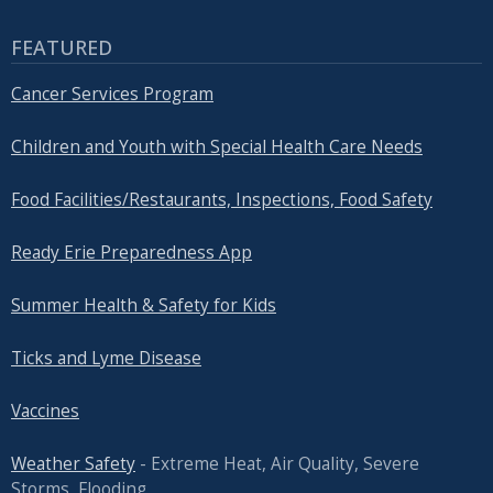
FEATURED
Cancer Services Program
Children and Youth with Special Health Care Needs
Food Facilities/Restaurants, Inspections, Food Safety
Ready Erie Preparedness App
Summer Health & Safety for Kids
Ticks and Lyme Disease
Vaccines
Weather Safety
- Extreme Heat, Air Quality, Severe
Storms, Flooding