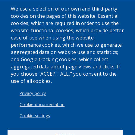
We use a selection of our own and third-party
cookies on the pages of this website: Essential
cookies, which are required in order to use the
The Erie County Department of Health (ECDOH) does not
website; functional cookies, which provide better
provide medical advice. The information provided on the
ease of use when using the website;
ECDOH website is not an attempt to practice medicine and
performance cookies, which we use to generate
is not intended as a substitute for professional medical
aggregated data on website use and statistics;
advice, diagnosis, or treatment. It is for informational
and Google tracking cookies, which collect
purposes only. Always seek the advice of your personal
aggregated data about page views and clicks. If
physician or other qualified health provider with any
you choose "ACCEPT ALL," you consent to the
questions you may have regarding a medical condition or
use of all cookies.
issue. Never disregard professional medical advice or delay
in seeking it because of the content found on the Erie
Privacy policy
County Department of Health website or this
correspondence.
Cookie documentation
Cookie settings