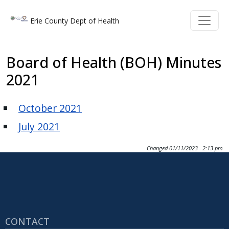
Welcome
Skip to main content
Skip to main content
Erie County Dept of Health
to
All
in
Board of Health (BOH) Minutes
One
2021
Accessibility
screen
October 2021
reader.
To
July 2021
start
the
Changed
01/11/2023 - 2:13 pm
All
in
One
Accessibility
screen
CONTACT