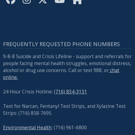
with
the
content.
FREQUENTLY REQUESTED PHONE NUMBERS
9-8-8 Suicide and Crisis Lifeline - support and referrals for
people facing mental health struggles, emotional distress,
alcohol or drug use concerns. Call or text 988, or
chat
online.
24 Hour Crisis Hotline:
(716) 834-3131
Text for Narcan, Fentanyl Test Strips, and
Xylazine Test
Strips: (716) 858-7695
Environmental Health
: (716) 961-6800