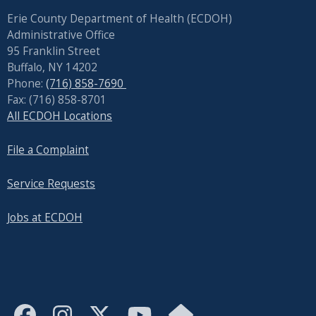
reader,
Erie County Department of Health (ECDOH)
press
Administrative Office
"Ctrl
95 Franklin Street
+
Buffalo, NY 14202
/".
Phone:
(716) 858-7690
This
Fax: (716) 858-8701
All ECDOH Locations
shortcut
activates
File a Complaint
the
screen
Service Requests
reader
to
Jobs at ECDOH
help
you
navigate
and
interact