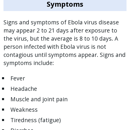
reader,
Symptoms
press
"Ctrl
Signs and symptoms of Ebola virus disease
+
may appear 2 to 21 days after exposure to
/".
the virus, but the average is 8 to 10 days. A
This
person infected with Ebola virus is not
shortcut
contagious until symptoms appear. Signs and
activates
symptoms include:
the
screen
Fever
reader
to
Headache
help
Muscle and joint pain
you
Weakness
navigate
and
Tiredness (fatigue)
interact