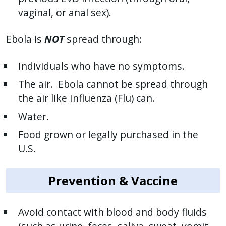
vaginal, or anal sex).
Ebola is
NOT
spread through:
Individuals who have no symptoms.
The air. Ebola cannot be spread through
the air like Influenza (Flu) can.
Water.
Food grown or legally purchased in the
U.S.
Prevention & Vaccine
Avoid contact with blood and body fluids