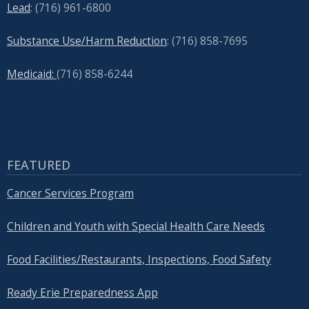
Lead
: (
716) 961-6800
Substance Use/Harm Reduction
: (716) 858-7695
Medicaid:
(716) 858-6244
FEATURED
Cancer Services Program
Children and Youth with Special Health Care Needs
Food Facilities/Restaurants, Inspections, Food Safety
Ready Erie Preparedness App