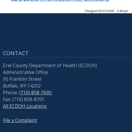
Changed
05/27/2026 - 3:48 pm
CONTACT
Erie County Department of Health (ECDOH)
Administrative Office
95 Franklin Street
Buffalo, NY 14202
Phone:
(716) 858-7690
Fax: (716) 858-8701
All ECDOH Locations
File a Complaint