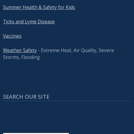
Summer Health & Safety for Kids
Ticks and Lyme Disease
Vaccines
Weather Safety
- Extreme Heat, Air Quality, Severe
Storms, Flooding
SEARCH OUR SITE