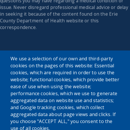
questions you may have regarding a medical condition or
issue. Never disregard professional medical advice or delay
in seeking it because of the content found on the Erie
County Department of Health website or this
correspondence.
We use a selection of our own and third-party
cookies on the pages of this website: Essential
cookies, which are required in order to use the
website; functional cookies, which provide better
ease of use when using the website;
performance cookies, which we use to generate
aggregated data on website use and statistics;
and Google tracking cookies, which collect
aggregated data about page views and clicks. If
you choose "ACCEPT ALL," you consent to the
use of all cookies.