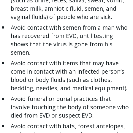
(such as urine, feces, saliva, sweat, vomit,
breast milk, amniotic fluid, semen, and
vaginal fluids) of people who are sick.
Avoid contact with semen from a man who
has recovered from EVD, until testing
shows that the virus is gone from his
semen.
Avoid contact with items that may have
come in contact with an infected person’s
blood or body fluids (such as clothes,
bedding, needles, and medical equipment).
Avoid funeral or burial practices that
involve touching the body of someone who
died from EVD or suspect EVD.
Avoid contact with bats, forest antelopes,