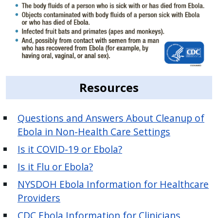
Resources
Questions and Answers About Cleanup of
Ebola in Non-Health Care Settings
Is it COVID-19 or Ebola?
Is it Flu or Ebola?
NYSDOH Ebola Information for Healthcare
Providers
CDC Ebola Information for Clinicians