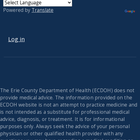
Powered by
Translate
USER ACCOUNT MENU
Log in
The Erie County Department of Health (ECDOH) does not
provide medical advice. The information provided on the
ECDOH website is not an attempt to practice medicine and
is not intended as a substitute for professional medical
advice, diagnosis, or treatment. It is for informational
purposes only. Always seek the advice of your personal
physician or other qualified health provider with any