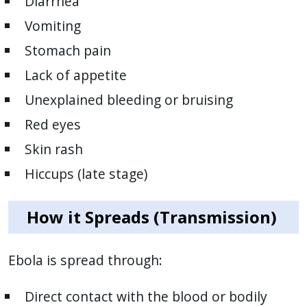
Diarrhea
with
Vomiting
the
content.
Stomach pain
Lack of appetite
Unexplained bleeding or bruising
Red eyes
Skin rash
Hiccups (late stage)
How it Spreads (Transmission)
Ebola is spread through:
Direct contact with the blood or bodily