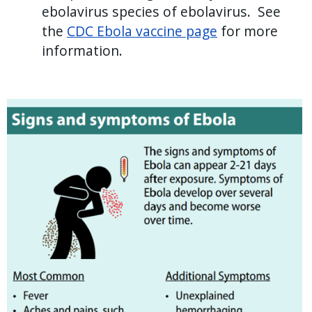
ebolavirus species of ebolavirus. See
the
CDC Ebola vaccine page
for more
information.