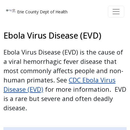
Welcome
Skip to main content
Skip to main content
Erie County Dept of Health
to
All
in
Ebola Virus Disease (EVD)
One
Accessibility
Ebola Virus Disease (EVD) is the cause of
screen
a viral hemorrhagic fever disease that
reader.
To
most commonly affects people and non-
start
human primates. See
CDC Ebola Virus
the
Disease (EVD)
for more information. EVD
All
is a rare but severe and often deadly
in
disease.
One
Accessibility
screen