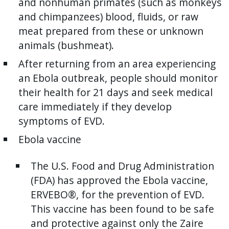
and nonhuman primates (such as monkeys
and chimpanzees) blood, fluids, or raw
meat prepared from these or unknown
animals (bushmeat).
After returning from an area experiencing
an Ebola outbreak, people should monitor
their health for 21 days and seek medical
care immediately if they develop
symptoms of EVD.
E
bola vaccine
T
he U.S. Food and Drug Administration
(FDA) has approved the Ebola vaccine,
ERVEBO®, for the prevention of EVD.
This vaccine has been found to be safe
and protective against only the Zaire