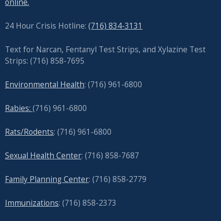
online.
24 Hour Crisis Hotline:
(716) 834-3131
Text for Narcan, Fentanyl Test Strips, and
Xylazine Test
Strips: (716) 858-7695
Environmental Health
: (716) 961-6800
Rabies:
(716) 961-6800
Rats/Rodents
: (716) 961-6800
Sexual Health Center
: (716)
858-7687
Family Planning Center
: (716)
858-2779
Immunizations
: (716) 858-2373