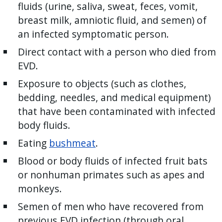
fluids (urine, saliva, sweat, feces, vomit,
breast milk, amniotic fluid, and semen) of
an infected symptomatic person.
Direct contact with a person who died from
EVD.
Exposure to objects (such as clothes,
bedding, needles, and medical equipment)
that have been contaminated with infected
body fluids.
Eating
bushmeat
.
Blood or body fluids of infected fruit bats
or nonhuman primates such as apes and
monkeys.
Semen of men who have recovered from
previous EVD infection (through oral,