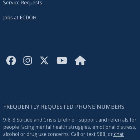
Service Requests
Jobs at ECDOH
FREQUENTLY REQUESTED PHONE NUMBERS
9-8-8 Suicide and Crisis Lifeline - support and referrals for
people facing mental health struggles, emotional distress,
alcohol or drug use concerns. Call or text 988, or
chat