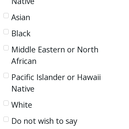
Native
Asian
Black
Middle Eastern or North
African
Pacific Islander or Hawaii
Native
White
Do not wish to say