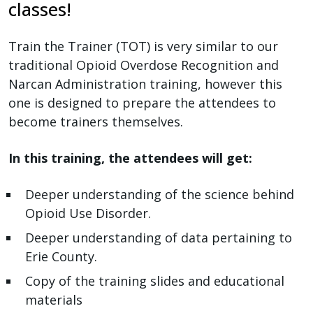
reader,
classes!
press
"Ctrl
Train the Trainer (TOT) is very similar to our
+
traditional Opioid Overdose Recognition and
/".
Narcan Administration training, however this
This
one is designed to prepare the attendees to
shortcut
become trainers themselves.
activates
the
In this training, the attendees will get:
screen
reader
Deeper understanding of the science behind
to
Opioid Use Disorder.
help
Deeper understanding of data pertaining to
you
Erie County.
navigate
Copy of the training slides and educational
and
materials
interact