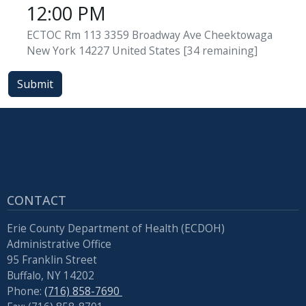
12:00 PM
ECTOC Rm 113 3359 Broadway Ave Cheektowaga
New York 14227 United States [34 remaining]
Submit
CONTACT
Erie County Department of Health (ECDOH)
Administrative Office
95 Franklin Street
Buffalo, NY 14202
Phone:
(716) 858-7690