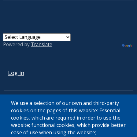
Powered by
Translate
USER ACCOUNT MENU
Log in
We use a selection of our own and third-party
cookies on the pages of this website: Essential
cookies, which are required in order to use the
The Erie County Department of Health (ECDOH) does not
website; functional cookies, which provide better
provide medical advice. The information provided on the
ease of use when using the website;