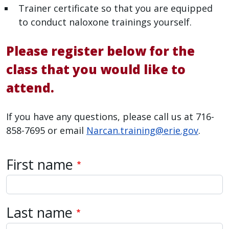
Trainer certificate so that you are equipped
with
to conduct naloxone trainings yourself.
the
content.
Please register below for the
class that you would like to
attend.
If you have any questions, please call us at 716-
858-7695 or email
Narcan.training@erie.gov
.
Name
First name
Last name