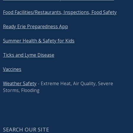
Food Facilities/Restaurants, Inspections, Food Safety
Ready Erie Preparedness App
Summer Health & Safety for Kids
Ticks and Lyme Disease
Vaccines
Weather Safety
- Extreme Heat, Air Quality, Severe
Storms, Flooding
SEARCH OUR SITE