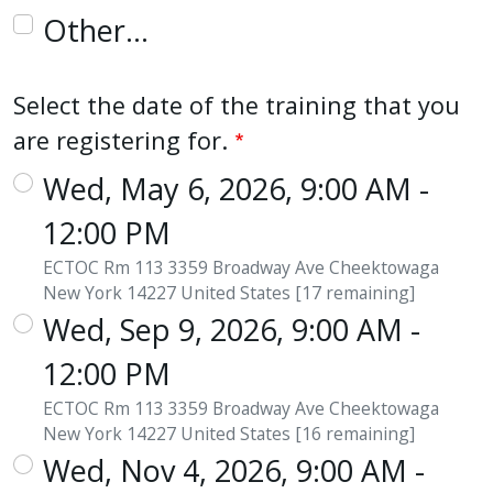
Other…
Select the date of the training that you
are registering for.
Wed, May 6, 2026, 9:00 AM -
12:00 PM
ECTOC Rm 113 3359 Broadway Ave Cheektowaga
New York 14227 United States [17 remaining]
Wed, Sep 9, 2026, 9:00 AM -
12:00 PM
ECTOC Rm 113 3359 Broadway Ave Cheektowaga
New York 14227 United States [16 remaining]
Wed, Nov 4, 2026, 9:00 AM -