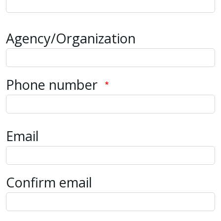
Agency/Organization
Phone number
Email
Email
Confirm email