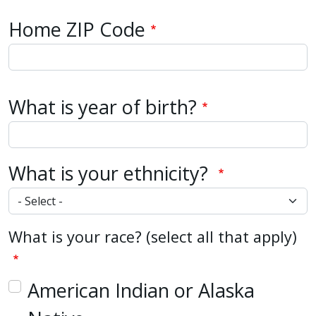
Home Zip Code
Home ZIP Code
What is year of birth?
What is your ethnicity?
What is your race? (select all that apply)
American Indian or Alaska