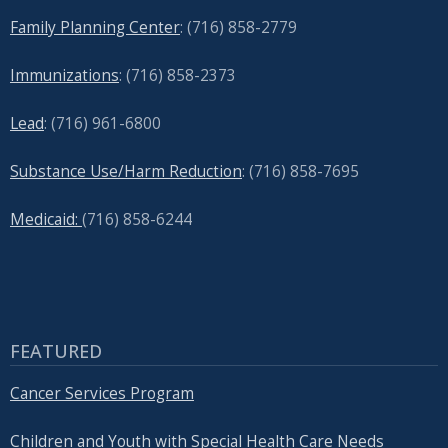
Family Planning Center
: (716)
858-2779
Immunizations
: (716) 858-2373
Lead
: (
716) 961-6800
Substance Use/Harm Reduction
: (716) 858-7695
Medicaid:
(716) 858-6244
FEATURED
Cancer Services Program
Children and Youth with Special Health Care Needs