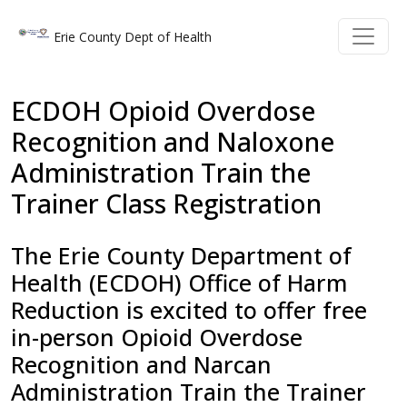
Welcome
Skip to main content
Skip to main content
Erie County Dept of Health
to
All
in
ECDOH Opioid Overdose
One
Recognition and Naloxone
Accessibility
Administration Train the
screen
reader.
Trainer Class Registration
To
start
The Erie County Department of
the
Health (ECDOH) Office of Harm
All
Reduction is excited to offer free
in
in-person Opioid Overdose
One
Recognition and Narcan
Accessibility
Administration Train the Trainer
screen