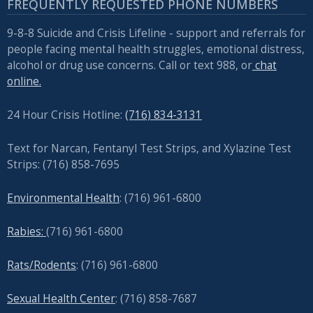
FREQUENTLY REQUESTED PHONE NUMBERS
9-8-8 Suicide and Crisis Lifeline - support and referrals for
people facing mental health struggles, emotional distress,
alcohol or drug use concerns. Call or text 988, or
chat
online.
24 Hour Crisis Hotline:
(716) 834-3131
Text for Narcan, Fentanyl Test Strips, and
Xylazine Test
Strips: (716) 858-7695
Environmental Health
: (716) 961-6800
Rabies:
(716) 961-6800
Rats/Rodents
: (716) 961-6800
Sexual Health Center
: (716)
858-7687