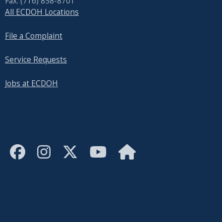
Fax: (716) 858-8701
All ECDOH Locations
File a Complaint
Service Requests
Jobs at ECDOH